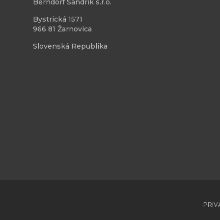
Berndorf Sandrik s.r.o.
Bystrická 1571
966 81 Žarnovica
Slovenská Republika
PRIV