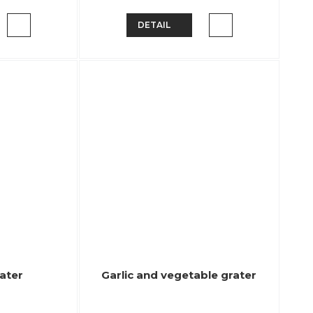
DETAIL
rater
Garlic and vegetable grater