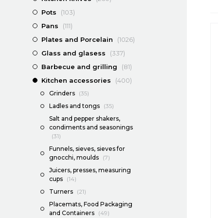
Pots
(103)
Pans
(111)
Plates and Porcelain
(1026)
Glass and glasess
(337)
Barbecue and grilling
(81)
Kitchen accessories
(400)
Grinders
(35)
Ladles and tongs
(35)
Salt and pepper shakers,
condiments and seasonings
(31)
Funnels, sieves, sieves for
gnocchi, moulds
(7)
Juicers, presses, measuring
cups
(14)
Turners
(21)
Placemats, Food Packaging
and Containers
(49)