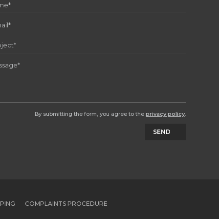
By submitting the form, you agree to the
privacy policy
.
SEND
PPING
COMPLAINTS PROCEDURE