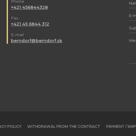
Phone
+421 456844328
Fax
+421 45 6844 312
E-mail
berndorf@berndorf.sk
ACY POLICY
WITHDRAWAL FROM THE CONTRACT
PAYMENT / SHI