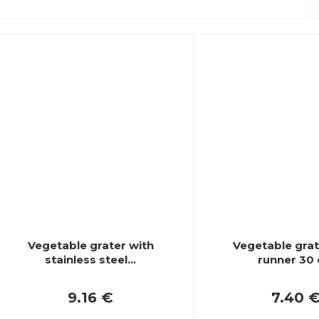
Vegetable grater with
Vegetable grat
stainless steel…
runner 30
9.16 €
7.40 