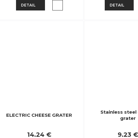
DETAIL
DETAIL
Stainless stee
ELECTRIC CHEESE GRATER
grater
14.24 €
9.23 