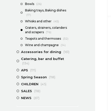
Bowls
(26)
Baking trays, Baking dishes
(17)
Whisks and other
(45)
Graters, strainers, colanders
and scrapers
(76)
Teapots and thermoses
(32)
Wine and champagne
(14)
Accessories for dining
(161)
Catering, bar and buffet
(134)
APS
(171)
Spring Season
(118)
CHILDREN
(45)
SALES
(118)
NEWS
(67)