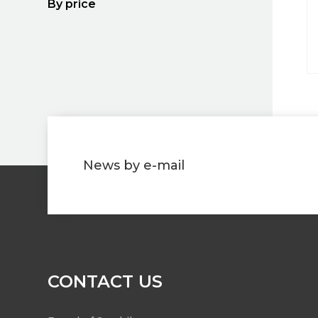
By price
News by e-mail
CONTACT US