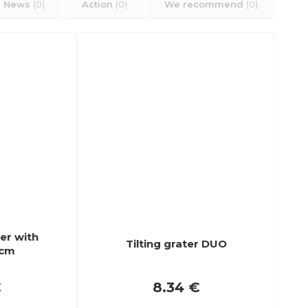
News
(0)
Action
(0)
We recommend
(0)
er with
Tilting grater DUO
 cm
€
8.34 €