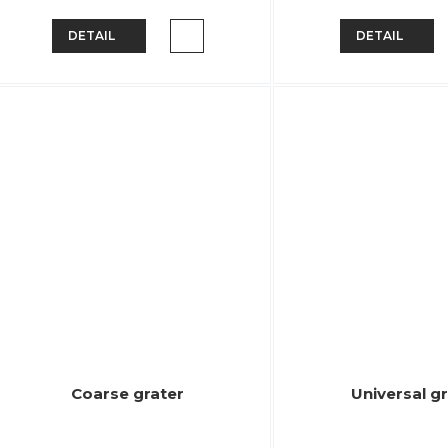
DETAIL
DETAIL
Coarse grater
Universal g