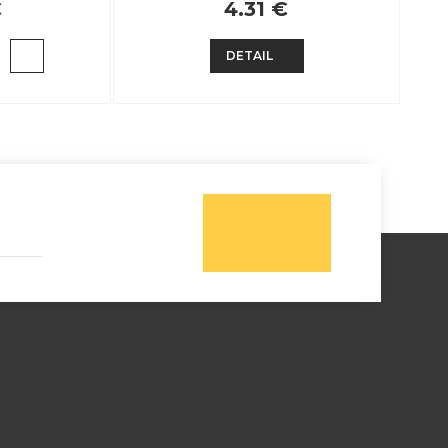
€
4.31 €
DETAIL