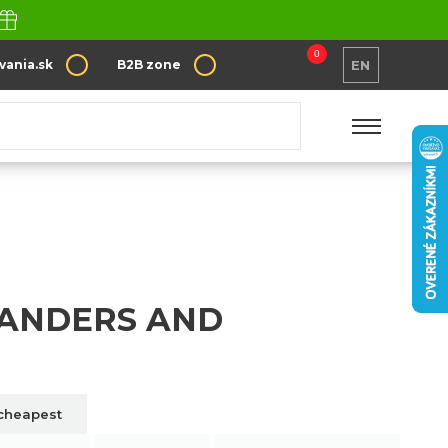
0
vania.sk
B2B zone
EN
anders and scrapers
LANDERS AND
cheapest