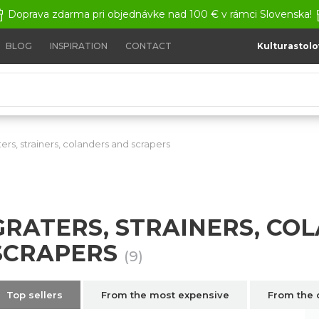
Doprava zdarma pri objednávke nad 100 € v rámci Slovenska!
BLOG
INSPIRATION
CONTACT
Kulturastolo
ters, strainers, colanders and scrapers
Graters, strainers, col
GRATERS, STRAINERS, CO
SCRAPERS
(9)
Top sellers
From the most expensive
From the 