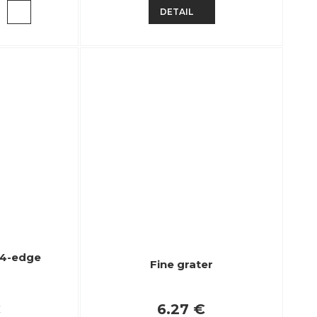
DETAIL
l 4-edge
Fine grater
€
6.27 €