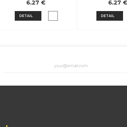
6.27 €
6.27 
DETAIL
DETAIL