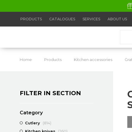
PRODUCTS
CATALOGUES
SERVICES
ABOUT US
Home
Products
Kitchen accessories
Gra
FILTER IN SECTION
Category
Cutlery
(814)
Kitchen knives
(260)