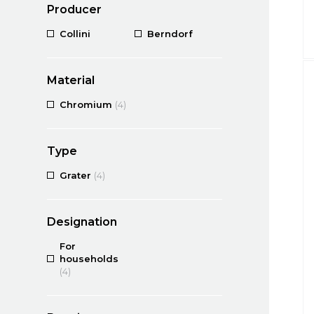
Producer
Collini
Berndorf
Material
Chromium
(4)
Type
Grater
(4)
Designation
For
households
(4)