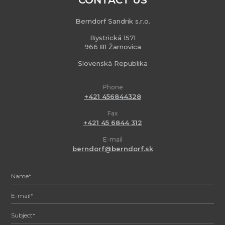
CONTACT US
Berndorf Sandrik s.r.o.
Bystrická 1571
966 81 Žarnovica
Slovenská Republika
Phone
+421 456844328
Fax
+421 45 6844 312
E-mail
berndorf@berndorf.sk