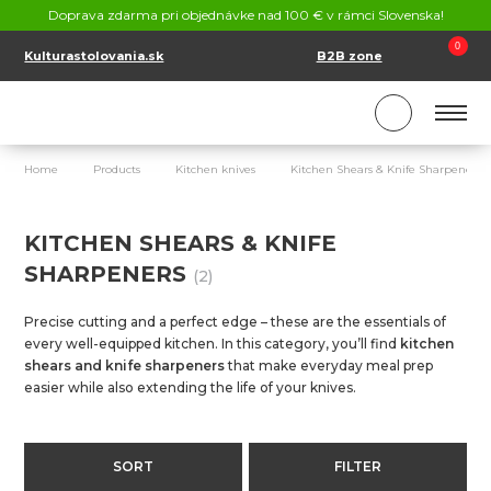
CONTACT
Doprava zdarma pri objednávke nad 100 € v rámci Slovenska!
SK
EN
0
Kulturastolovania.sk
B2B zone
Home
Products
Kitchen knives
Kitchen Shears & Knife Sharpeners
KITCHEN SHEARS & KNIFE
SHARPENERS
(2)
Precise cutting and a perfect edge – these are the essentials of
every well-equipped kitchen. In this category, you’ll find
kitchen
shears and knife sharpeners
that make everyday meal prep
easier while also extending the life of your knives.
SORT
FILTER