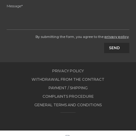
By submitting the form, you agree to the
privacy policy
.
SEND
PRIVACY POLICY
WITHDRAWAL FROM THE CONTRACT
PAYMENT / SHIPPING
COMPLAINTS PROCEDURE
GENERAL TERMS AND CONDITIONS