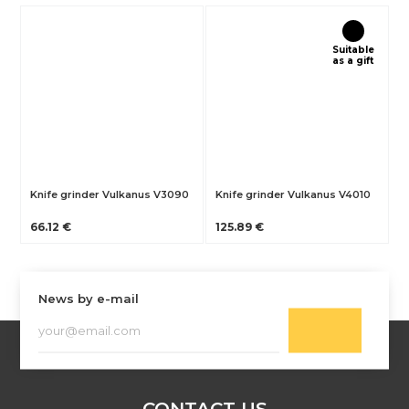
Suitable
as a gift
Knife grinder Vulkanus V3090
Knife grinder Vulkanus V4010
66.12 €
125.89 €
News by e-mail