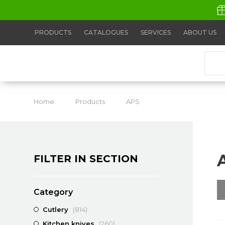
PRODUCTS
CATALOGUES
SERVICES
ABOUT US
Home
Products
APS
APS Measuring Cu
FILTER IN SECTION
Category
Cutlery
(814)
Kitchen knives
(260)