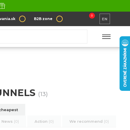
0
vania.sk
B2B zone
EN
FUNNELS
(13)
cheapest
News
(0)
Action
(0)
We recommend
(0)