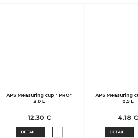
APS Measuring cup " PRO"
APS Measuring c
3,0 L
0,5 L
12.30 €
4.18 
DETAIL
DETAIL