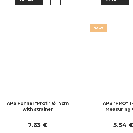
News
APS Funnel "Profi" Ø 17cm
APS "PRO" 1-
with strainer
Measuring
7.63 €
5.54 