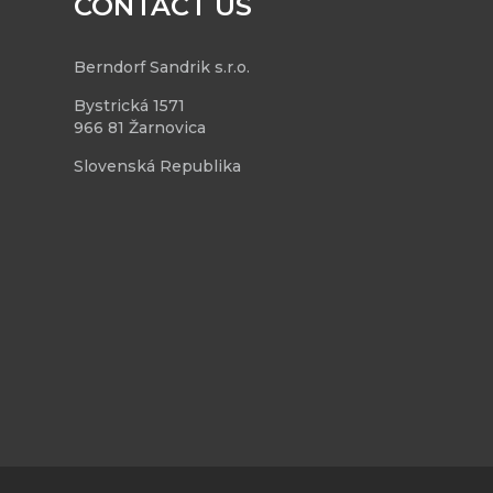
CONTACT US
Berndorf Sandrik s.r.o.
Bystrická 1571
966 81 Žarnovica
Slovenská Republika