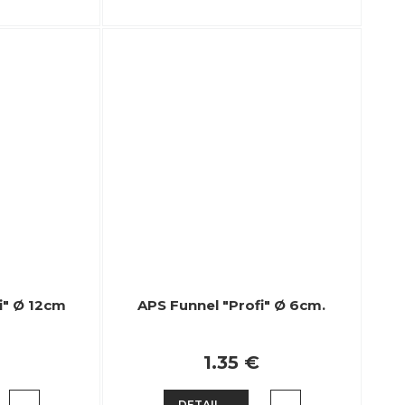
i" Ø 12cm
APS Funnel "Profi" Ø 6cm.
1.35 €
DETAIL