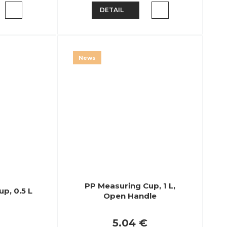
DETAIL
News
PP Measuring Cup, 1 L,
p, 0.5 L
Open Handle
5.04 €