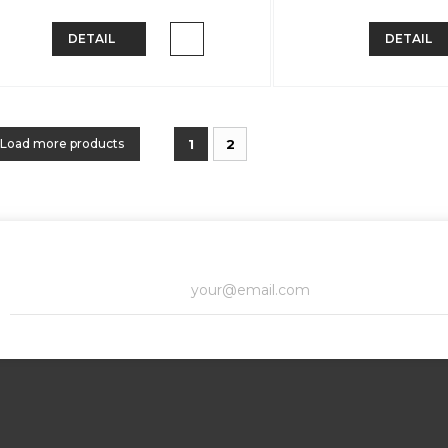
DETAIL
DETAIL
Load more products
1
2