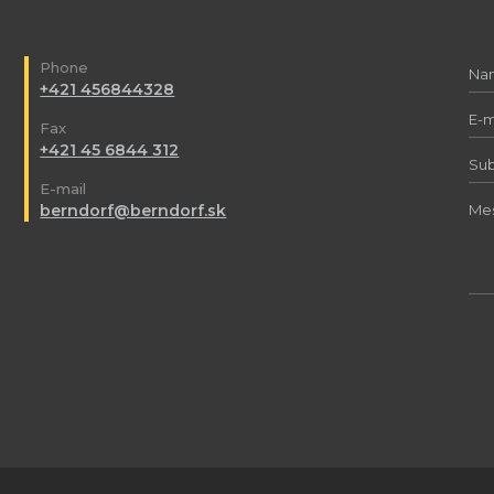
Phone
+421 456844328
Fax
+421 45 6844 312
E-mail
berndorf@berndorf.sk