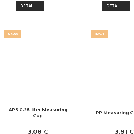
DETAIL
DETAIL
News
News
APS 0.25-liter Measuring
PP Measuring Cu
Cup
3.08 €
3.81 €