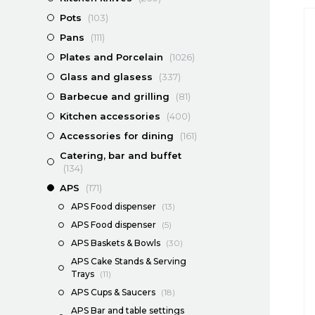
Pots
(103)
Pans
(111)
Plates and Porcelain
(1026)
Glass and glasess
(337)
Barbecue and grilling
(81)
Kitchen accessories
(400)
Accessories for dining
(161)
Catering, bar and buffet
(134)
APS
(171)
APS Food dispenser
(13)
APS Food dispenser
(5)
APS Baskets & Bowls
(30)
APS Cake Stands & Serving
Trays
(11)
APS Cups & Saucers
(18)
APS Bar and table settings