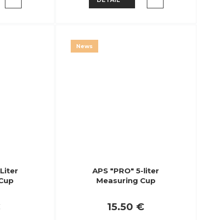
News
Liter
APS "PRO" 5-liter
 Cup
Measuring Cup
€
15.50 €