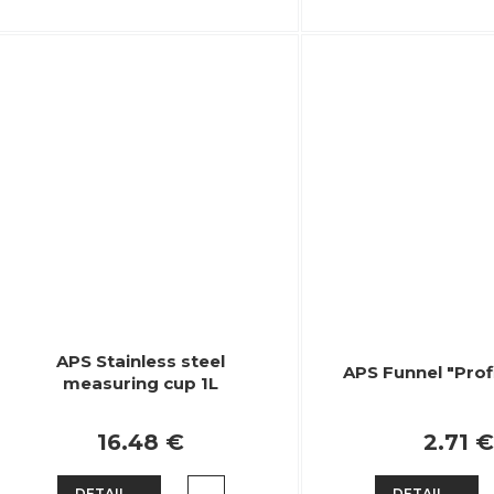
APS Stainless steel
APS Funnel "Prof
measuring cup 1L
16.48 €
2.71 €
DETAIL
DETAIL