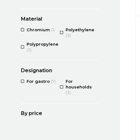
Material
Chromium
(1)
Polyethylene
(3)
Polypropylene
(3)
Designation
For gastro
(7)
For
households
(3)
By price