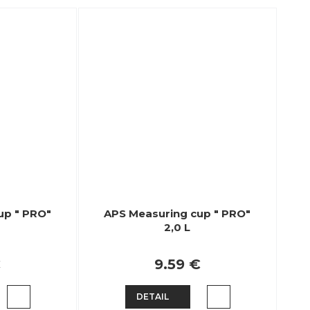
up " PRO"
APS Measuring cup " PRO"
2,0 L
€
9.59 €
DETAIL