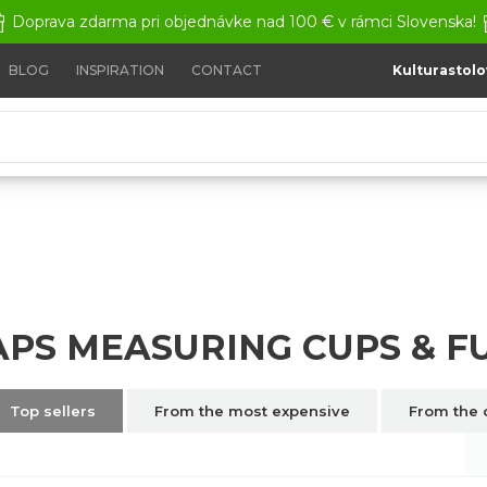
Doprava zdarma pri objednávke nad 100 € v rámci Slovenska!
BLOG
INSPIRATION
CONTACT
Kulturastolo
ps & Funnels
APS MEASURING CUPS & 
Top sellers
From the most expensive
From the 