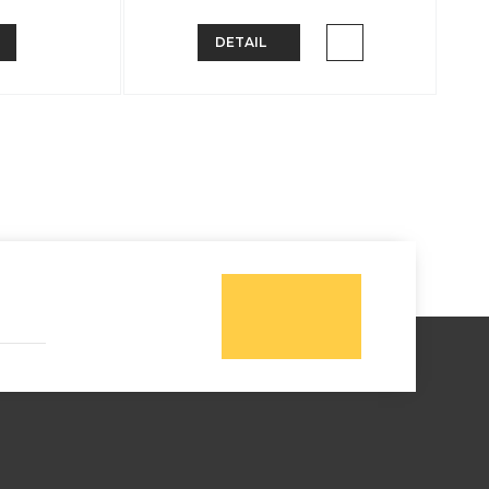
DETAIL