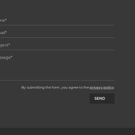
By submitting the form, you agree to the
privacy policy
.
SEND