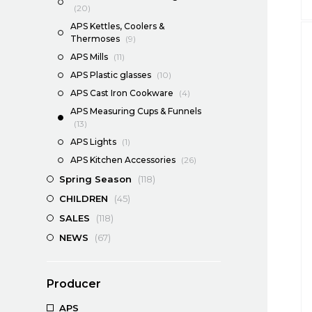
(20)
APS Kettles, Coolers &
Thermoses
(9)
APS Mills
(11)
APS Plastic glasses
(10)
APS Cast Iron Cookware
(4)
APS Measuring Cups & Funnels
(13)
APS Lights
(1)
APS Kitchen Accessories
(26)
Spring Season
(118)
CHILDREN
(45)
SALES
(118)
NEWS
(67)
Producer
APS