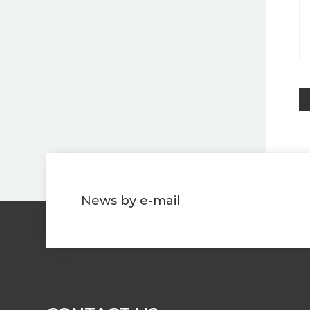
News by e-mail