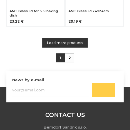
AMT Glass lid for 5.5l baking
AMT Glass lid 24x24cm
dish
23.22 €
29.19 €
Load more products
1
2
News by e-mail
CONTACT US
Berndorf Sandrik s.r.o.