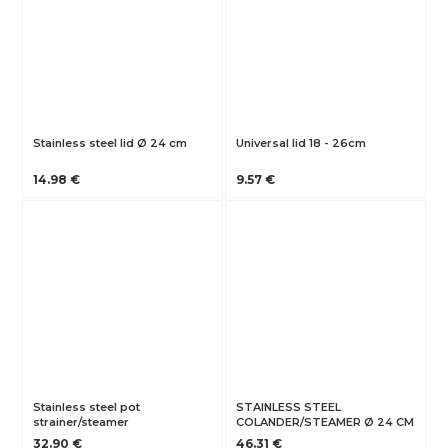
Stainless steel lid Ø 24 cm
Universal lid 18 - 26cm
14.98 €
9.57 €
Stainless steel pot
STAINLESS STEEL
strainer/steamer
COLANDER/STEAMER Ø 24 CM
32.90 €
46.31 €