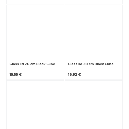
Glass lid 26 cm Black Cube
Glass lid 28 cm Black Cube
15.55 €
16.92 €