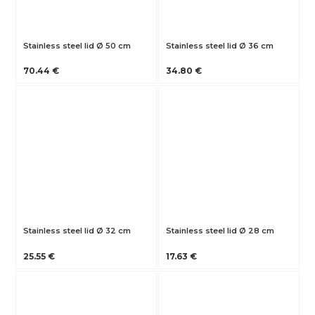
Stainless steel lid Ø 50 cm
Stainless steel lid Ø 36 cm
70.44 €
34.80 €
Stainless steel lid Ø 32 cm
Stainless steel lid Ø 28 cm
25.55 €
17.63 €