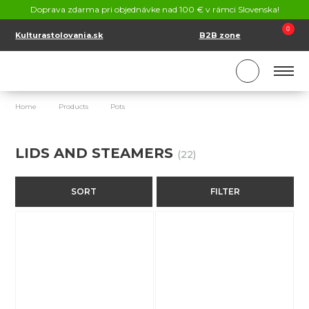
CONTACT
Doprava zdarma pri objednávke nad 100 € v rámci Slovenska!
SK
EN
0
Kulturastolovania.sk
B2B zone
Home
Products
Pots
Lids and steamers
LIDS AND STEAMERS
(22)
SORT
FILTER