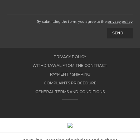
By submitting the form, you agree to the
privacy policy
.
SEND
PRIVACY POLICY
WITHDRAWAL FROM THE CONTRACT
PAYMENT / SHIPPING
COMPLAINTS PROCEDURE
GENERAL TERMS AND CONDITIONS