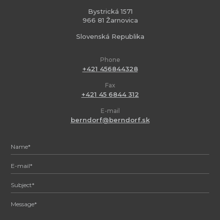
Bystrická 1571
966 81 Žarnovica
Slovenská Republika
Phone
+421 456844328
Fax
+421 45 6844 312
E-mail
berndorf@berndorf.sk