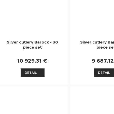
Silver cutlery Barock - 30
Silver cutlery Ba
piece set
piece se
10 929.31 €
9 687.1
DETAIL
DETAIL