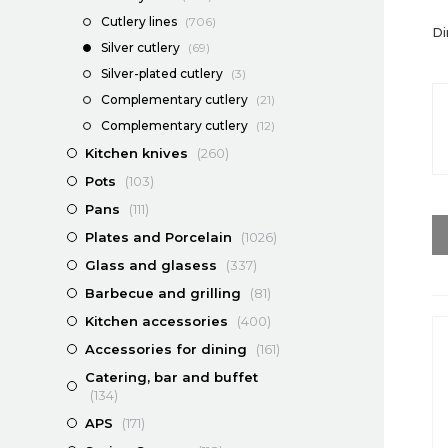
Cutlery lines
(706)
Di
Silver cutlery
(69)
Silver-plated cutlery
(3)
Complementary cutlery
(21)
Complementary cutlery
(12)
Kitchen knives
(260)
Pots
(103)
Pans
(111)
Plates and Porcelain
(1026)
Glass and glasess
(337)
Barbecue and grilling
(81)
Kitchen accessories
(400)
Accessories for dining
(161)
Catering, bar and buffet
(134)
APS
(171)