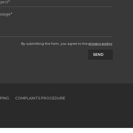
By submitting the form, you agree to the
privacy policy
.
SEND
PPING
COMPLAINTS PROCEDURE