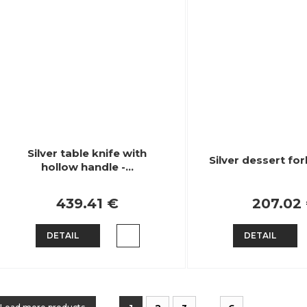
Silver table knife with
Silver dessert for
hollow handle -…
439.41 €
207.02
DETAIL
DETAIL
...