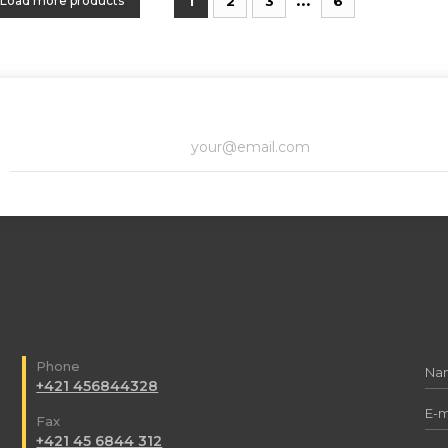
Load more products
1
2
3
6
Phone
+421 456844328
Fax
+421 45 6844 312