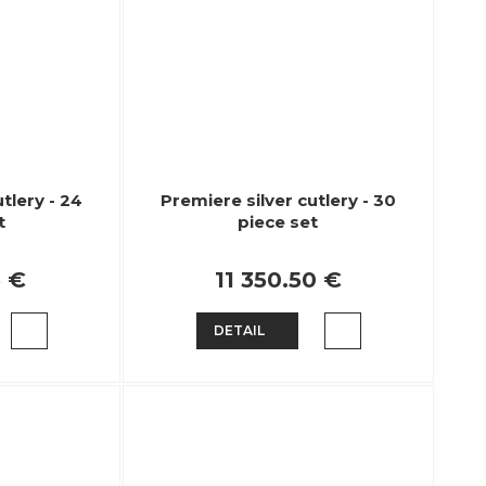
tlery - 24
Premiere silver cutlery - 30
t
piece set
6 €
11 350.50 €
DETAIL