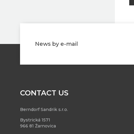
News by e-mail
CONTACT US
Berndorf Sandrik s.r.o.
Bystrická 1571
966 81 Žarnovica