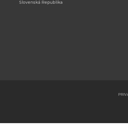
Slovenská Republika
PRIV