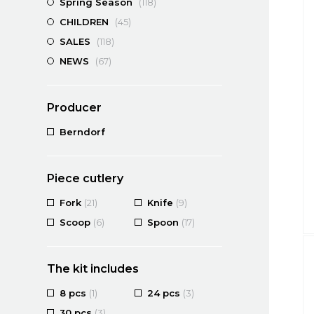
Spring Season
(118)
CHILDREN
(45)
SALES
(118)
NEWS
(67)
Producer
Berndorf
Piece cutlery
Fork
(21)
Knife
(9)
Scoop
(6)
Spoon
(17)
The kit includes
8 pcs
(1)
24 pcs
(3)
30 pcs
(3)