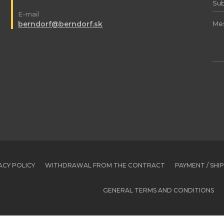
E-mail
berndorf@berndorf.sk
ACY POLICY
WITHDRAWAL FROM THE CONTRACT
PAYMENT / SHI
GENERAL TERMS AND CONDITIONS