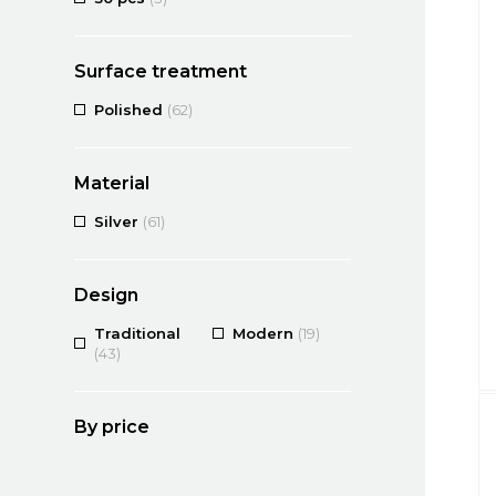
Surface treatment
Polished
(62)
Material
Silver
(61)
Design
Traditional
Modern
(19)
(43)
By price