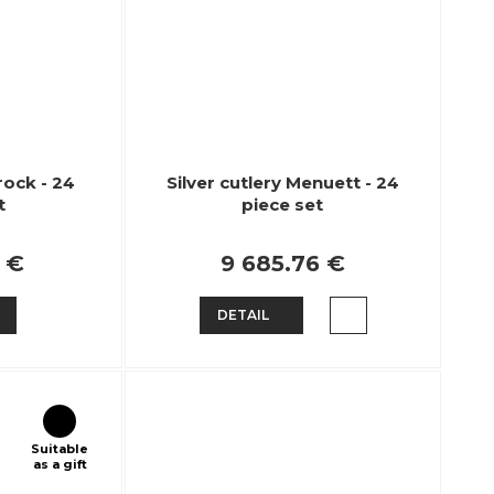
rock - 24
Silver cutlery Menuett - 24
t
piece set
2 €
9 685.76 €
DETAIL
Suitable
as a gift