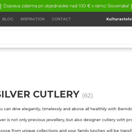
Doprava zdarma pri objednávke nad 100 € v rámci Slovenska!
BLOG
INSPIRATION
CONTACT
Kulturastolo
SILVER CUTLERY
(62)
u can dine elegantly, timelessly and above all healthily with Berndor
lver is not only precious jewellery, but also designer cutlery with p
oose from unique collections and your family lunches will be transf