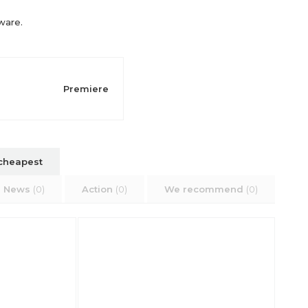
rware.
Premiere
cheapest
News
(0)
Action
(0)
We recommend
(0)