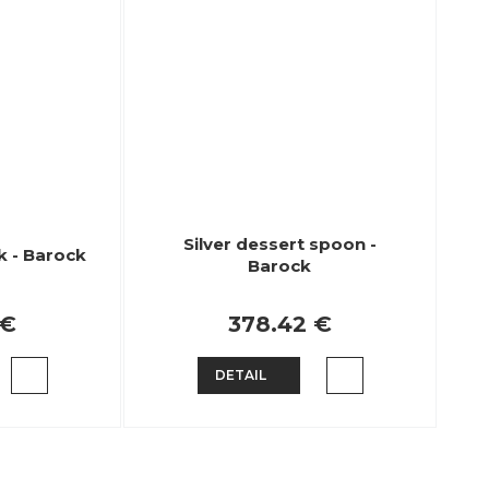
Silver dessert spoon -
k - Barock
Barock
 €
378.42 €
DETAIL