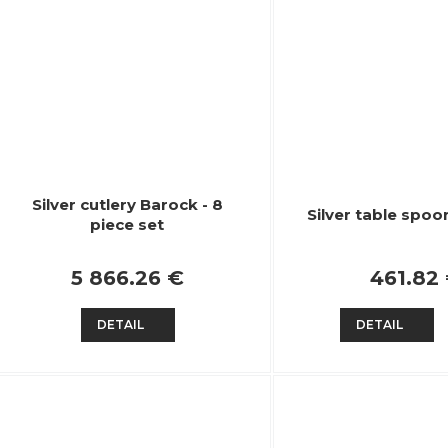
Silver cutlery Barock - 8
Silver table spoo
piece set
5 866.26 €
461.82
DETAIL
DETAIL