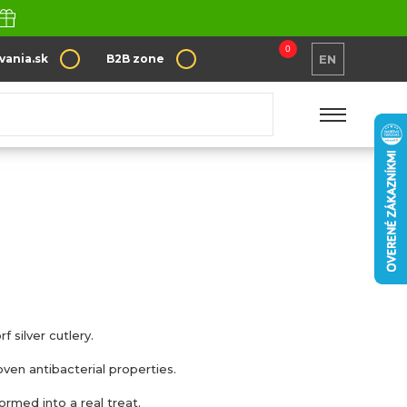
0
vania.sk
B2B zone
EN
f silver cutlery.
roven antibacterial properties.
ormed into a real treat.