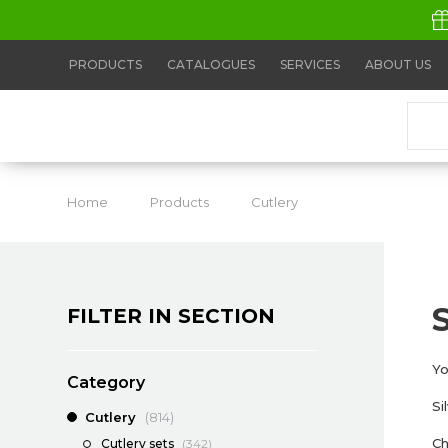
PRODUCTS
CATALOGUES
SERVICES
ABOUT US
Home
Products
Cutlery
Silver cutlery
FILTER IN SECTION
Yo
Category
Si
Cutlery
(814)
Ch
Cutlery sets
(342)