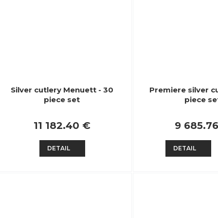
Silver cutlery Menuett - 30
Premiere silver cu
piece set
piece se
11 182.40 €
9 685.7
DETAIL
DETAIL