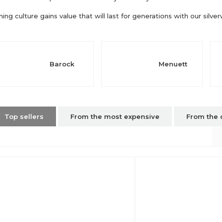
ning culture gains value that will last for generations with our silve
Barock
Menuett
Top sellers
From the most expensive
From the 