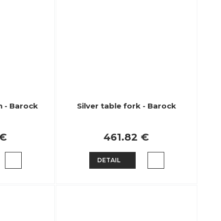
n - Barock
Silver table fork - Barock
 €
461.82 €
DETAIL