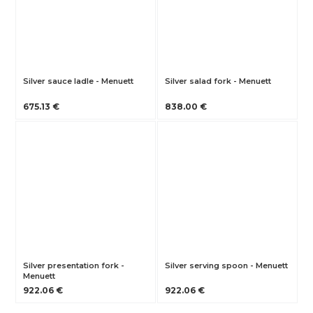
Silver sauce ladle - Menuett
Silver salad fork - Menuett
675.13 €
838.00 €
Silver presentation fork -
Silver serving spoon - Menuett
Menuett
922.06 €
922.06 €