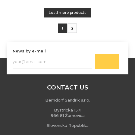
Load more products
1
2
News by e-mail
CONTACT US
Berndorf Sandrik s.r.o.
Bystrická 1571
966 81 Žarnovica
Slovenská Republika