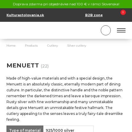
CONTACT
Doprava zdarma pri objednávke nad 100 € v rámci Slovenska!
SK
EN
0
Kulturastolovania.sk
B2B zone
Home
Products
Cutlery
Silver cutlery
Menuett
MENUETT
(22)
Made of high-value materials and with a special design, the
Menuett is an absolutely classic, eternally modern part of dining
culture. In particular, the distinctive handle and the noble pattern
remember the darkened times and leave a baroque impression.
Rusty silver with fine workmanship and many unmistakable
details give Menuett an unmistakable festive hallmark. The
cutlery appealing to the senses leaves a truly fairy-tale dreamlike
feeling.
Type of material
925/1000 silver