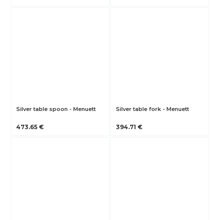
Silver table spoon - Menuett
Silver table fork - Menuett
473.65 €
394.71 €