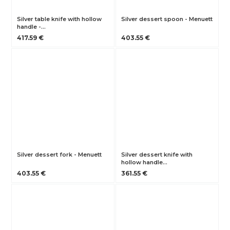
Silver table knife with hollow
Silver dessert spoon - Menuett
handle -…
417.59 €
403.55 €
Silver dessert fork - Menuett
Silver dessert knife with
hollow handle…
403.55 €
361.55 €