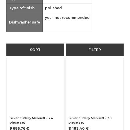
Type of finish
polished
yes - not recommended
Dishwasher safe
SORT
FILTER
Silver cutlery Menuett - 24
Silver cutlery Menuett - 30
piece set
piece set
9 685.76 €
11 182.40 €