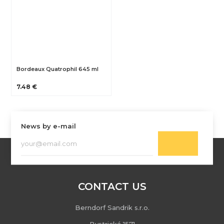
Bordeaux Quatrophil 645 ml
7.48 €
News by e-mail
CONTACT US
Berndorf Sandrik s.r.o.