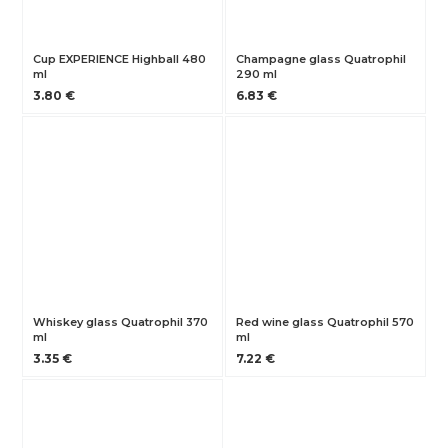
Cup EXPERIENCE Highball 480
Champagne glass Quatrophil
ml
290 ml
3.80 €
6.83 €
Whiskey glass Quatrophil 370
Red wine glass Quatrophil 570
ml
ml
3.35 €
7.22 €