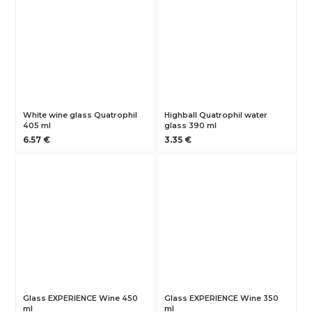
White wine glass Quatrophil
Highball Quatrophil water
405 ml
glass 390 ml
6.57 €
3.35 €
Glass EXPERIENCE Wine 450
Glass EXPERIENCE Wine 350
ml
ml