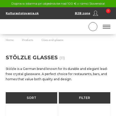
CONTACT
Doprava zdarma pri objednávke nad 100 € v rámci Slovenska!
SK
EN
0
Kulturastolovania.sk
B2B zone
Home
Products
Glass and glasess
Stölzle Glasses
STÖLZLE GLASSES
(11)
Stölzle is a German brand known for its durable and elegant lead-
free crystal glassware. A perfect choice for restaurants, bars, and
homes that value both quality and design.
SORT
FILTER