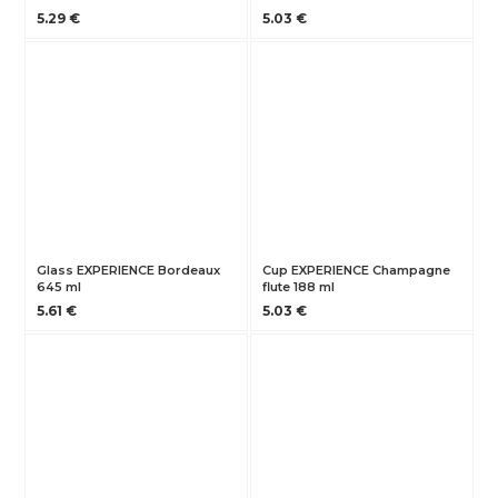
5.29 €
5.03 €
Glass EXPERIENCE Bordeaux
Cup EXPERIENCE Champagne
645 ml
flute 188 ml
5.61 €
5.03 €