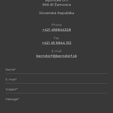
Bystrická 1571
966 81 Žarnovica
Slovenská Republika
Phone
+421 456844328
Fax
+421 45 6844 312
E-mail
berndorf@berndorf.sk