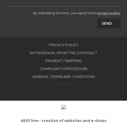
By submitting the form, you agree to the
privacy policy
.
SEND
PRIVACY POLICY
WITHDRAWAL FROM THE CONTRACT
PAYMENT / SHIPPING
COMPLAINTS PROCEDURE
GENERAL TERMS AND CONDITIONS
ARSY line - creation of websites and e-shops