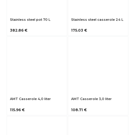
Stainless steel pot 70 L
Stainless steel casserole 24 L
382.86 €
175.03 €
AMT Casserole 4,0 liter
AMT Casserole 3,0 liter
115.96 €
108.71 €