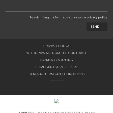
By submitting the form, you agree to the
privacy policy
.
SEND
PRIVACY POLICY
WITHDRAWAL FROM THE CONTRACT
PAYMENT / SHIPPING
COMPLAINTS PROCEDURE
GENERAL TERMS AND CONDITIONS