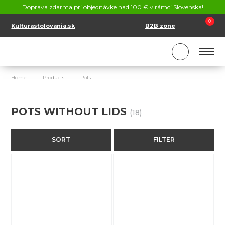
CONTACT
Doprava zdarma pri objednávke nad 100 € v rámci Slovenska!
SK
EN
0
Kulturastolovania.sk
B2B zone
Home
Products
Pots
Pots without lids
POTS WITHOUT LIDS
(18)
SORT
FILTER