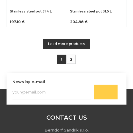
Stainless steel pot 31,4 L
Stainless steel pot 31,5 L
197.10 €
204.98 €
Load more products
1
2
News by e-mail
CONTACT US
Berndorf Sandrik s.r.o.