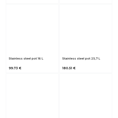
Stainless steel pot 16 L
Stainless steel pot 25,7 L
99.73 €
180.51 €