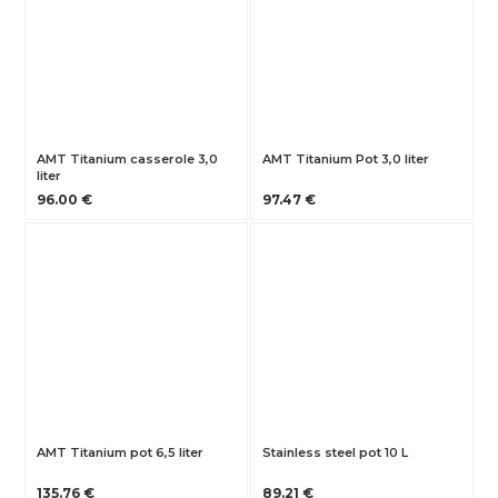
AMT Titanium casserole 3,0
AMT Titanium Pot 3,0 liter
liter
96.00 €
97.47 €
AMT Titanium pot 6,5 liter
Stainless steel pot 10 L
135.76 €
89.21 €