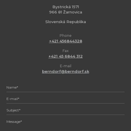
Bystrická 1571
966 81 Žarnovica
Slovenská Republika
Phone
+421 456844328
Fax
+421 45 6844 312
E-mail
berndorf@berndorf.sk