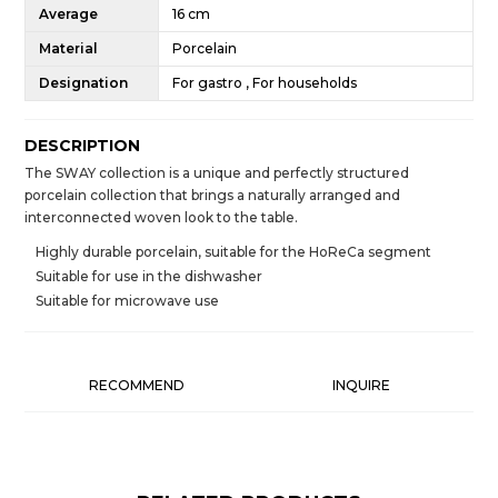
Average
16 cm
Material
Porcelain
Designation
For gastro , For households
DESCRIPTION
The SWAY collection is a unique and perfectly structured
porcelain collection that brings a naturally arranged and
interconnected woven look to the table.
Highly durable porcelain, suitable for the HoReCa segment
Suitable for use in the dishwasher
Suitable for microwave use
RECOMMEND
INQUIRE