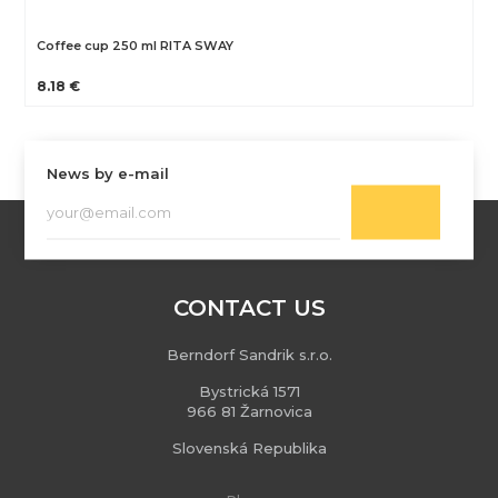
Coffee cup 250 ml RITA SWAY
8.18 €
News by e-mail
CONTACT US
Berndorf Sandrik s.r.o.
Bystrická 1571
966 81 Žarnovica
Slovenská Republika