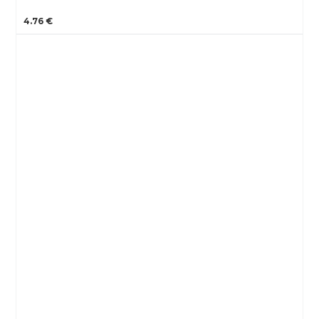
4.76 €