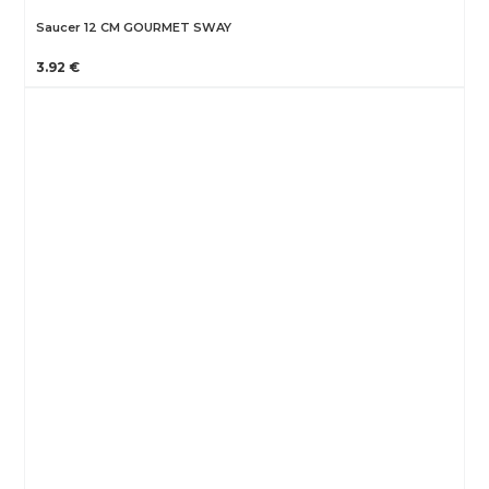
Saucer 12 CM GOURMET SWAY
3.92 €