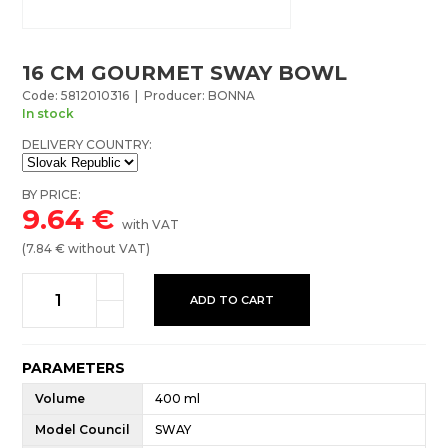
16 CM GOURMET SWAY BOWL
Code: 5812010316 | Producer: BONNA
In stock
DELIVERY COUNTRY:
BY PRICE:
9.64
€
with VAT
(
7.84
€ without VAT)
ADD TO CART
PARAMETERS
Volume
400 ml
Model Council
SWAY