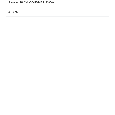
Saucer 16 CM GOURMET SWAY
5.12 €