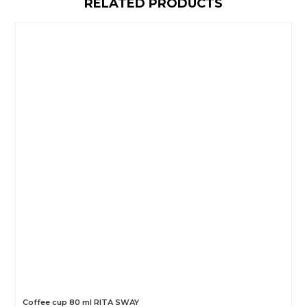
RELATED PRODUCTS
Coffee cup 80 ml RITA SWAY