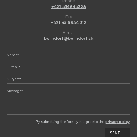
Phone
+421 456844328
Fax
+421 45 6844 312
E-mail
berndorf@berndorf.sk
By submitting the form, you agree to the
privacy policy
.
SEND