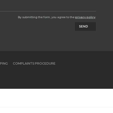
By submitting the form, you agree to the
privacy policy
.
SEND
PPING
COMPLAINTS PROCEDURE