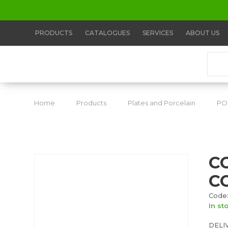
PRODUCTS
CATALOGUES
SERVICES
ABOUT US
Home
Products
Plates and Porcelain
PO
C
C
Code
In st
DELI