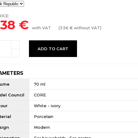
ICE:
.38
€
with VAT
(
3.56
€ without VAT)
ADD TO CART
AMETERS
lume
70 ml
del Council
CORE
lour
White - ivory
erial
Porcelain
sign
Modern
signation
For households , For gastro