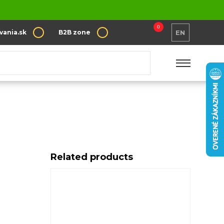
0
vania.sk
B2B zone
EN
e Coffee
Related products