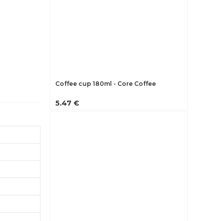
Coffee cup 180ml - Core Coffee
5.47 €