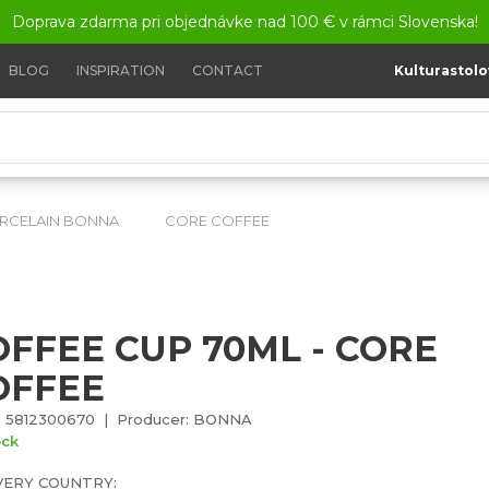
Doprava zdarma pri objednávke nad 100 € v rámci Slovenska!
BLOG
INSPIRATION
CONTACT
Kulturastolo
RCELAIN BONNA
CORE COFFEE
Coffee cup 70ml - Cor
OFFEE CUP 70ML - CORE
OFFEE
: 5812300670 | Producer: BONNA
ock
VERY COUNTRY: