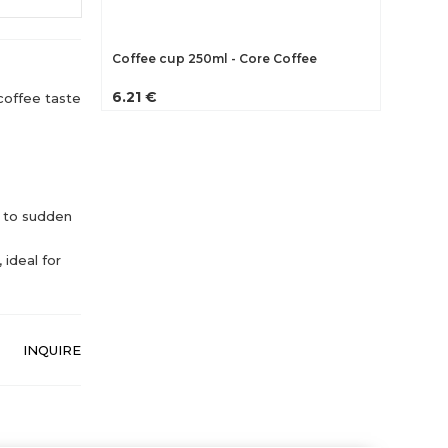
Coffee cup 250ml - Core Coffee
6.21 €
coffee taste
 to sudden
 ideal for
INQUIRE