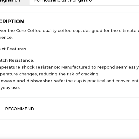
CRIPTION
ver the Core Coffee quality coffee cup, designed for the ultimate 
ience.
ct Features:
atch Resistance.
perature shock resistance:
Manufactured to respond seamlessly
erature changes, reducing the risk of cracking.
rowave and dishwasher safe:
the cup is practical and convenient,
yday use.
RECOMMEND