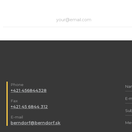
Phone
+421 456844328
Fax
+421 45 6844 312
E-mail
berndorf@berndorf.sk