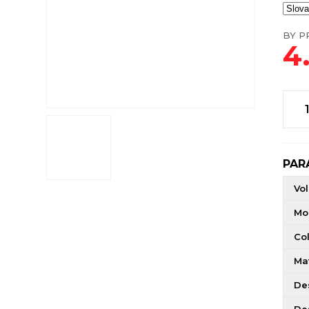
BY PR
4
PAR
Vo
Mo
Co
Mat
De
De