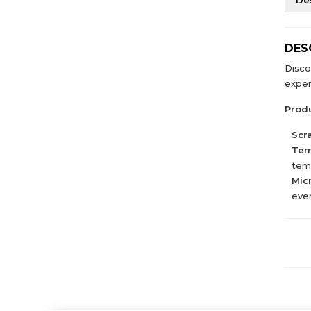
DES
Disco
exper
Produ
Scr
Tem
temp
Mic
ever