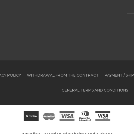
ACY POLICY
WITHDRAWAL FROM THE CONTRACT
PAYMENT / SHI
GENERAL TERMS AND CONDITIONS