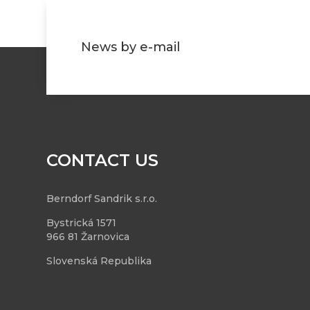
News by e-mail
CONTACT US
Berndorf Sandrik s.r.o.
Bystrická 1571
966 81 Žarnovica
Slovenská Republika