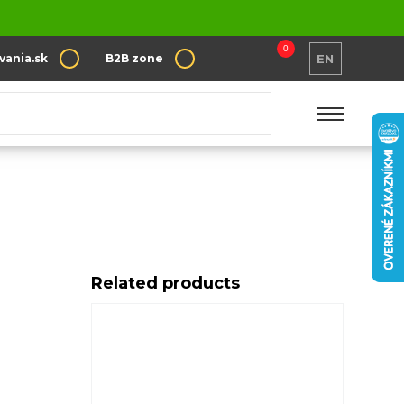
0
vania.sk
B2B zone
EN
Related products