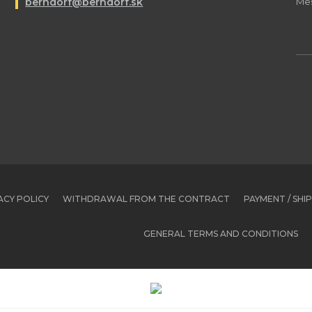
berndorf@berndorf.sk
ACY POLICY
WITHDRAWAL FROM THE CONTRACT
PAYMENT / SHI
GENERAL TERMS AND CONDITIONS