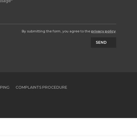
By submitting the form, you agree to the
privacy policy
.
SEND
PPING
COMPLAINTS PROCEDURE