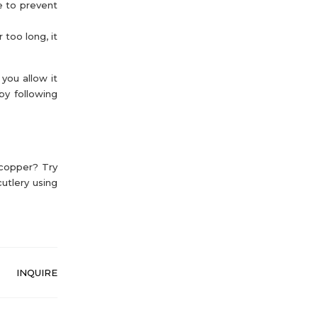
e to prevent
 too long, it
you allow it
by following
 copper? Try
utlery using
INQUIRE