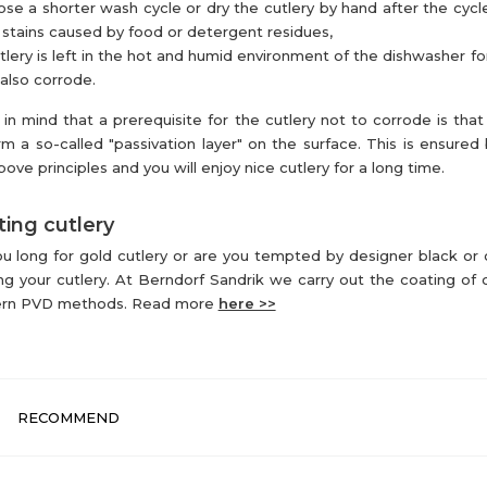
se a shorter wash cycle or dry the cutlery by hand after the cycl
 stains caused by food or detergent residues,
utlery is left in the hot and humid environment of the dishwasher for
also corrode.
in mind that a prerequisite for the cutlery not to corrode is that 
rm a so-called "passivation layer" on the surface. This is ensured 
bove principles and you will enjoy nice cutlery for a long time.
ing cutlery
u long for gold cutlery or are you tempted by designer black or
ng your cutlery. At Berndorf Sandrik we carry out the coating of c
rn PVD methods. Read more
here >>
RECOMMEND