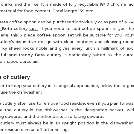
r drinks and the like. It is made of fully recyclable 18/10 chrome nic
 material for food contact. Total length 139 mm.
eta coffee spoon can be purchased individually or as part of a
24
e
Beta cutlery
set
. If you need to add coffee spoons in your h
serie, this
6 piece coffee spoon set
will be suitable for you. You'
utlery's distinctive design with clear contours and pleasing roun
ilky sheen looks noble and gives every lunch a hallmark of excl
ful and trendy Beta cutlery
is particularly suited to the curre
e shaped porcelain.
 of cutlery
der to keep your cutlery in its original appearance, follow these gu
u use the dishwasher :
e cutlery after use to remove food residue, even if you plan to wash 
ce the cutlery in the dishwasher in the designated basket, wi
ng upwards and the other parts also facing upwards,
cutlery must always be in an upright position in the dishwasher
r residue can run off after rinsing,