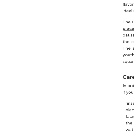
flavo
ideal
The B
piec
patis
the c
The s
youth
squar
Care
In or
if yo
rins
pla
faci
the 
wate