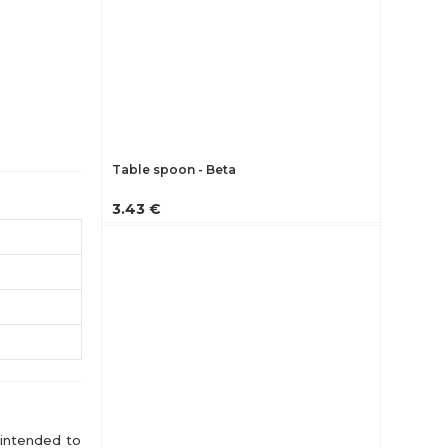
Table spoon - Beta
3.43 €
 intended to