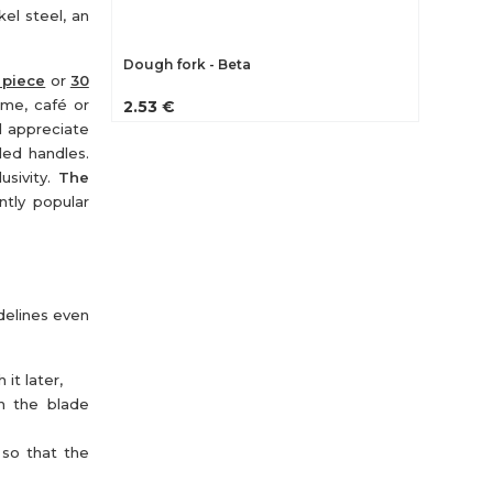
kel steel, an
Dough fork - Beta
 piece
or
30
ome, café or
2.53 €
ll appreciate
ded handles.
usivity.
The
ntly popular
idelines even
it later,
th the blade
 so that the