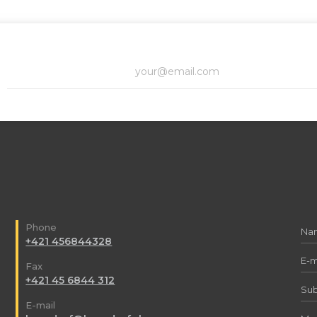
Phone
+421 456844328
Fax
+421 45 6844 312
E-mail