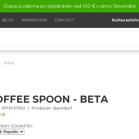
Doprava zdarma pri objednávke nad 100 € v rámci Slovenska!
BLOG
INSPIRATION
CONTACT
Kulturastolo
Beta
Coffee spoon - Beta
OFFEE SPOON - BETA
 0173037100 | Producer: Berndorf
ock
VERY COUNTRY: