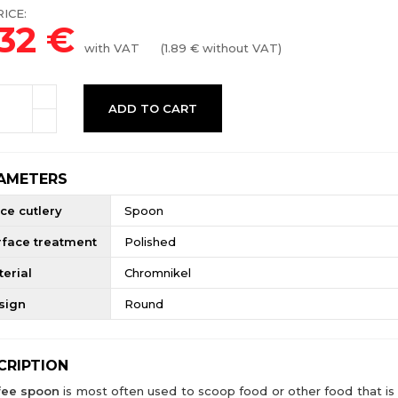
ICE:
.32
€
with VAT
(
1.89
€ without VAT)
ADD TO CART
AMETERS
ce cutlery
Spoon
rface treatment
Polished
erial
Chromnikel
sign
Round
CRIPTION
fee spoon
is most often used to scoop food or other food that is