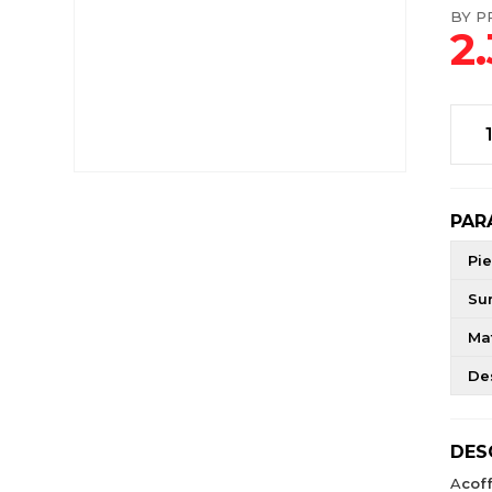
BY PR
2
PAR
Pie
Su
Mat
De
DES
A
cof