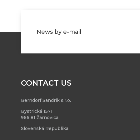
News by e-mail
CONTACT US
Berndorf Sandrik s.r.o.
Bystrická 1571
966 81 Žarnovica
Slovenská Republika