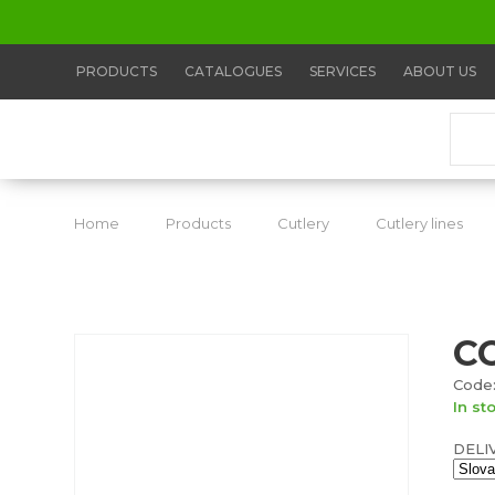
PRODUCTS
CATALOGUES
SERVICES
ABOUT US
Home
Products
Cutlery
Cutlery lines
C
Code:
In st
DELI