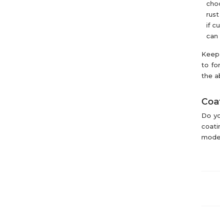
choo
rust
if c
can 
Keep 
to fo
the a
Coat
Do yo
coati
mode