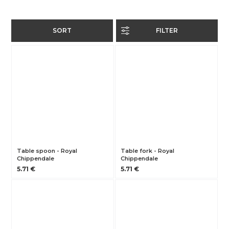
SORT
FILTER
Table spoon - Royal
Table fork - Royal
Chippendale
Chippendale
5.71 €
5.71 €