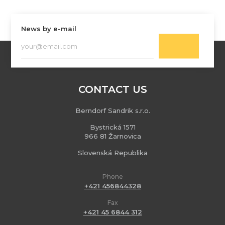
News by e-mail
CONTACT US
Berndorf Sandrik s.r.o.
Bystrická 1571
966 81 Žarnovica
Slovenská Republika
Phone
+421 456844328
Fax
+421 45 6844 312