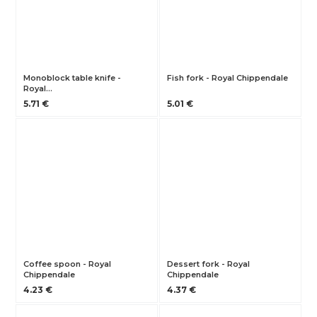
Monoblock table knife -
Fish fork - Royal Chippendale
Royal…
5.71 €
5.01 €
Coffee spoon - Royal
Dessert fork - Royal
Chippendale
Chippendale
4.23 €
4.37 €