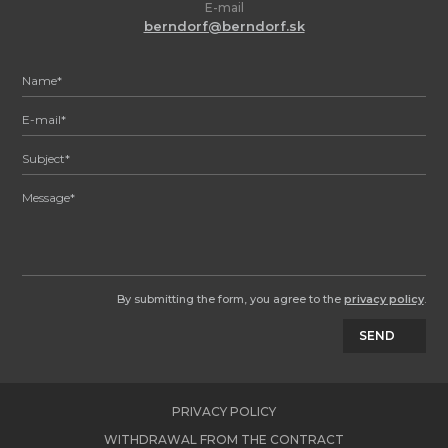
E-mail
berndorf@berndorf.sk
By submitting the form, you agree to the
privacy policy
.
SEND
PRIVACY POLICY
WITHDRAWAL FROM THE CONTRACT