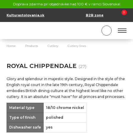
CONTACT
Doprava zdarma pri objednávke nad 100 € v rámci Slovenska!
SK
EN
0
Kulturastolovania.sk
B2B zone
Home
Products
Cutlery
Cutlery lines
Royal Chippendale
ROYAL CHIPPENDALE
(27)
Glory and splendour in majestic style. Designed in the style of the
English royal court in the late 19th century, Royal Chippendale
embodies British dining culture at the highest level like no other
cutlery. It is an absolute "must have" for all princes and princesses.
Material type
18/10 chrome nickel
Type of finish
polished
Dishwasher safe
yes