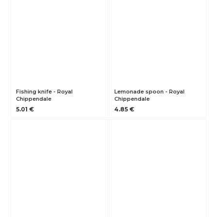
Fishing knife - Royal
Lemonade spoon - Royal
Chippendale
Chippendale
5.01 €
4.85 €