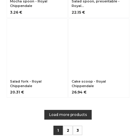
Mocha spoon - Royal
Salad spoon, presentable -
Chippendale
Royal…
3.26 €
22.15 €
Salad fork - Royal
Cake scoop - Royal
Chippendale
Chippendale
20.31 €
26.94 €
Load more products
1
2
3