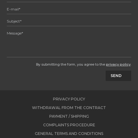
By submitting the form, you agree to the
privacy policy
.
SEND
PRIVACY POLICY
WITHDRAWAL FROM THE CONTRACT
PAYMENT / SHIPPING
COMPLAINTS PROCEDURE
GENERAL TERMS AND CONDITIONS