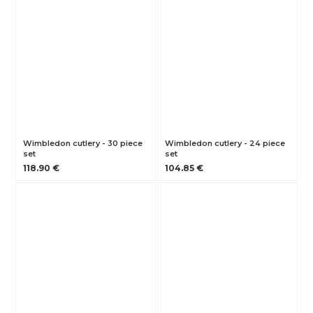
Wimbledon cutlery - 30 piece
Wimbledon cutlery - 24 piece
set
set
118.90 €
104.85 €