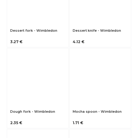
Dessert fork - Wimbledon
Dessert knife - Wimbledon
3.27 €
4.12 €
Dough fork - Wimbledon
Mocha spoon - Wimbledon
2.35 €
1.71 €