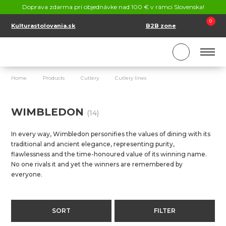
CONTACT
Doprava zdarma pri objednávke nad 100 € v rámci Slovenska!
SK
EN
0
Kulturastolovania.sk
B2B zone
Home
Products
Cutlery
Cutlery lines
Wimbledon
WIMBLEDON
(14)
In every way, Wimbledon personifies the values of dining with its
traditional and ancient elegance, representing purity,
flawlessness and the time-honoured value of its winning name.
No one rivals it and yet the winners are remembered by
everyone.
SORT
FILTER