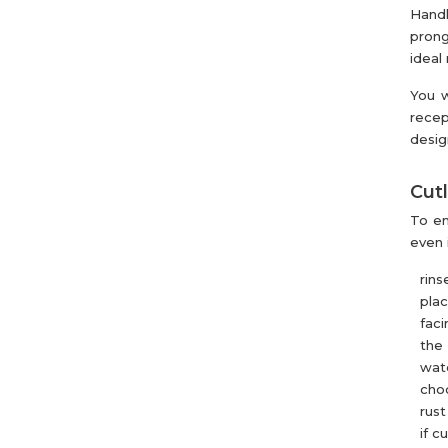
Handl
prong
ideal
You w
recep
desig
Cutl
To en
even 
rins
pla
faci
the 
wate
choo
rust
if c