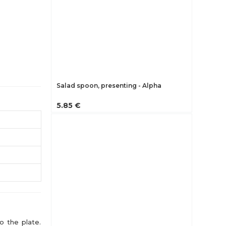
Salad spoon, presenting - Alpha
5.85 €
o the plate.