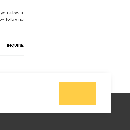
you allow it
by following
INQUIRE