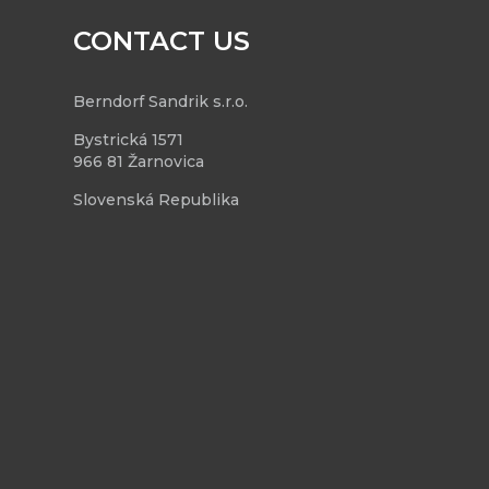
CONTACT US
Berndorf Sandrik s.r.o.
Bystrická 1571
966 81 Žarnovica
Slovenská Republika