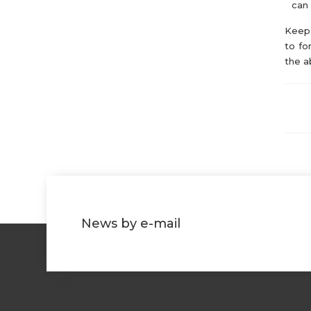
can 
Keep 
to fo
the a
News by e-mail