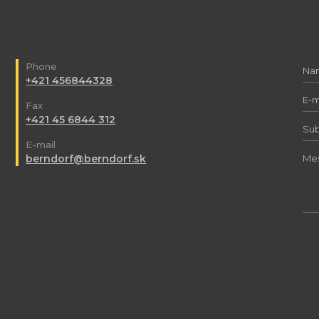
Phone
+421 456844328
Fax
+421 45 6844 312
E-mail
berndorf@berndorf.sk