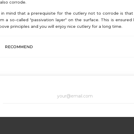
also corrode.
in mind that a prerequisite for the cutlery not to corrode is that 
rm a so-called "passivation layer" on the surface. This is ensured 
bove principles and you will enjoy nice cutlery for a long time.
RECOMMEND