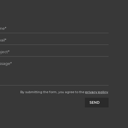
By submitting the form, you agree to the
privacy policy
.
SEND