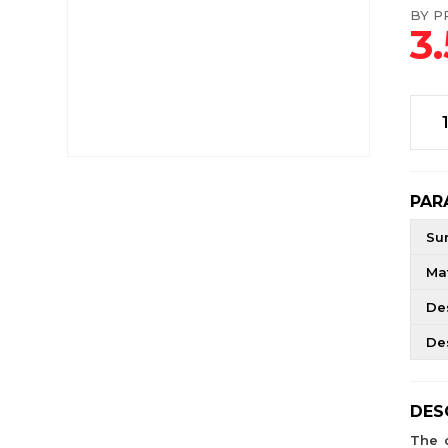
BY PR
3
PAR
Su
Mat
De
De
DES
The 