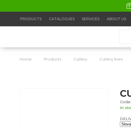
PRODUCTS
CATALOGUES
SERVICES
ABOUT US
Home
Products
Cutlery
Cutlery lines
C
Code:
In st
DELI