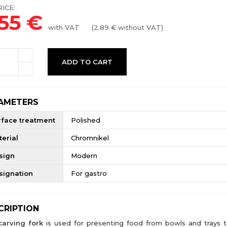
ICE:
.55
€
with VAT
(
2.89
€ without VAT)
ADD TO CART
AMETERS
rface treatment
Polished
erial
Chromnikel
sign
Modern
signation
For gastro
CRIPTION
carving fork
is used for presenting food from bowls and trays t