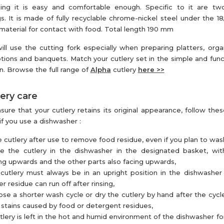
ing it is easy and comfortable enough. Specific to it are two
s. It is made of fully recyclable chrome-nickel steel under the 18
 material for contact with food. Total length 190 mm
ill use the cutting fork especially when preparing platters, organ
tions and banquets. Match your cutlery set in the simple and func
n. Browse the full range of
Alpha
cutlery
here >>
ery care
sure that your cutlery retains its original appearance, follow thes
if you use a dishwasher :
e cutlery after use to remove food residue, even if you plan to wash 
ce the cutlery in the dishwasher in the designated basket, wi
ng upwards and the other parts also facing upwards,
cutlery must always be in an upright position in the dishwasher
r residue can run off after rinsing,
se a shorter wash cycle or dry the cutlery by hand after the cycl
 stains caused by food or detergent residues,
utlery is left in the hot and humid environment of the dishwasher for