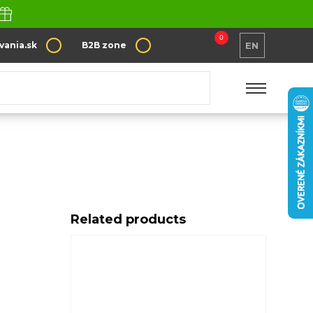
0
vania.sk
B2B zone
EN
Related products