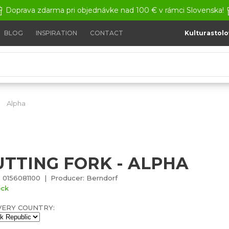
Doprava zdarma pri objednávke nad 100 € v rámci Slovenska!
BLOG
INSPIRATION
CONTACT
Kulturastolo
Alpha
Cutting fork - Alpha
UTTING FORK - ALPHA
 0156081100 | Producer: Berndorf
ock
VERY COUNTRY: