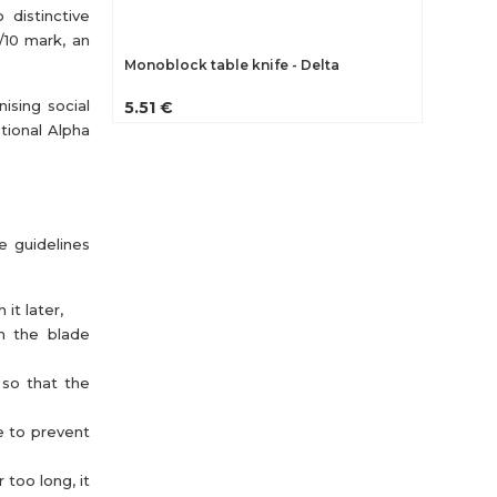
 distinctive
/10 mark, an
Monoblock table knife - Delta
ising social
5.51 €
tional Alpha
e guidelines
it later,
th the blade
 so that the
e to prevent
 too long, it