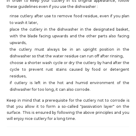
In order to keep your cutlery in its original appearance, follow
these guidelines even if you use the dishwasher :
rinse cutlery after use to remove food residue, even if you plan
to wash it later,
place the cutlery in the dishwasher in the designated basket,
with the blade facing upwards and the other parts also facing
upwards,
the cutlery must always be in an upright position in the
dishwasher so that the water residue can run off after rinsing,
choose a shorter wash cycle or dry the cutlery by hand after the
cycle to prevent rust stains caused by food or detergent
residues,
if cutlery is left in the hot and humid environment of the
dishwasher for too long, it can also corrode.
Keep in mind that a prerequisite for the cutlery not to corrode is
that you allow it to form a so-called "passivation layer" on the
surface. This is ensured by following the above principles and you
will enjoy nice cutlery for a long time.