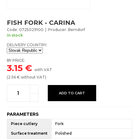
FISH FORK - CARINA
Code: 0725029100 | Producer: Berndorf
In stock
DELIVERY COUNTRY:
BY PRICE:
3.15
€
with VAT
(
2.56
€ without VAT)
ADD TO CART
PARAMETERS
Piece cutlery
Fork
Surface treatment
Polished