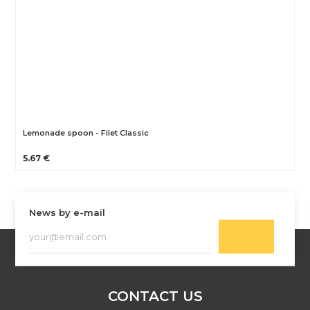
Lemonade spoon - Filet Classic
5.67 €
News by e-mail
CONTACT US