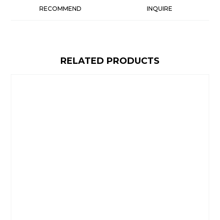
RECOMMEND
INQUIRE
RELATED PRODUCTS