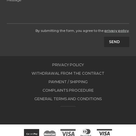
By submitting the form, you agree to the
privacy policy
.
SEND
PRIVACY POLICY
WITHDRAWAL FROM THE CONTRACT
PAYMENT / SHIPPING
COMPLAINTS PROCEDURE
GENERAL TERMS AND CONDITIONS