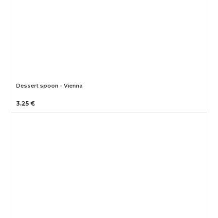
Dessert spoon - Vienna
3.25 €