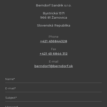
Berndorf Sandrik s.r.o.
Bystrická 1571
966 81 Žarnovica
Slovenská Republika
Phone
+421 456844328
Fax
+421 45 6844 312
E-mail
berndorf@berndorf.sk