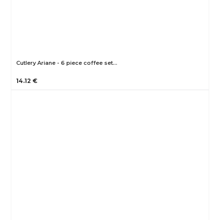
Cutlery Ariane - 6 piece coffee set…
14.12 €