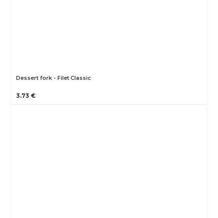
Dessert fork - Filet Classic
3.73 €