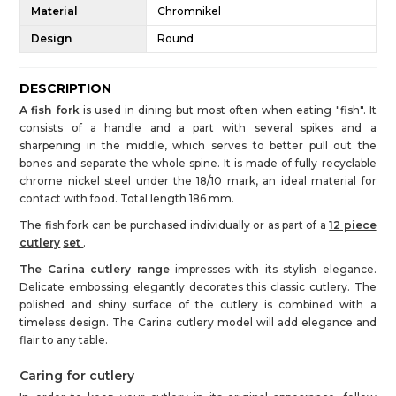
Material
Chromnikel
Design
Round
DESCRIPTION
A fish fork
is used in dining but most often when eating "fish". It
consists of a handle and a part with several spikes and a
sharpening in the middle, which serves to better pull out the
bones and separate the whole spine. It is made of fully recyclable
chrome nickel steel under the 18/10 mark, an ideal material for
contact with food. Total length 186 mm.
The fish fork can be purchased individually or as part of a
12 piece
cutlery
set
.
The Carina cutlery range
impresses with its stylish elegance.
Delicate embossing elegantly decorates this classic cutlery. The
polished and shiny surface of the cutlery is combined with a
timeless design. The Carina cutlery model will add elegance and
flair to any table.
Caring for cutlery