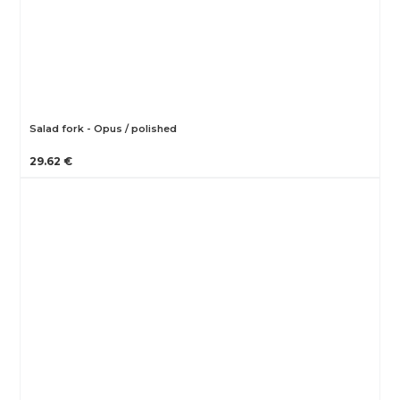
Salad fork - Opus / polished
29.62 €