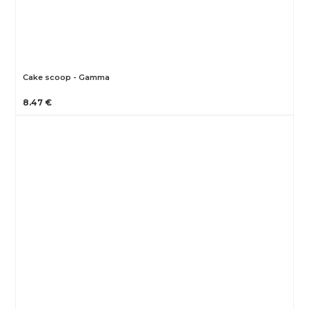
Cake scoop - Gamma
8.47 €