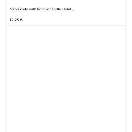
Menu knife with hollow handle - Filet…
12.25 €