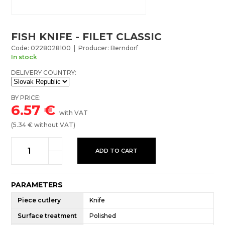
FISH KNIFE - FILET CLASSIC
Code: 0228028100 | Producer: Berndorf
In stock
DELIVERY COUNTRY:
BY PRICE:
6.57
€
with VAT
(
5.34
€ without VAT)
ADD TO CART
PARAMETERS
Piece cutlery
Knife
Surface treatment
Polished