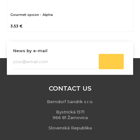
Gourmet spoon - Alpha
3.53 €
News by e-mail
CONTACT US
Berndorf Sandrik s.r.o.
Bystrická 1571
966 81 Žarnovica
Slovenská Republika