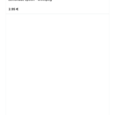
2.95 €