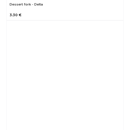
Dessert fork - Delta
3.30 €