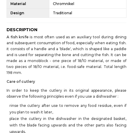
Material
Chromnikel
Design
Traditional
DESCRIPTION
A fish knife
is most often used as an auxiliary tool during dining
and subsequent consumption of food, especially when eating fish.
it consists of a handle and a 'blade', which is shaped like a paddle
and is used for separating the bone and cutting the fish. It can be
made as a monoblock - one piece of 18/10 material, or made of
two pieces of 18/10 material, i.e. food-safe material. Total length
198 mm.
Care of cutlery
In order to keep the cutlery in its original appearance, please
observe the following principles even if you use a dishwasher :
rinse the cutlery after use to remove any food residue, even if
you plan to wash it later,
place the cutlery in the dishwasher in the designated basket,
with the blade facing upwards and the other parts also facing
upwards,