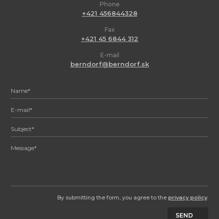
Phone
+421 456844328
Fax
+421 45 6844 312
E-mail
berndorf@berndorf.sk
By submitting the form, you agree to the
privacy policy
.
SEND