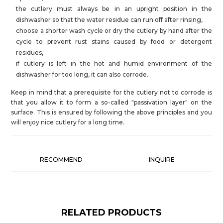
the cutlery must always be in an upright position in the
dishwasher so that the water residue can run off after rinsing,
choose a shorter wash cycle or dry the cutlery by hand after the
cycle to prevent rust stains caused by food or detergent
residues,
if cutlery is left in the hot and humid environment of the
dishwasher for too long, it can also corrode.
Keep in mind that a prerequisite for the cutlery not to corrode is
that you allow it to form a so-called "passivation layer" on the
surface. This is ensured by following the above principles and you
will enjoy nice cutlery for a long time.
RECOMMEND
INQUIRE
RELATED PRODUCTS