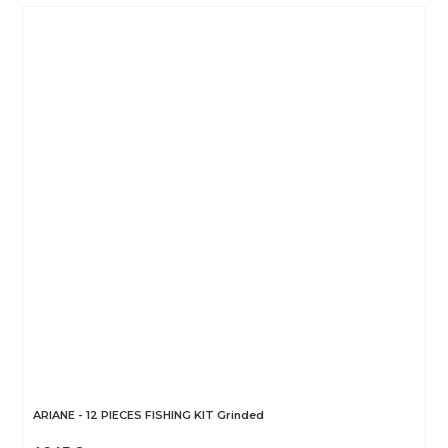
ARIANE - 12 PIECES FISHING KIT Grinded