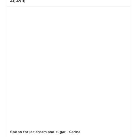
46.47 €
Spoon for ice cream and sugar - Carina