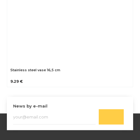
Stainless steel vase 16,5 cm
9.29 €
News by e-mail