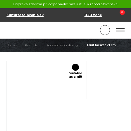
CONTACT
Doprava zdarma pri objednávke nad 100 € v rámci Slovenska!
SK
EN
0
Kulturastolovania.sk
B2B zone
Home
Products
Accessories for dining
Fruit basket 21 cm
Suitable
as a gift