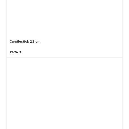
Candlestick 22 cm
17.74 €