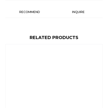
RECOMMEND
INQUIRE
RELATED PRODUCTS