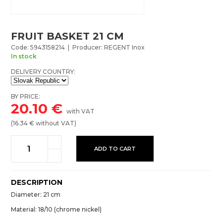
FRUIT BASKET 21 CM
Code: 5943158214 | Producer: REGENT Inox
In stock
DELIVERY COUNTRY:
BY PRICE:
20.10
€
with VAT
(
16.34
€ without VAT)
ADD TO CART
DESCRIPTION
Diameter: 21 cm
Material: 18/10 (chrome nickel)