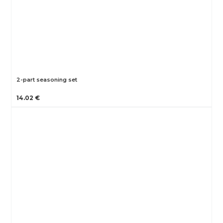
2-part seasoning set
14.02 €