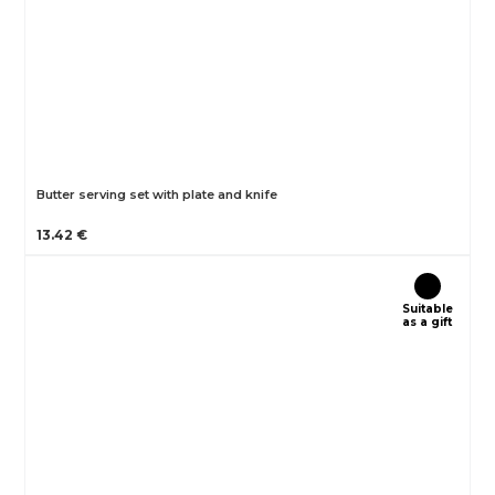
Butter serving set with plate and knife
13.42 €
Suitable
as a gift