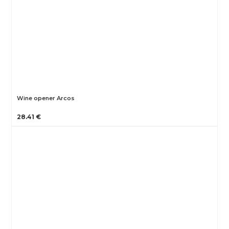
Wine opener Arcos
28.41 €