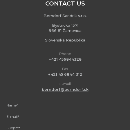
CONTACT US
Berndorf Sandrik s.r.o.
Bystrická 1571
966 81 Žarnovica
Slovenská Republika
Phone
+421 456844328
Fax
+421 45 6844 312
E-mail
berndorf@berndorf.sk