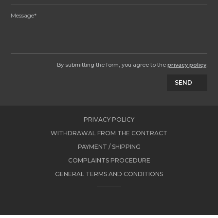
By submitting the form, you agree to the
privacy policy
.
SEND
PRIVACY POLICY
WITHDRAWAL FROM THE CONTRACT
PAYMENT / SHIPPING
COMPLAINTS PROCEDURE
GENERAL TERMS AND CONDITIONS