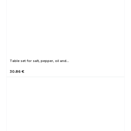
Table set for salt, pepper, oil and…
30.86 €