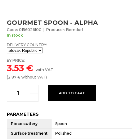
GOURMET SPOON - ALPHA
Code: 0156026100 | Producer: Berndorf
In stock
DELIVERY COUNTRY:
BY PRICE:
3.53
€
with VAT
(
2.87
€ without VAT)
ADD TO CART
PARAMETERS
Piece cutlery
Spoon
Surface treatment
Polished