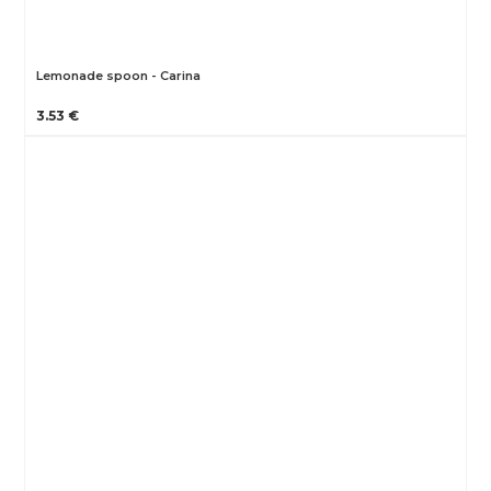
Lemonade spoon - Carina
3.53 €