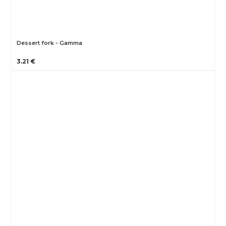
Dessert fork - Gamma
3.21 €