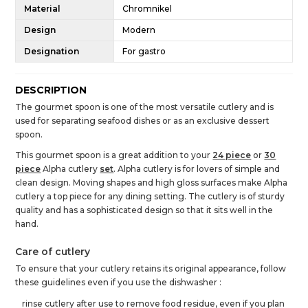
Material
Chromnikel
Design
Modern
Designation
For gastro
DESCRIPTION
The gourmet spoon is one of the most versatile cutlery and is
used for separating seafood dishes or as an exclusive dessert
spoon.
This gourmet spoon is a great addition to your
24 piece
or
30
piece
Alpha cutlery
set
. Alpha cutlery is for lovers of simple and
clean design. Moving shapes and high gloss surfaces make Alpha
cutlery a top piece for any dining setting. The cutlery is of sturdy
quality and has a sophisticated design so that it sits well in the
hand.
Care of cutlery
To ensure that your cutlery retains its original appearance, follow
these guidelines even if you use the dishwasher :
rinse cutlery after use to remove food residue, even if you plan