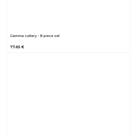
Gamma cutlery - 8 piece set
77.65 €