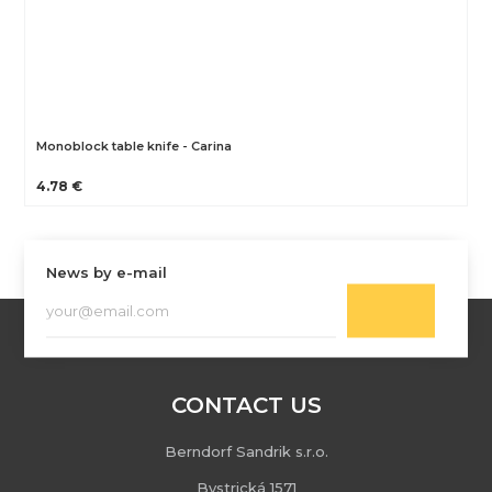
Monoblock table knife - Carina
4.78 €
News by e-mail
CONTACT US
Berndorf Sandrik s.r.o.
Bystrická 1571