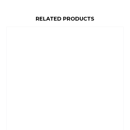
RELATED PRODUCTS