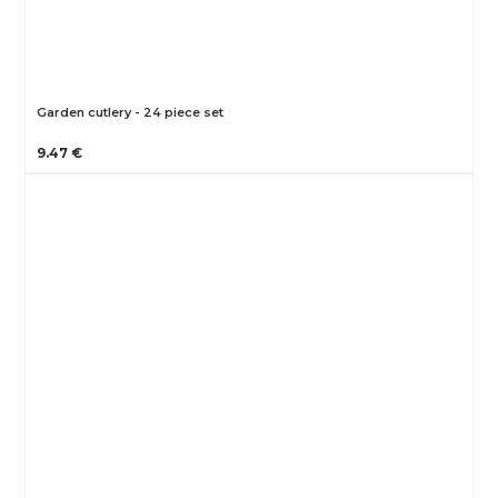
Garden cutlery - 24 piece set
9.47 €