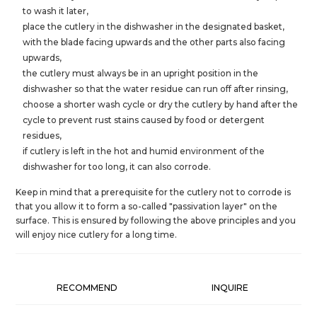
to wash it later,
place the cutlery in the dishwasher in the designated basket,
with the blade facing upwards and the other parts also facing
upwards,
the cutlery must always be in an upright position in the
dishwasher so that the water residue can run off after rinsing,
choose a shorter wash cycle or dry the cutlery by hand after the
cycle to prevent rust stains caused by food or detergent
residues,
if cutlery is left in the hot and humid environment of the
dishwasher for too long, it can also corrode.
Keep in mind that a prerequisite for the cutlery not to corrode is
that you allow it to form a so-called "passivation layer" on the
surface. This is ensured by following the above principles and you
will enjoy nice cutlery for a long time.
RECOMMEND
INQUIRE