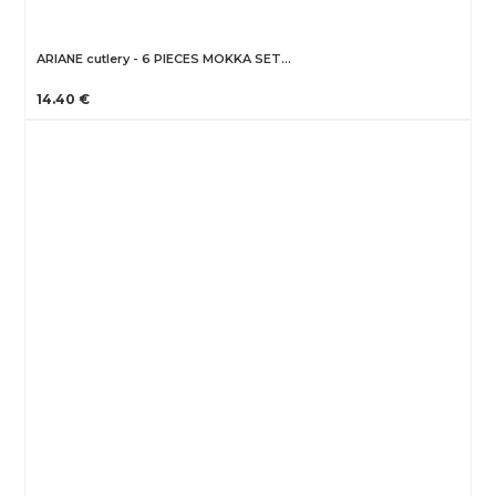
ARIANE cutlery - 6 PIECES MOKKA SET…
14.40 €