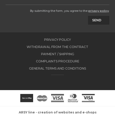
By submitting the form, you agree to the
privacy policy
.
SEND
PRIVACY POLICY
WITHDRAWAL FROM THE CONTRACT
PAYMENT / SHIPPING
COMPLAINTS PROCEDURE
GENERAL TERMS AND CONDITIONS
ARSY line - creation of websites and e-shops