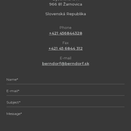
966 81 Žarnovica
Slovenská Republika
Phone
+421 456844328
Fax
+421 45 6844 312
E-mail
berndorf@berndorf.sk