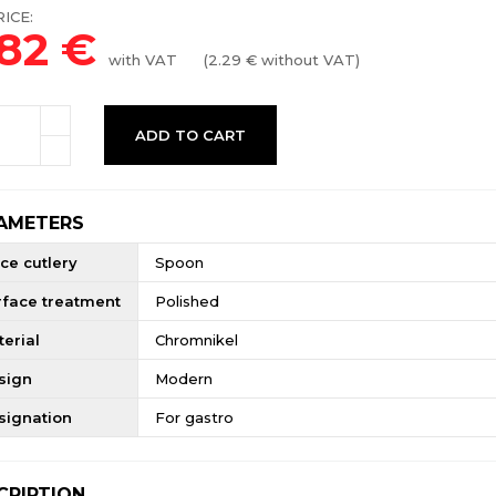
ICE:
.82
€
with VAT
(
2.29
€ without VAT)
ADD TO CART
AMETERS
ce cutlery
Spoon
rface treatment
Polished
erial
Chromnikel
sign
Modern
signation
For gastro
CRIPTION