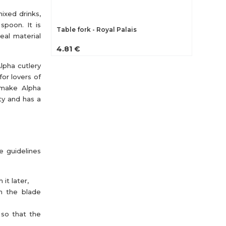
ixed drinks,
 spoon. It is
Table fork - Royal Palais
eal material
4.81 €
lpha cutlery
for lovers of
 make Alpha
ity and has a
e guidelines
it later,
th the blade
 so that the