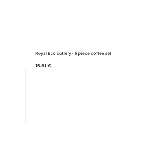
Royal Eco cutlery - 6 piece coffee set
15.81 €