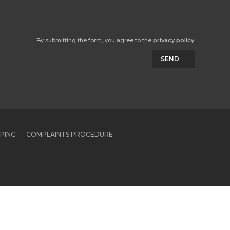
By submitting the form, you agree to the
privacy policy
.
SEND
PPING
COMPLAINTS PROCEDURE