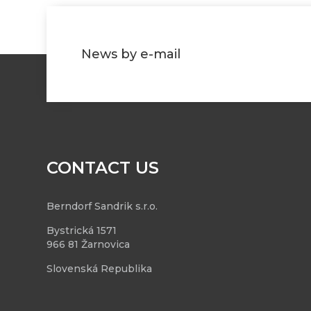
News by e-mail
CONTACT US
Berndorf Sandrik s.r.o.
Bystrická 1571
966 81 Žarnovica
Slovenská Republika