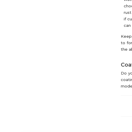
choo
rust
if c
can 
Keep 
to fo
the a
Coat
Do yo
coati
mode