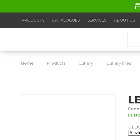
PRODUCTS
CATALOGUES
SERVICES
ABOUT US
Home
Products
Cutlery
Cutlery lines
L
Code:
In st
DELI