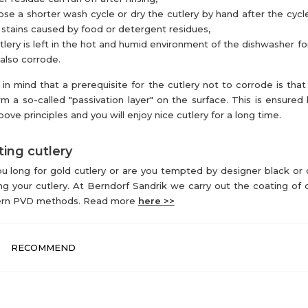
se a shorter wash cycle or dry the cutlery by hand after the cycl
 stains caused by food or detergent residues,
utlery is left in the hot and humid environment of the dishwasher for
also corrode.
in mind that a prerequisite for the cutlery not to corrode is that 
rm a so-called "passivation layer" on the surface. This is ensured 
bove principles and you will enjoy nice cutlery for a long time.
ing cutlery
u long for gold cutlery or are you tempted by designer black or
ng your cutlery. At Berndorf Sandrik we carry out the coating of c
rn PVD methods. Read more
here >>
RECOMMEND