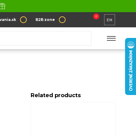
0
vania.sk
B2B zone
EN
Related products