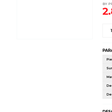
BY PR
2
PAR
Pie
Su
Mat
De
De
DES