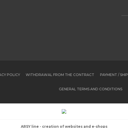
ACY POLICY
WITHDRAWAL FROM THE CONTRACT
PAYMENT / SHI
GENERAL TERMS AND CONDITIONS
ARSY line - creation of websites and e-shops