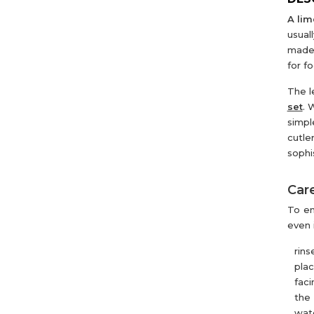
A lim
usual
made 
for f
The l
set
. 
simpl
cutle
sophi
Care
To en
even 
rins
pla
faci
the 
wate