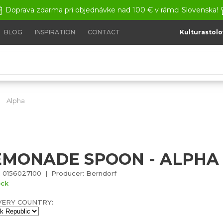
Doprava zdarma pri objednávke nad 100 € v rámci Slovenska!
BLOG
INSPIRATION
CONTACT
Kulturastolo
Alpha
Lemonade spoon - Alpha
EMONADE SPOON - ALPHA
 0156027100 | Producer: Berndorf
ock
VERY COUNTRY: