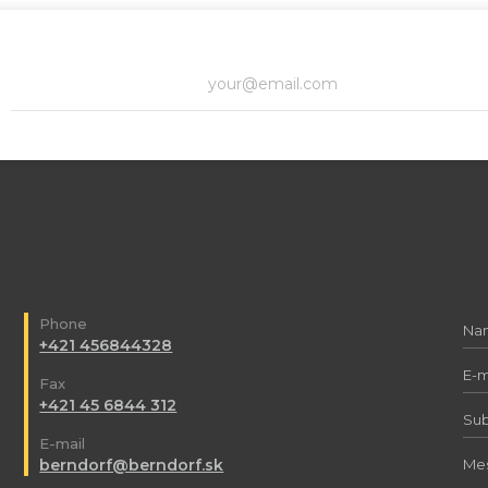
Phone
+421 456844328
Fax
+421 45 6844 312
E-mail
berndorf@berndorf.sk