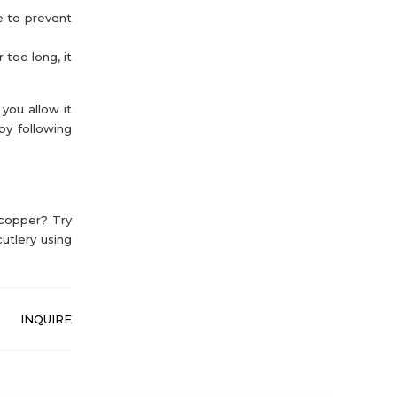
e to prevent
 too long, it
you allow it
by following
 copper? Try
utlery using
INQUIRE