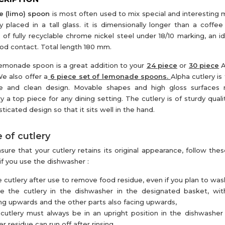
e (limo) spoon
is most often used to mix special and interesting m
ly placed in a tall glass. it is dimensionally longer than a coffee
of fully recyclable chrome nickel steel under 18/10 marking, an id
ood contact. Total length 180 mm.
emonade spoon is a great addition to your
24 piece
or
30 piece
A
We also offer a
6 piece set of lemonade spoons.
Alpha cutlery is 
e and clean design. Movable shapes and high gloss surfaces
ry a top piece for any dining setting. The cutlery is of sturdy qual
sticated design so that it sits well in the hand.
 of cutlery
sure that your cutlery retains its original appearance, follow thes
if you use the dishwasher :
e cutlery after use to remove food residue, even if you plan to wash 
ce the cutlery in the dishwasher in the designated basket, wi
ng upwards and the other parts also facing upwards,
cutlery must always be in an upright position in the dishwasher
r residue can run off after rinsing,