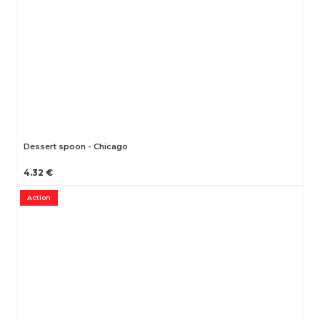
Dessert spoon - Chicago
4.32 €
Action