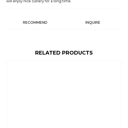
will enjoy nice cutlery for a long time.
RECOMMEND
INQUIRE
RELATED PRODUCTS