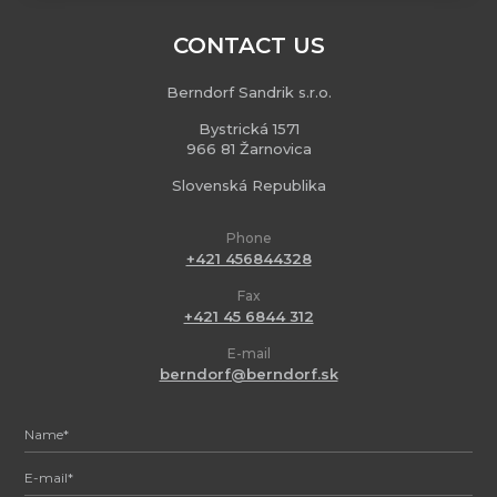
CONTACT US
Berndorf Sandrik s.r.o.
Bystrická 1571
966 81 Žarnovica
Slovenská Republika
Phone
+421 456844328
Fax
+421 45 6844 312
E-mail
berndorf@berndorf.sk