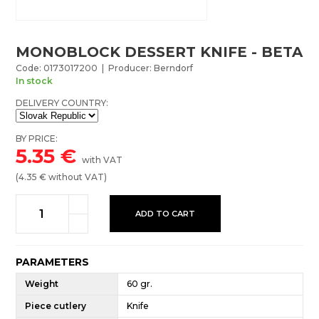
MONOBLOCK DESSERT KNIFE - BETA
Code: 0173017200 | Producer: Berndorf
In stock
DELIVERY COUNTRY:
BY PRICE:
5.35
€
with VAT
(
4.35
€ without VAT)
ADD TO CART
PARAMETERS
Weight
60 gr.
Piece cutlery
Knife