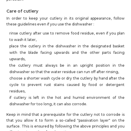
Care of cutlery
In order to keep your cutlery in its original appearance, follow
these guidelines even if you use the dishwasher :
rinse cutlery after use to remove food residue, even if you plan
to wash it later,
place the cutlery in the dishwasher in the designated basket
with the blade facing upwards and the other parts facing
upwards,
the cutlery must always be in an upright position in the
dishwasher so that the water residue can run off after rinsing,
choose a shorter wash cycle or dry the cutlery by hand after the
cycle to prevent rust stains caused by food or detergent
residues,
if cutlery is left in the hot and humid environment of the
dishwasher for too long, it can also corrode.
Keep in mind that a prerequisite for the cutlery not to corrode is
that you allow it to form a so-called "passivation layer" on the
surface. This is ensured by following the above principles and you