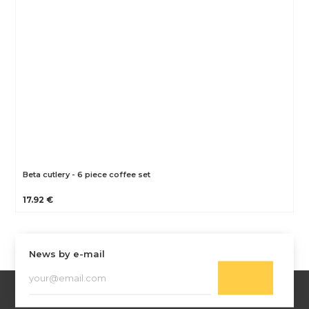
Beta cutlery - 6 piece coffee set
17.92 €
News by e-mail