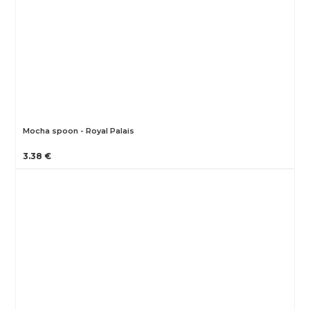
Mocha spoon - Royal Palais
3.38 €