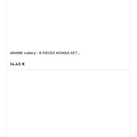
ARIANE cutlery - 6 PIECES MOKKA SET…
14.40 €