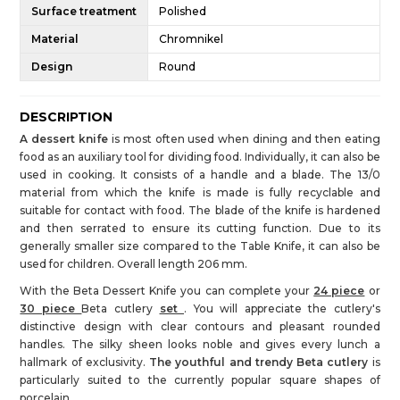
Surface treatment
Polished
Material
Chromnikel
Design
Round
DESCRIPTION
A dessert knife
is most often used when dining and then eating
food as an auxiliary tool for dividing food. Individually, it can also be
used in cooking. It consists of a handle and a blade. The 13/0
material from which the knife is made is fully recyclable and
suitable for contact with food. The blade of the knife is hardened
and then serrated to ensure its cutting function. Due to its
generally smaller size compared to the Table Knife, it can also be
used for children. Overall length 206 mm.
With the Beta Dessert Knife you can complete your
24 piece
or
30 piece
Beta cutlery
set
. You will appreciate the cutlery's
distinctive design with clear contours and pleasant rounded
handles. The silky sheen looks noble and gives every lunch a
hallmark of exclusivity.
The youthful and trendy Beta cutlery
is
particularly suited to the currently popular square shapes of
porcelain.