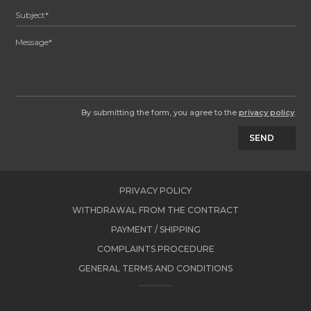
By submitting the form, you agree to the
privacy policy
.
SEND
PRIVACY POLICY
WITHDRAWAL FROM THE CONTRACT
PAYMENT / SHIPPING
COMPLAINTS PROCEDURE
GENERAL TERMS AND CONDITIONS