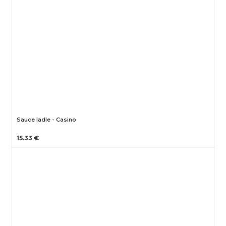
Sauce ladle - Casino
15.33 €