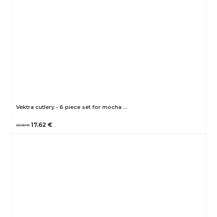
Vektra cutlery - 6 piece set for mocha …
17.62 €
22.88 €