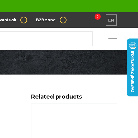
0
vania.sk
B2B zone
EN
Related products