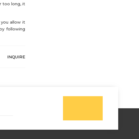
 too long, it
you allow it
by following
INQUIRE