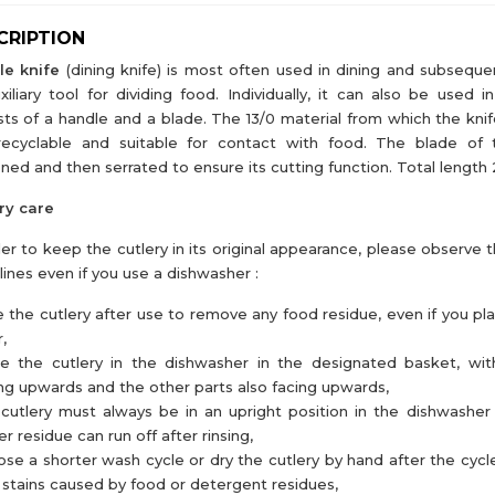
CRIPTION
le knife
(dining knife) is most often used in dining and subseque
xiliary tool for dividing food. Individually, it can also be used i
sts of a handle and a blade. The 13/0 material from which the knif
 recyclable and suitable for contact with food. The blade of 
ned and then serrated to ensure its cutting function. Total lengt
ry care
der to keep the cutlery in its original appearance, please observe 
lines even if you use a dishwasher :
e the cutlery after use to remove any food residue, even if you pl
,
ce the cutlery in the dishwasher in the designated basket, wi
ng upwards and the other parts also facing upwards,
cutlery must always be in an upright position in the dishwasher
r residue can run off after rinsing,
se a shorter wash cycle or dry the cutlery by hand after the cycl
 stains caused by food or detergent residues,