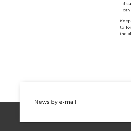
if c
can 
Keep 
to fo
the a
News by e-mail