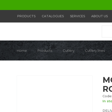
PRODUCTS
CATALOGUES
SERVICES
ABOUT US
Home
Products
Cutlery
Cutlery lines
M
R
Code:
In st
DELI