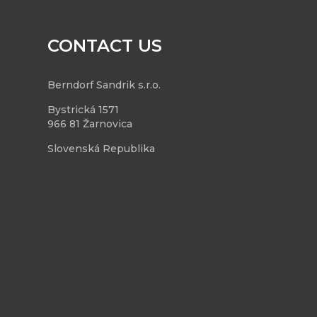
CONTACT US
Berndorf Sandrik s.r.o.
Bystrická 1571
966 81 Žarnovica
Slovenská Republika