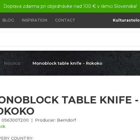
Doprava zdarma pri objednávke nad 100 € v rámci Slovenska!
BLOG
INSPIRATION
CONTACT
Kulturastolo
Rococo
Monoblock table knife - Rokoko
ONOBLOCK TABLE KNIFE -
OKOKO
 0563007200 | Producer: Berndorf
ock
VERY COUNTRY: