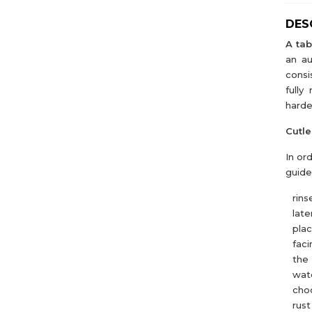
DES
A tab
an au
consi
fully
harde
Cutle
In or
guide
rins
later
pla
faci
the 
wate
choo
rust