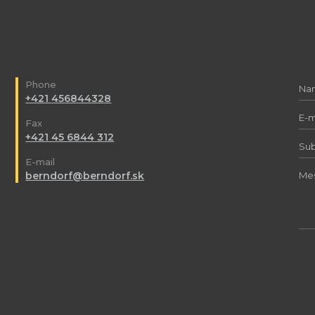
Phone
+421 456844328
Fax
+421 45 6844 312
E-mail
berndorf@berndorf.sk