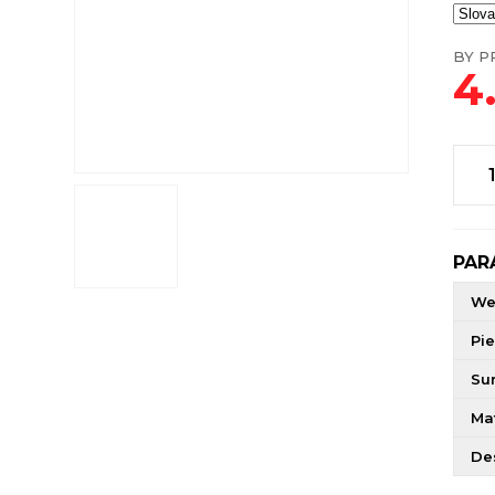
BY PR
4
PAR
We
Pie
Su
Mat
De