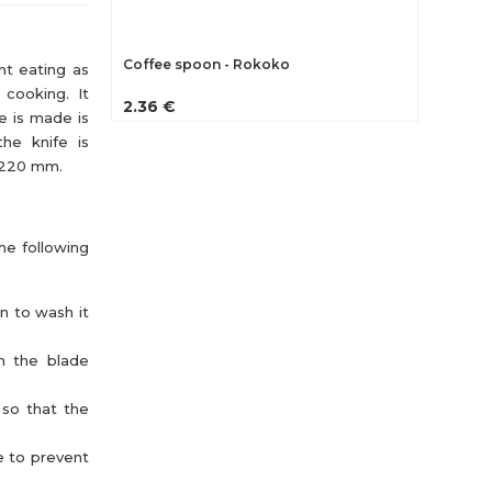
Coffee spoon - Rokoko
nt eating as
n cooking. It
2.36 €
e is made is
the knife is
h 220 mm.
the following
an to wash it
th the blade
 so that the
e to prevent