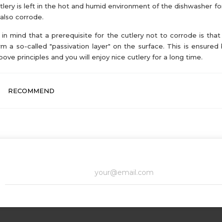
utlery is left in the hot and humid environment of the dishwasher for
also corrode.
in mind that a prerequisite for the cutlery not to corrode is that 
rm a so-called "passivation layer" on the surface. This is ensured 
bove principles and you will enjoy nice cutlery for a long time.
RECOMMEND