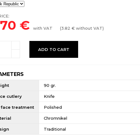
ICE:
.70
€
with VAT
(
3.82
€ without VAT)
ADD TO CART
AMETERS
ight
90 gr.
ce cutlery
Knife
rface treatment
Polished
erial
Chromnikel
sign
Traditional