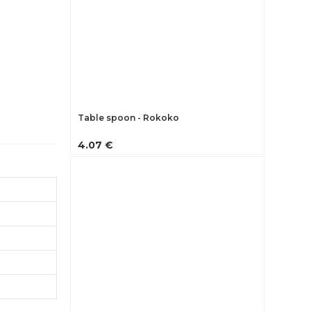
Table spoon - Rokoko
4.07 €