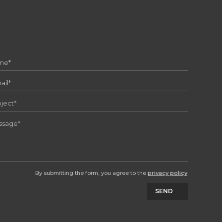
By submitting the form, you agree to the
privacy policy
.
SEND