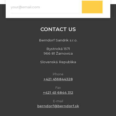
CONTACT US
Berndorf Sandrik s.r.o.
Bystrická 1571
966 81 Žarnovica
Slovenská Republika
Phone
+421 456844328
Fax
+421 45 6844 312
E-mail
berndorf@berndorf.sk