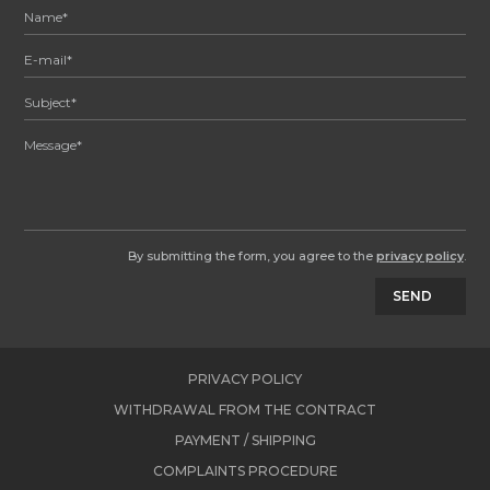
By submitting the form, you agree to the
privacy policy
.
SEND
PRIVACY POLICY
WITHDRAWAL FROM THE CONTRACT
PAYMENT / SHIPPING
COMPLAINTS PROCEDURE