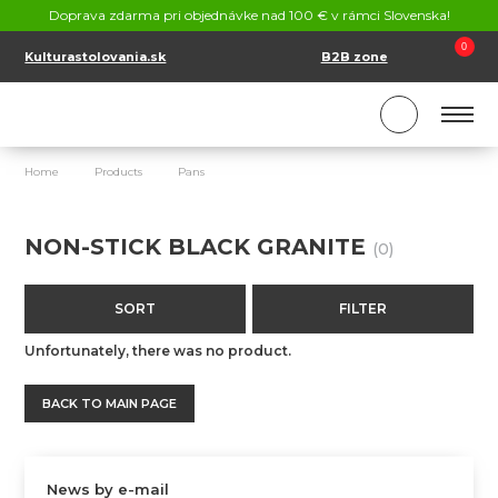
CONTACT
Doprava zdarma pri objednávke nad 100 € v rámci Slovenska!
SK
EN
0
Kulturastolovania.sk
B2B zone
Home
Products
Pans
Non-Stick Black Granite
NON-STICK BLACK GRANITE
(0)
SORT
FILTER
Unfortunately, there was no product.
BACK TO MAIN PAGE
News by e-mail