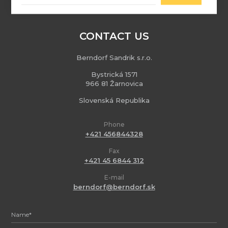
CONTACT US
Berndorf Sandrik s.r.o.
Bystrická 1571
966 81 Žarnovica
Slovenská Republika
Phone
+421 456844328
Fax
+421 45 6844 312
E-mail
berndorf@berndorf.sk