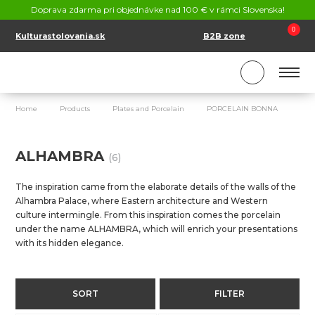
CONTACT
Doprava zdarma pri objednávke nad 100 € v rámci Slovenska!
SK
EN
0
Kulturastolovania.sk
B2B zone
Home
Products
Plates and Porcelain
PORCELAIN BONNA
AL
ALHAMBRA
(6)
The inspiration came from the elaborate details of the walls of the
Alhambra Palace, where Eastern architecture and Western
culture intermingle. From this inspiration comes the porcelain
under the name ALHAMBRA, which will enrich your presentations
with its hidden elegance.
SORT
FILTER