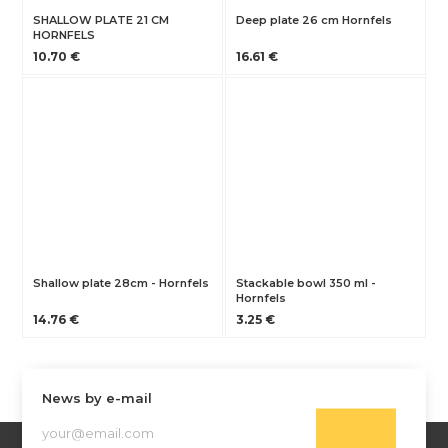
SHALLOW PLATE 21 CM
Deep plate 26 cm Hornfels
HORNFELS
10.70 €
16.61 €
Shallow plate 28cm - Hornfels
Stackable bowl 350 ml -
Hornfels
14.76 €
3.25 €
News by e-mail