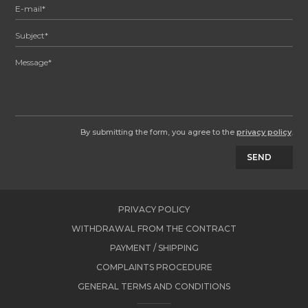
By submitting the form, you agree to the
privacy policy
.
SEND
PRIVACY POLICY
WITHDRAWAL FROM THE CONTRACT
PAYMENT / SHIPPING
COMPLAINTS PROCEDURE
GENERAL TERMS AND CONDITIONS