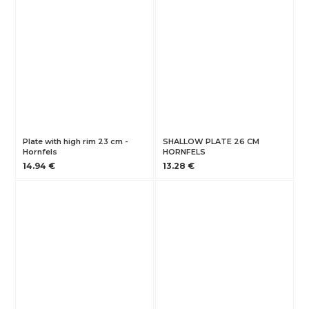
Plate with high rim 23 cm -
SHALLOW PLATE 26 CM
Hornfels
HORNFELS
14.94 €
13.28 €