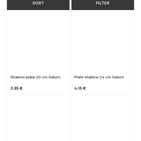
SORT
FILTER
Shallow plate 20 cm Saturn
Plate shallow 24 cm Saturn
3.95 €
4.15 €