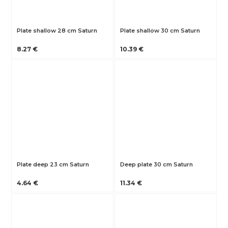
Plate shallow 28 cm Saturn
Plate shallow 30 cm Saturn
8.27 €
10.39 €
Plate deep 23 cm Saturn
Deep plate 30 cm Saturn
4.64 €
11.34 €