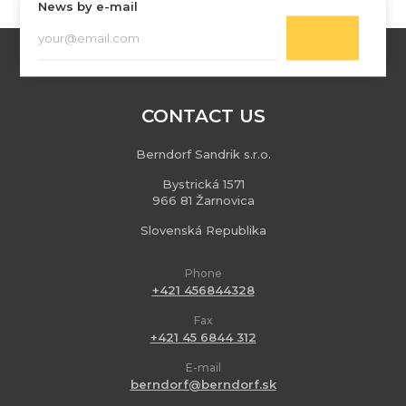
News by e-mail
CONTACT US
Berndorf Sandrik s.r.o.
Bystrická 1571
966 81 Žarnovica
Slovenská Republika
Phone
+421 456844328
Fax
+421 45 6844 312
E-mail
berndorf@berndorf.sk