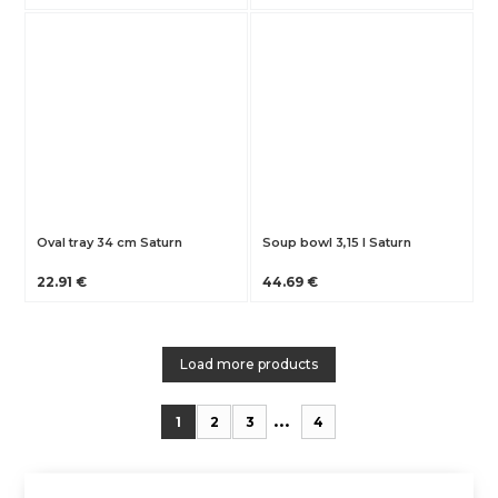
Oval tray 34 cm Saturn
Soup bowl 3,15 l Saturn
22.91 €
44.69 €
Load more products
...
1
2
3
4