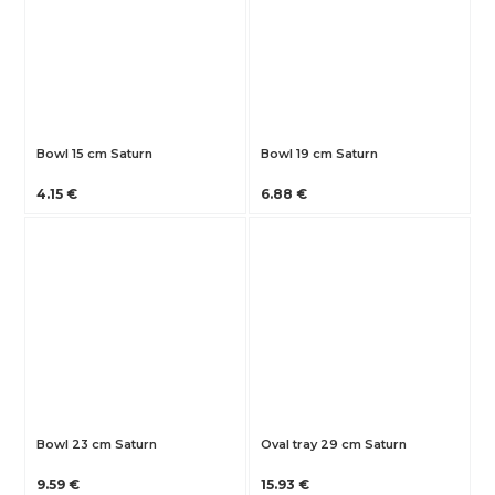
Bowl 15 cm Saturn
Bowl 19 cm Saturn
4.15 €
6.88 €
Bowl 23 cm Saturn
Oval tray 29 cm Saturn
9.59 €
15.93 €