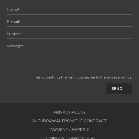
By submitting the form, you agree to the
privacy policy
.
SEND
PRIVACY POLICY
WITHDRAWAL FROM THE CONTRACT
PAYMENT / SHIPPING
COMPLAINTS PROCEDURE