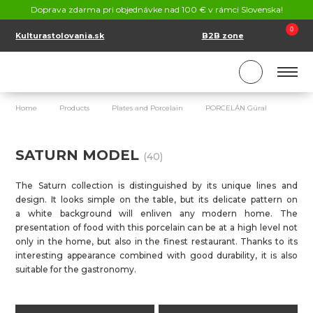
CONTACT
Doprava zdarma pri objednávke nad 100 € v rámci Slovenska!
SK
EN
0
Kulturastolovania.sk
B2B zone
Home
Products
Plates and Porcelain
PORCELÁN Güral
sATU
SATURN MODEL
(40)
The Saturn collection is distinguished by its unique lines and
design. It looks simple on the table, but its delicate pattern on
a white background will enliven any modern home. The
presentation of food with this porcelain can be at a high level not
only in the home, but also in the finest restaurant. Thanks to its
interesting appearance combined with good durability, it is also
suitable for the gastronomy.