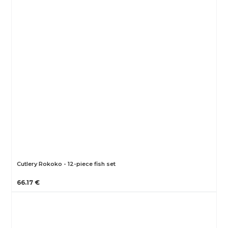
Cutlery Rokoko - 12-piece fish set
66.17 €