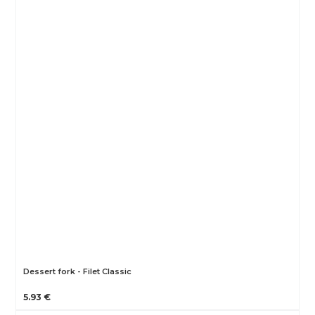
Dessert fork - Filet Classic
5.93 €