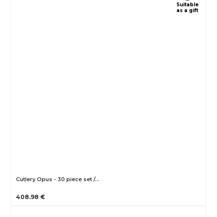
Suitable
as a gift
Cutlery Opus - 30 piece set /…
408.98 €