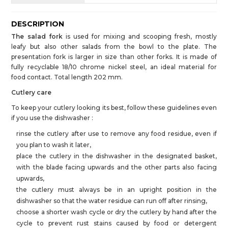
DESCRIPTION
The salad fork
is used for mixing and scooping fresh, mostly
leafy but also other salads from the bowl to the plate. The
presentation fork is larger in size than other forks. It is made of
fully recyclable 18/10 chrome nickel steel, an ideal material for
food contact. Total length 202 mm.
Cutlery care
To keep your cutlery looking its best, follow these guidelines even
if you use the dishwasher :
rinse the cutlery after use to remove any food residue, even if
you plan to wash it later,
place the cutlery in the dishwasher in the designated basket,
with the blade facing upwards and the other parts also facing
upwards,
the cutlery must always be in an upright position in the
dishwasher so that the water residue can run off after rinsing,
choose a shorter wash cycle or dry the cutlery by hand after the
cycle to prevent rust stains caused by food or detergent