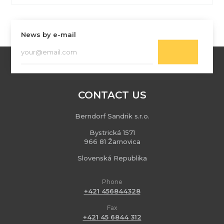
News by e-mail
CONTACT US
Berndorf Sandrik s.r.o.
Bystrická 1571
966 81 Žarnovica
Slovenská Republika
Phone
+421 456844328
Fax
+421 45 6844 312