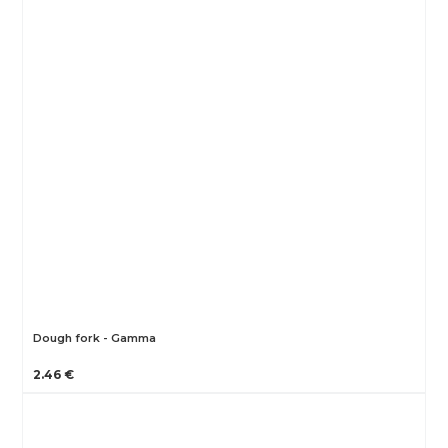
Dough fork - Gamma
2.46 €