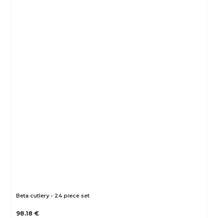
Beta cutlery - 24 piece set
98.18 €