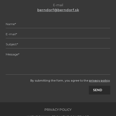
E-mail
berndorf@berndorf.sk
By submitting the form, you agree to the
privacy policy
.
SEND
PRIVACY POLICY