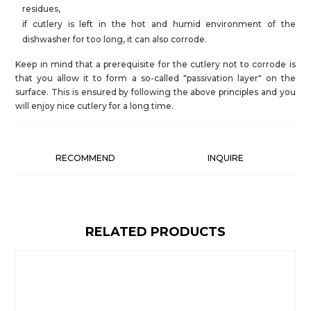
residues,
if cutlery is left in the hot and humid environment of the
dishwasher for too long, it can also corrode.
Keep in mind that a prerequisite for the cutlery not to corrode is
that you allow it to form a so-called "passivation layer" on the
surface. This is ensured by following the above principles and you
will enjoy nice cutlery for a long time.
RECOMMEND
INQUIRE
RELATED PRODUCTS