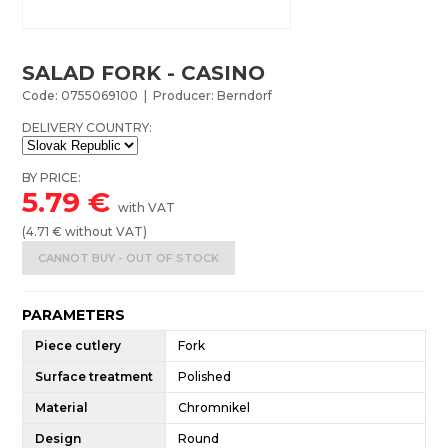
SALAD FORK - CASINO
Code: 0755069100 | Producer: Berndorf
DELIVERY COUNTRY:
BY PRICE:
5.79
€
with VAT
(
4.71
€ without VAT)
CANNOT BUY - OUT OF STOCK
PARAMETERS
Piece cutlery
Fork
Surface treatment
Polished
Material
Chromnikel
Design
Round