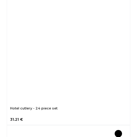
Hotel cutlery - 24 piece set
31.21 €