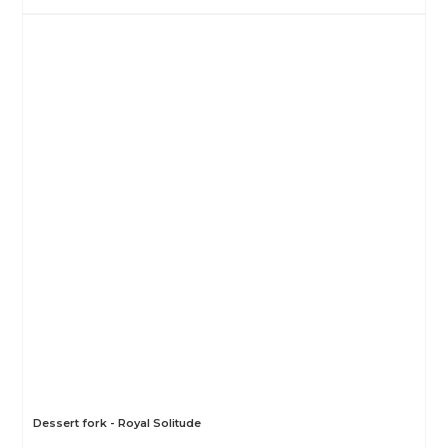
Dessert fork - Royal Solitude