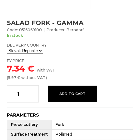
SALAD FORK - GAMMA
Code: 0516069100 | Producer: Berndorf
In stock
DELIVERY COUNTRY:
BY PRICE:
7.34
€
with VAT
(
5.97
€ without VAT)
ADD TO CART
PARAMETERS
Piece cutlery
Fork
Surface treatment
Polished