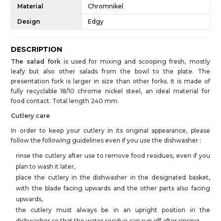
Material
Chromnikel
Design
Edgy
DESCRIPTION
The salad fork
is used for mixing and scooping fresh, mostly
leafy but also other salads from the bowl to the plate. The
presentation fork is larger in size than other forks. It is made of
fully recyclable 18/10 chrome nickel steel, an ideal material for
food contact. Total length 240 mm.
Cutlery care
In order to keep your cutlery in its original appearance, please
follow the following guidelines even if you use the dishwasher :
rinse the cutlery after use to remove food residues, even if you
plan to wash it later,
place the cutlery in the dishwasher in the designated basket,
with the blade facing upwards and the other parts also facing
upwards,
the cutlery must always be in an upright position in the
dishwasher so that the water residue can run off after rinsing,