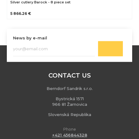
Silver cutlery Barock - 8 piece set
5 866.26 €
News by e-mail
CONTACT US
Berndorf Sandrik s.r.o.
Bystrická 1571
966 81 Žarnovica
Slovenská Republika
Phone
+421 456844328