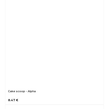
Cake scoop - Alpha
8.47 €