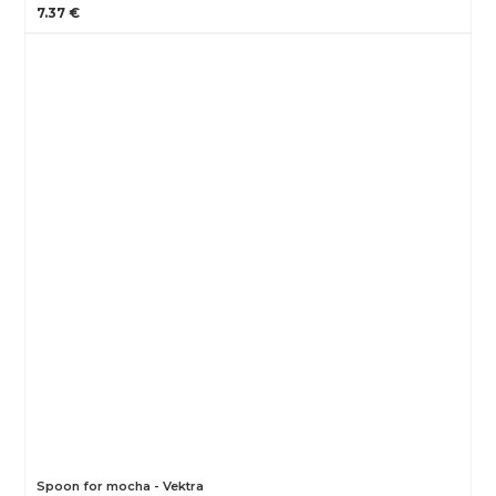
7.37 €
Spoon for mocha - Vektra