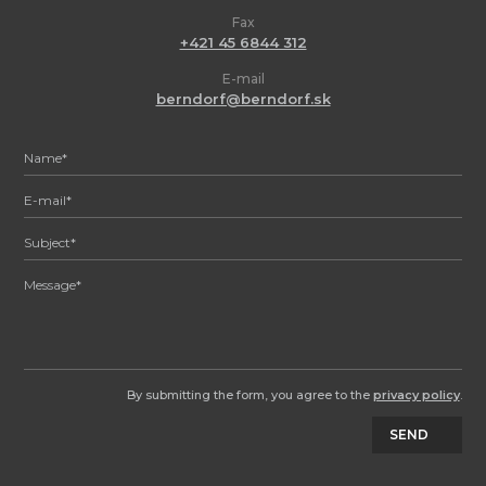
Fax
+421 45 6844 312
E-mail
berndorf@berndorf.sk
By submitting the form, you agree to the
privacy policy
.
SEND