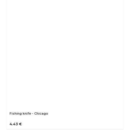
Fishing knife - Chicago
4.43 €