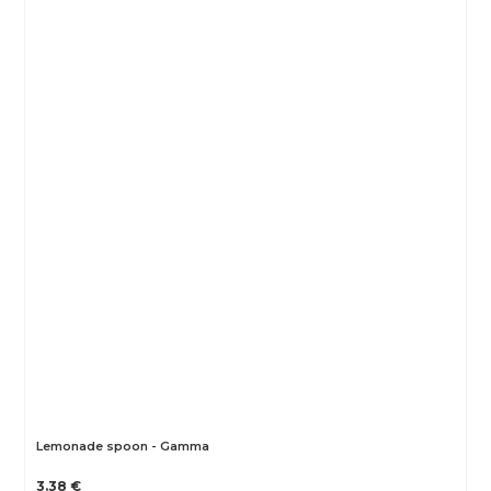
Lemonade spoon - Gamma
3.38 €