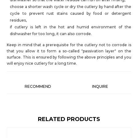
choose a shorter wash cycle or dry the cutlery by hand after the
cycle to prevent rust stains caused by food or detergent
residues,
if cutlery is left in the hot and humid environment of the
dishwasher for too long, it can also corrode.
Keep in mind that a prerequisite for the cutlery not to corrode is
that you allow it to form a so-called "passivation layer" on the
surface. This is ensured by following the above principles and you
will enjoy nice cutlery for a long time.
RECOMMEND
INQUIRE
RELATED PRODUCTS