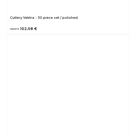
Cutlery Vektra - 30 piece set / polished
102.08 €
132.57 €