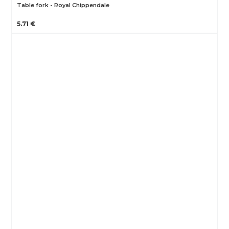
Table fork - Royal Chippendale
5.71 €