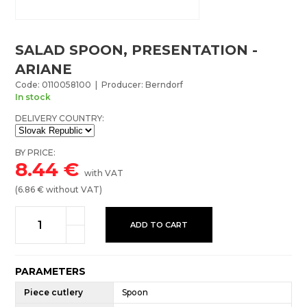
SALAD SPOON, PRESENTATION -
ARIANE
Code: 0110058100 | Producer: Berndorf
In stock
DELIVERY COUNTRY:
BY PRICE:
8.44
€
with VAT
(
6.86
€ without VAT)
ADD TO CART
PARAMETERS
Piece cutlery
Spoon