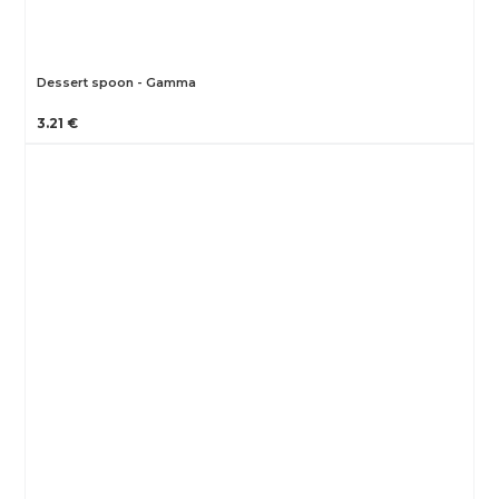
Dessert spoon - Gamma
3.21 €