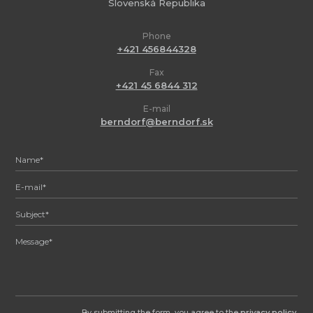
Slovenská Republika
Phone
+421 456844328
Fax
+421 45 6844 312
E-mail
berndorf@berndorf.sk
By submitting the form, you agree to the
privacy policy
.