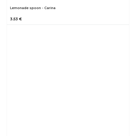
Lemonade spoon - Carina
3.53 €