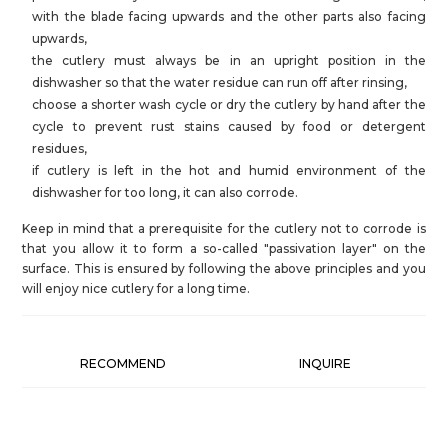
with the blade facing upwards and the other parts also facing
upwards,
the cutlery must always be in an upright position in the
dishwasher so that the water residue can run off after rinsing,
choose a shorter wash cycle or dry the cutlery by hand after the
cycle to prevent rust stains caused by food or detergent
residues,
if cutlery is left in the hot and humid environment of the
dishwasher for too long, it can also corrode.
Keep in mind that a prerequisite for the cutlery not to corrode is
that you allow it to form a so-called "passivation layer" on the
surface. This is ensured by following the above principles and you
will enjoy nice cutlery for a long time.
RECOMMEND
INQUIRE