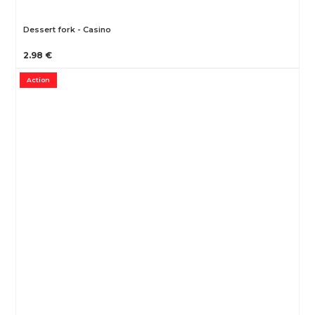
Dessert fork - Casino
2.98 €
Action