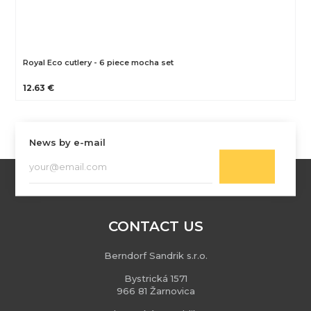
Royal Eco cutlery - 6 piece mocha set
12.63 €
News by e-mail
CONTACT US
Berndorf Sandrik s.r.o.
Bystrická 1571
966 81 Žarnovica