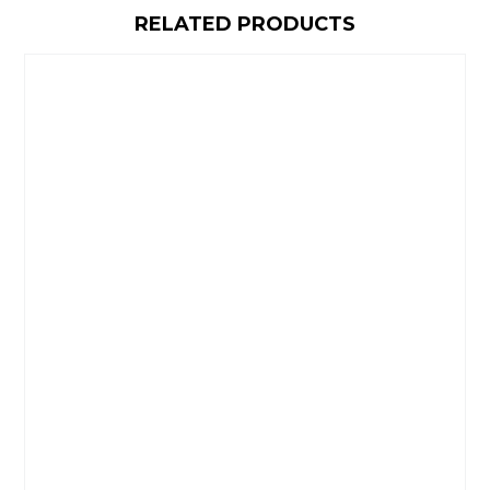
RELATED PRODUCTS