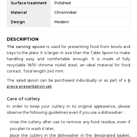
Surface treatment
Polished
Material
Chromnikel
Design
Modern
DESCRIPTION
The serving spoon
is used for presenting food from bowls and
trays to the plate. It is larger in size than the Table Spoon to make
handling easy and comfortable enough. It is made of fully
recyclable 18/10 chrome nickel steel, an ideal material for food
contact. Total length 240 mm.
The salad spoon can be purchased individually or as part of a
6
piece presentation set
.
Care of cutlery
In order to keep your cutlery in its original appearance, please
observe the following guidelines even if you use a dishwasher :
rinse the cutlery after use to remove any food residue, even if
you plan to wash it later,
place the cutlery in the dishwasher in the designated basket,