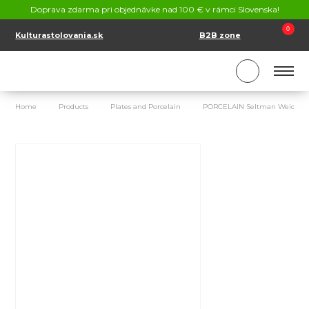
CONTACT
Doprava zdarma pri objednávke nad 100 € v rámci Slovenska!
SK
EN
0
Kulturastolovania.sk
B2B zone
Home
Products
Plates and Porcelain
PORCELAIN Seltman Weiden