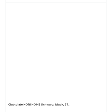
Club plate NORI HOME Schwarz, black, 37…