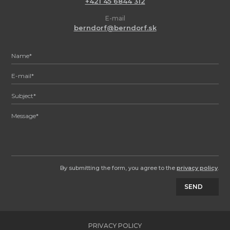
+421 45 6844 312
E-mail
berndorf@berndorf.sk
By submitting the form, you agree to the
privacy policy
.
SEND
PRIVACY POLICY