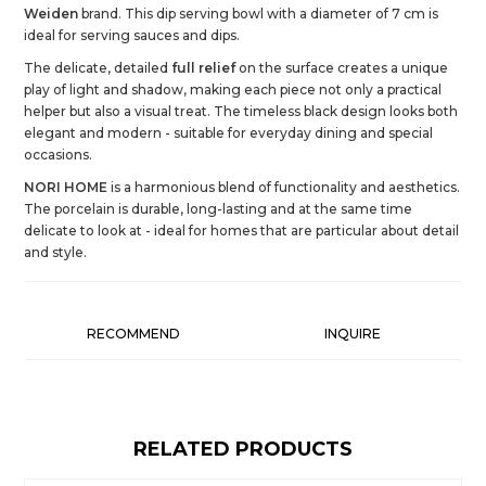
Weiden
brand. This dip serving bowl with a diameter of 7 cm is
ideal for serving sauces and dips.
The delicate, detailed
full relief
on the surface creates a unique
play of light and shadow, making each piece not only a practical
helper but also a visual treat. The timeless black design looks both
elegant and modern - suitable for everyday dining and special
occasions.
NORI HOME
is a harmonious blend of functionality and aesthetics.
The porcelain is durable, long-lasting and at the same time
delicate to look at - ideal for homes that are particular about detail
and style.
RECOMMEND
INQUIRE
RELATED PRODUCTS