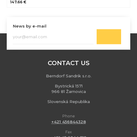
147.66 €
News by e-mail
CONTACT US
Berndorf Sandrik s.r.o.
Bystrická 1571
966 81 Žarnovica
Slovenská Republika
Phone
+421 456844328
Fax