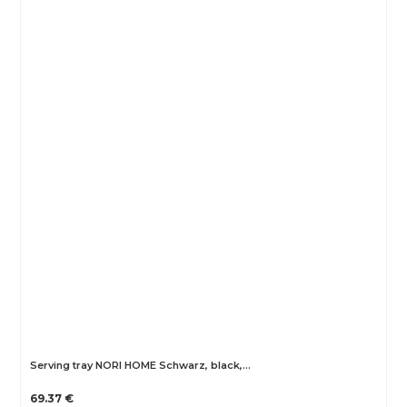
Serving tray NORI HOME Schwarz, black,…
69.37 €