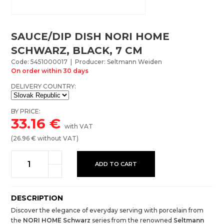
SAUCE/DIP DISH NORI HOME
SCHWARZ, BLACK, 7 CM
Code: 5451000017 | Producer: Seltmann Weiden
On order within 30 days
DELIVERY COUNTRY:
BY PRICE:
33.16
€
with VAT
(
26.96
€ without VAT)
ADD TO CART
DESCRIPTION
Discover the elegance of everyday serving with porcelain from
the
NORI HOME Schwarz
series from the renowned
Seltmann