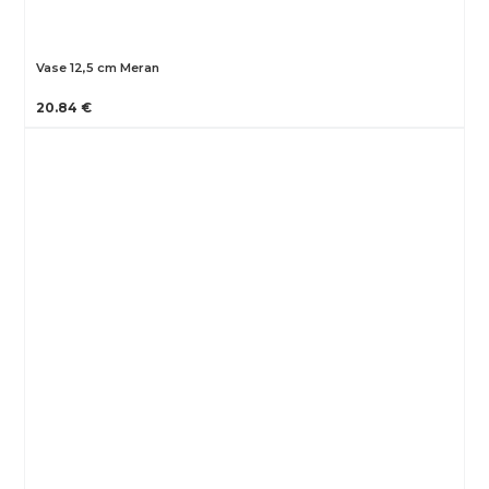
Vase 12,5 cm Meran
20.84 €