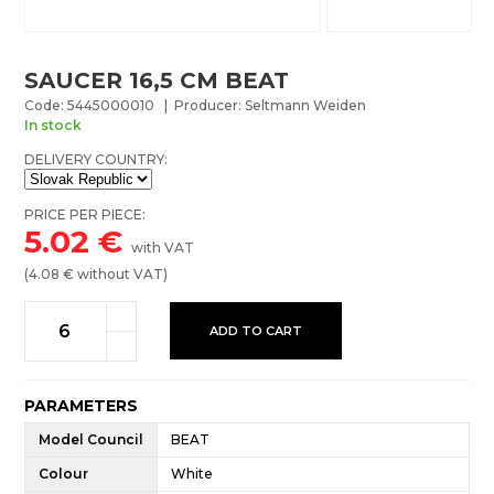
SAUCER 16,5 CM BEAT
Code: 5445000010 | Producer: Seltmann Weiden
In stock
DELIVERY COUNTRY:
PRICE PER PIECE:
5.02
€
with VAT
(
4.08
€ without VAT)
ADD TO CART
PARAMETERS
Model Council
BEAT
Colour
White