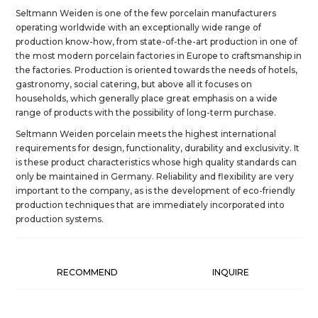
Seltmann Weiden is one of the few porcelain manufacturers
operating worldwide with an exceptionally wide range of
production know-how, from state-of-the-art production in one of
the most modern porcelain factories in Europe to craftsmanship in
the factories. Production is oriented towards the needs of hotels,
gastronomy, social catering, but above all it focuses on
households, which generally place great emphasis on a wide
range of products with the possibility of long-term purchase.
Seltmann Weiden porcelain meets the highest international
requirements for design, functionality, durability and exclusivity. It
is these product characteristics whose high quality standards can
only be maintained in Germany. Reliability and flexibility are very
important to the company, as is the development of eco-friendly
production techniques that are immediately incorporated into
production systems.
RECOMMEND
INQUIRE