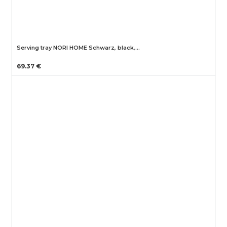
Serving tray NORI HOME Schwarz, black,…
69.37 €