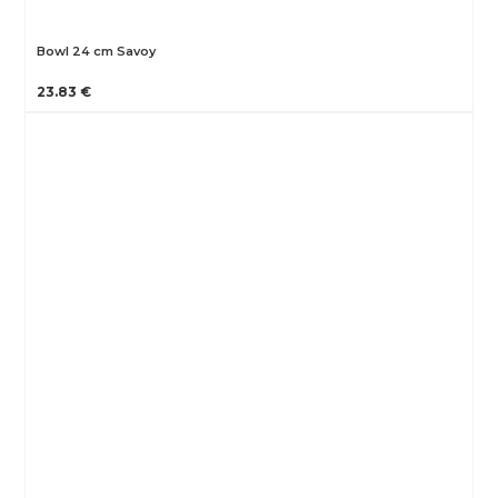
Bowl 24 cm Savoy
23.83 €