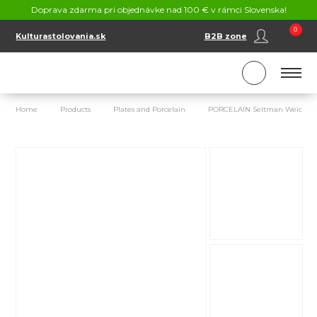
CONTACT
Doprava zdarma pri objednávke nad 100 € v rámci Slovenska!
SK
EN
0
Kulturastolovania.sk
B2B zone
Home
Products
Plates and Porcelain
PORCELAIN Seltman Weiden