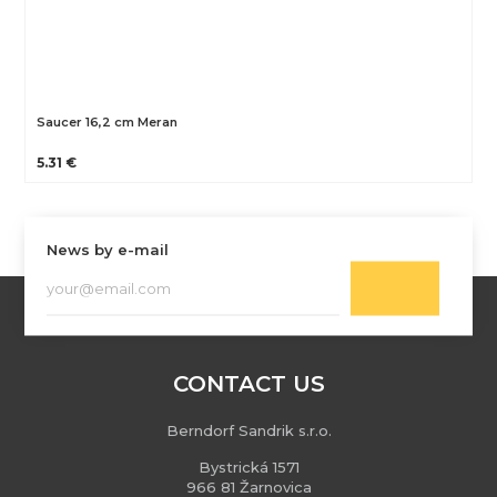
Saucer 16,2 cm Meran
5.31 €
News by e-mail
CONTACT US
Berndorf Sandrik s.r.o.
Bystrická 1571
966 81 Žarnovica