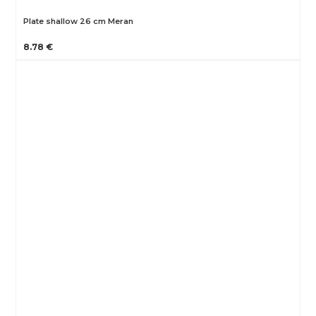
Plate shallow 26 cm Meran
8.78 €