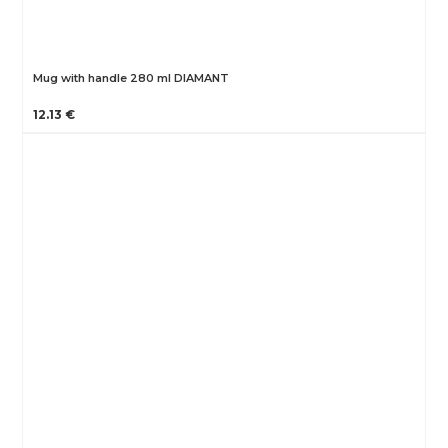
Mug with handle 280 ml DIAMANT
12.13 €