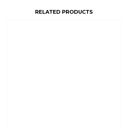
RELATED PRODUCTS