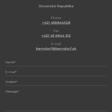
Slovenská Republika
Phone
+421 456844328
Fax
+421 45 6844 312
E-mail
berndorf@berndorf.sk