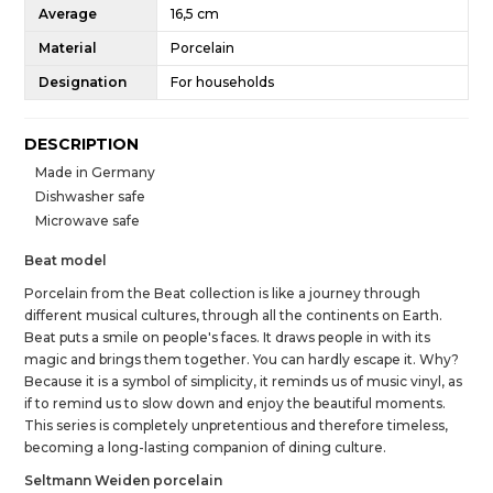
Average
16,5 cm
Material
Porcelain
Designation
For households
DESCRIPTION
Made in Germany
Dishwasher safe
Microwave safe
Beat model
Porcelain from the Beat collection is like a journey through
different musical cultures, through all the continents on Earth.
Beat puts a smile on people's faces. It draws people in with its
magic and brings them together. You can hardly escape it. Why?
Because it is a symbol of simplicity, it reminds us of music vinyl, as
if to remind us to slow down and enjoy the beautiful moments.
This series is completely unpretentious and therefore timeless,
becoming a long-lasting companion of dining culture.
Seltmann Weiden porcelain