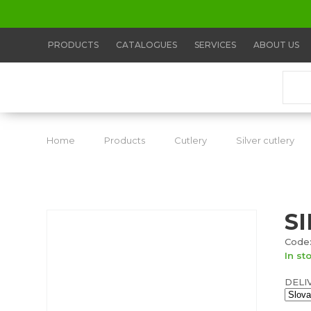
PRODUCTS
CATALOGUES
SERVICES
ABOUT US
Home
Products
Cutlery
Silver cutlery
S
Code:
In st
DELI