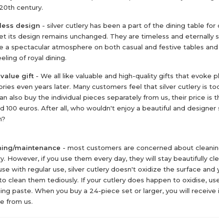
 20th century.
less design
- silver cutlery has been a part of the dining table for
et its design remains unchanged. They are timeless and eternally s
e a spectacular atmosphere on both casual and festive tables and
eling of royal dining.
value gift
- We all like valuable and high-quality gifts that evoke 
ies even years later. Many customers feel that silver cutlery is to
an also buy the individual pieces separately from us, their price is 
d 100 euros. After all, who wouldn't enjoy a beautiful and designer 
n?
ning/maintenance
- most customers are concerned about cleaning
ry. However, if you use them every day, they will stay beautifully cle
se with regular use, silver cutlery doesn't oxidize the surface and 
to clean them tediously. If your cutlery does happen to oxidise, use
hing paste. When you buy a 24-piece set or larger, you will receive i
e from us.