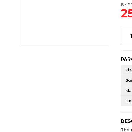
BY PR
2
PAR
Pie
Su
Mat
De
DES
The 