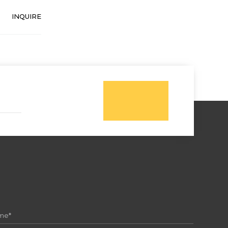
INQUIRE