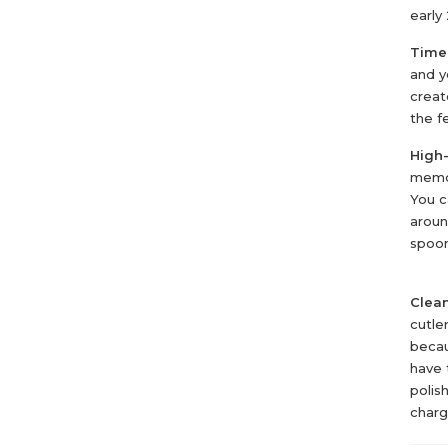
early
Time
and y
creat
the fe
High-
memor
You c
aroun
spoo
Clea
cutle
becau
have 
polis
charg