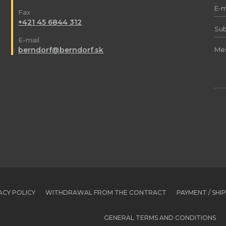
Fax
+421 45 6844 312
E-mail
berndorf@berndorf.sk
ACY POLICY
WITHDRAWAL FROM THE CONTRACT
PAYMENT / SHI
GENERAL TERMS AND CONDITIONS