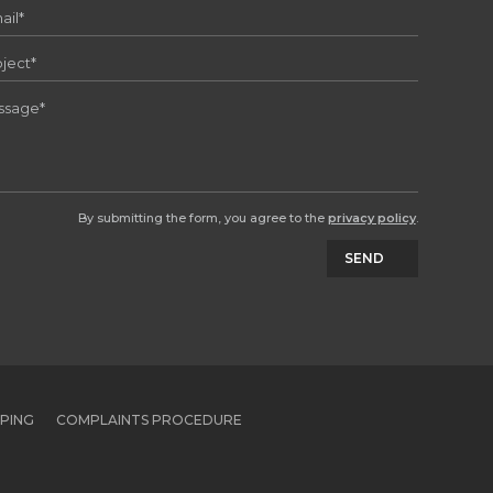
By submitting the form, you agree to the
privacy policy
.
SEND
PPING
COMPLAINTS PROCEDURE