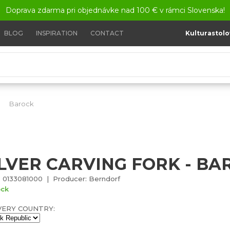
Doprava zdarma pri objednávke nad 100 € v rámci Slovenska!
BLOG
INSPIRATION
CONTACT
Kulturastolo
Barock
Silver carving fork - Barock
ILVER CARVING FORK - BA
 0133081000 | Producer: Berndorf
ock
VERY COUNTRY: