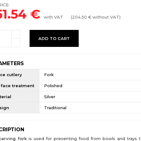
ICE:
51.54
€
with VAT
(
204.50
€ without VAT)
ADD TO CART
AMETERS
ce cutlery
Fork
rface treatment
Polished
erial
Silver
sign
Traditional
CRIPTION
carving fork
is used for presenting food from bowls and trays t