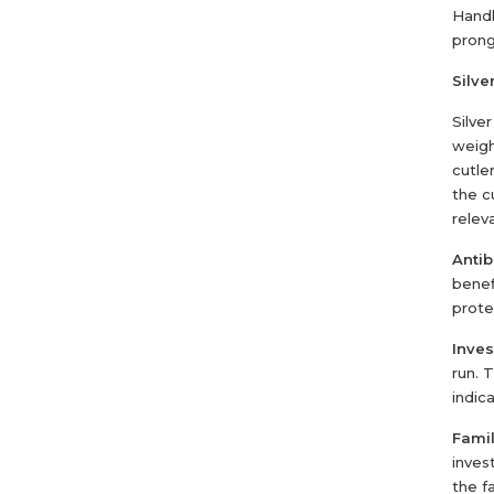
Handl
prong
Silver
Silve
weigh
cutle
the c
relev
Antib
benef
prote
Inve
run. 
indica
Famil
invest
the f