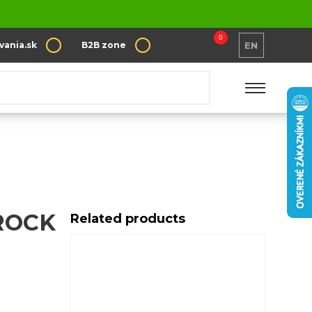
0
vania.sk
B2B zone
EN
ROCK
Related products