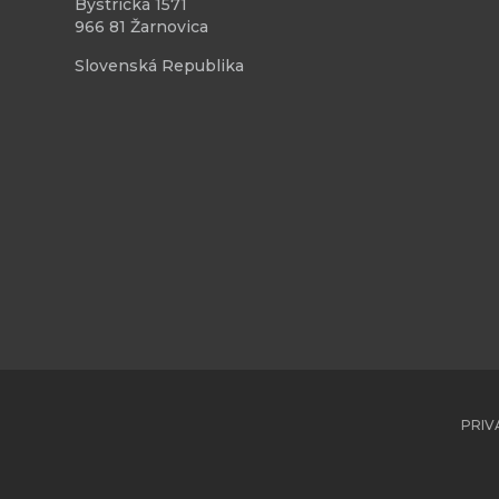
Bystrická 1571
966 81 Žarnovica
Slovenská Republika
PRIV