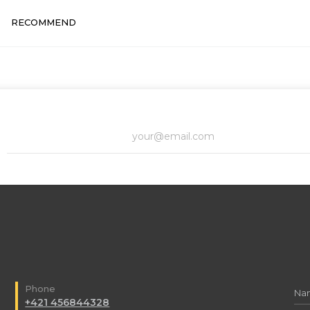
RECOMMEND
Phone
+421 456844328