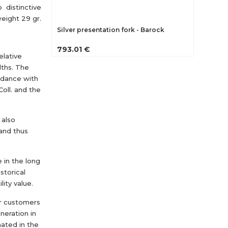
 distinctive
weight 29 gr.
Silver presentation fork - Barock
793.01 €
elative
dths. The
ordance with
oll. and the
 also
 and thus
e in the long
storical
lity value.
r customers
eneration in
nated in the