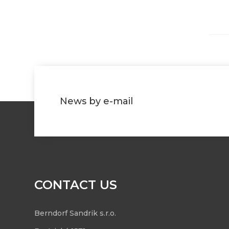
News by e-mail
CONTACT US
Berndorf Sandrik s.r.o.