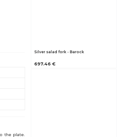
Silver salad fork - Barock
697.46 €
o the plate.