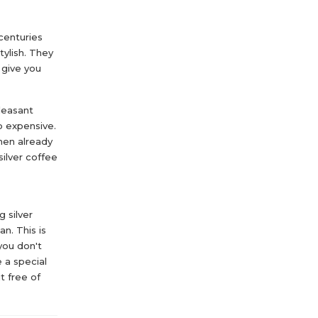
 centuries
tylish. They
 give you
pleasant
o expensive.
then already
silver coffee
 silver
an. This is
you don't
 a special
t free of