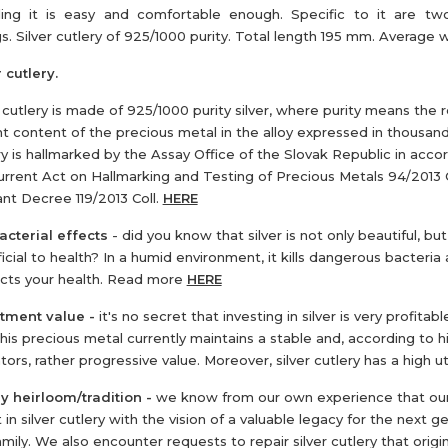
ing it is easy and comfortable enough. Specific to it are two
s. Silver cutlery of 925/1000 purity. Total length 195 mm. Average 
 cutlery.
r cutlery is made of 925/1000 purity silver, where purity means the r
t content of the precious metal in the alloy expressed in thousan
ry is hallmarked by the Assay Office of the Slovak Republic in acc
urrent Act on Hallmarking and Testing of Precious Metals 94/2013 C
ant Decree 119/2013 Coll.
HERE
acterial effects
- did you know that silver is not only beautiful, but
icial to health? In a humid environment, it kills dangerous bacteria
cts your health. Read more
HERE
stment value
-
it's no secret that investing in silver is very profitabl
This precious metal currently maintains a stable and, according to hi
tors, rather progressive value. Moreover, silver cutlery has a high uti
y heirloom/tradition -
we know from our own experience that ou
 in silver cutlery with the vision of a valuable legacy for the next g
amily. We also encounter requests to repair silver cutlery that origi