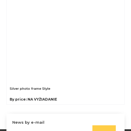
Silver photo frame Style
By price: NA VYŽIADANIE
News by e-mail