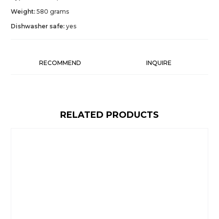
Weight:
580 grams
Dishwasher safe:
yes
RECOMMEND
INQUIRE
RELATED PRODUCTS