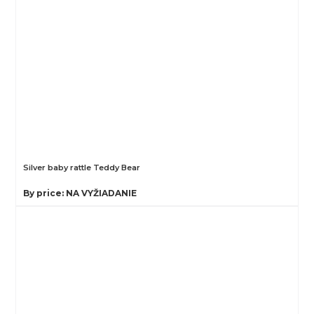
Silver baby rattle Teddy Bear
By price: NA VYŽIADANIE