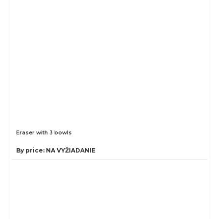
Eraser with 3 bowls
By price: NA VYŽIADANIE