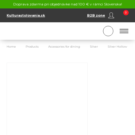
CONTACT
Doprava zdarma pri objednávke nad 100 € v rámci Slovenska!
SK
EN
0
Kulturastolovania.sk
B2B zone
Home
Products
Accessories for dining
Silver
Silver Hollow