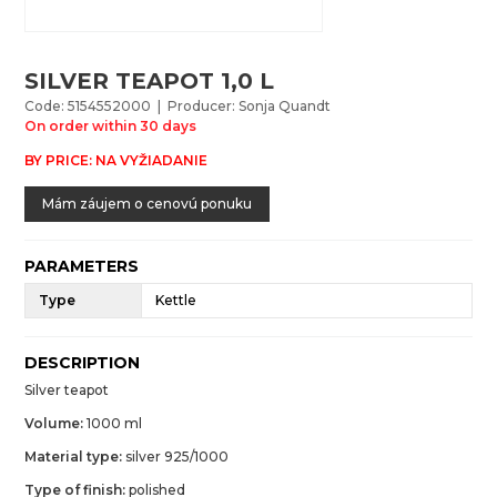
SILVER TEAPOT 1,0 L
Code: 5154552000 | Producer: Sonja Quandt
On order within 30 days
BY PRICE: NA VYŽIADANIE
Mám záujem o cenovú ponuku
PARAMETERS
Type
Kettle
DESCRIPTION
Silver teapot
Volume:
1000 ml
Material type:
silver 925/1000
Type of finish:
polished