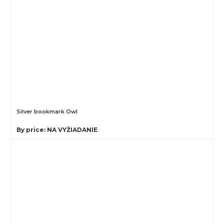
Silver bookmark Owl
By price: NA VYŽIADANIE