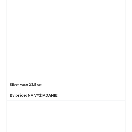
Silver vase 23,5 cm
By price: NA VYŽIADANIE