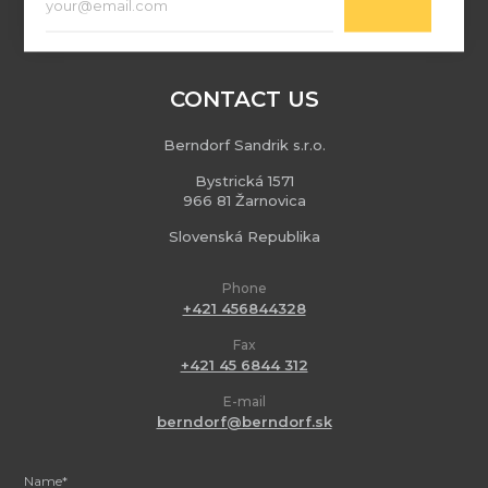
CONTACT US
Berndorf Sandrik s.r.o.
Bystrická 1571
966 81 Žarnovica
Slovenská Republika
Phone
+421 456844328
Fax
+421 45 6844 312
E-mail
berndorf@berndorf.sk