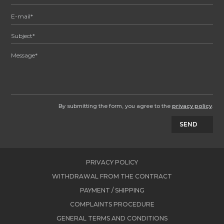
By submitting the form, you agree to the
privacy policy
.
SEND
PRIVACY POLICY
WITHDRAWAL FROM THE CONTRACT
PAYMENT / SHIPPING
COMPLAINTS PROCEDURE
GENERAL TERMS AND CONDITIONS