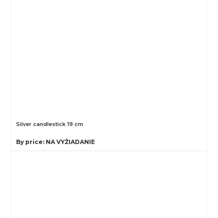
Silver candlestick 19 cm
By price: NA VYŽIADANIE