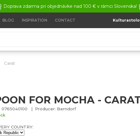
Doprava zdarma pri objednávke nad 100 € v rámci Slovenska!
BLOG
INSPIRATION
CONTACT
Kulturastolo
Carat
Spoon for mocha - CARAT
POON FOR MOCHA - CARA
 0765040100 | Producer: Berndorf
ock
VERY COUNTRY: