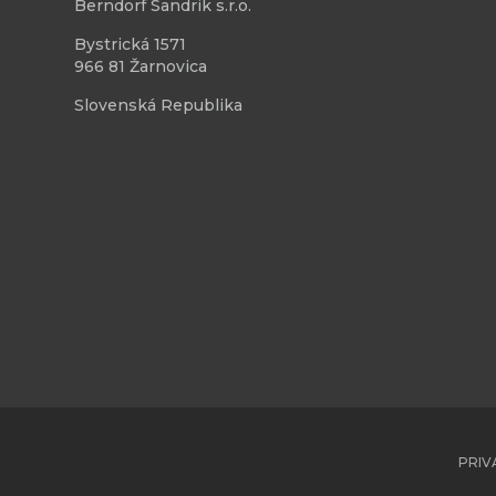
Berndorf Sandrik s.r.o.
Bystrická 1571
966 81 Žarnovica
Slovenská Republika
PRIV