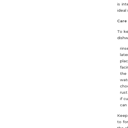
is in
ideal
Care 
To ke
dishw
rins
later
pla
faci
the 
wate
choo
rust
if c
can 
Keep 
to fo
the a