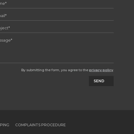
By submitting the form, you agree to the
privacy policy
.
SEND
PPING
COMPLAINTS PROCEDURE