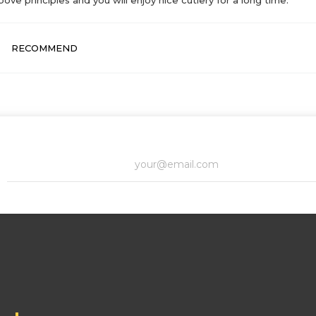
RECOMMEND