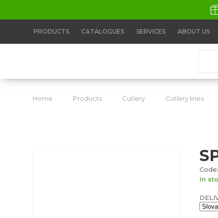
PRODUCTS
CATALOGUES
SERVICES
ABOUT US
Home
Products
Cutlery
Cutlery lines
S
Code:
In st
DELI