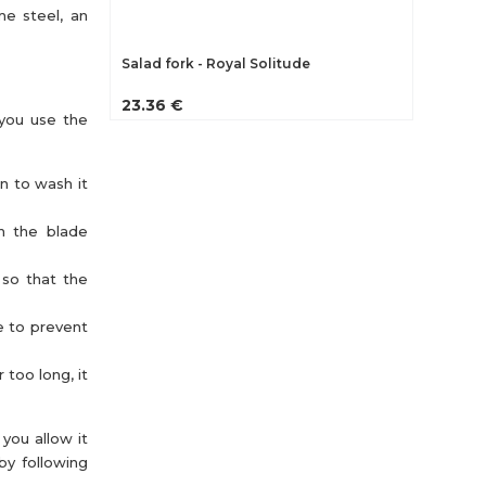
me steel, an
Salad fork - Royal Solitude
23.36 €
 you use the
an to wash it
th the blade
 so that the
e to prevent
 too long, it
you allow it
by following