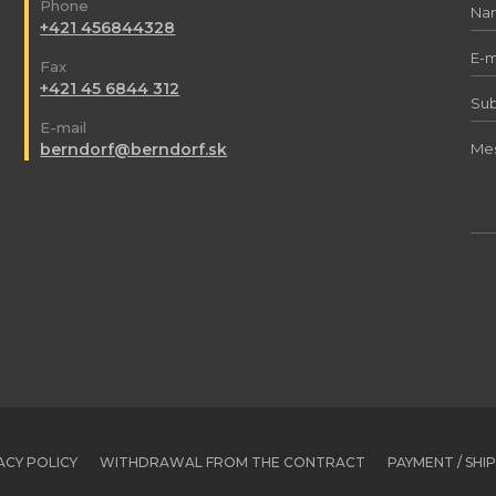
Phone
+421 456844328
Fax
+421 45 6844 312
E-mail
berndorf@berndorf.sk
ACY POLICY
WITHDRAWAL FROM THE CONTRACT
PAYMENT / SHI