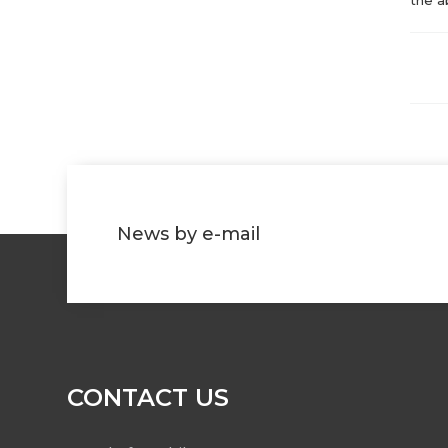
News by e-mail
CONTACT US