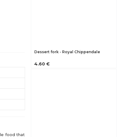
Dessert fork - Royal Chippendale
4.60 €
le food that