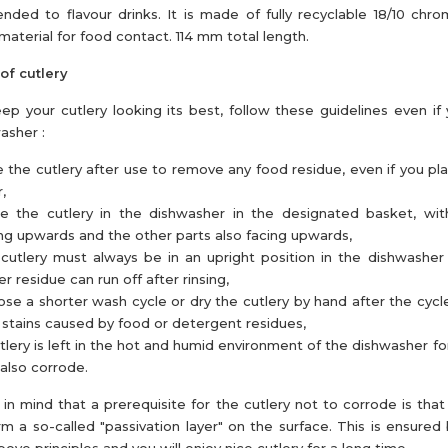
tended to flavour drinks. It is made of fully recyclable 18/10 chro
 material for food contact. 114 mm total length.
of cutlery
ep your cutlery looking its best, follow these guidelines even if
asher :
e the cutlery after use to remove any food residue, even if you pl
,
ce the cutlery in the dishwasher in the designated basket, wi
ng upwards and the other parts also facing upwards,
cutlery must always be in an upright position in the dishwasher
r residue can run off after rinsing,
se a shorter wash cycle or dry the cutlery by hand after the cycl
 stains caused by food or detergent residues,
utlery is left in the hot and humid environment of the dishwasher for
also corrode.
in mind that a prerequisite for the cutlery not to corrode is that 
rm a so-called "passivation layer" on the surface. This is ensured 
bove principles and you will enjoy nice cutlery for a long time.