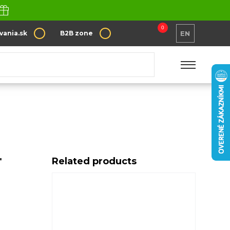
0
vania.sk
B2B zone
EN
T
Related products