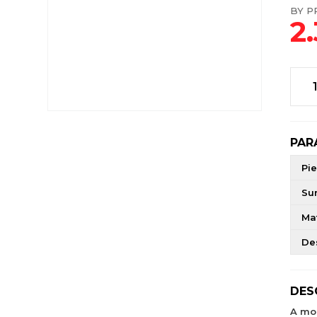
BY PR
2
PAR
Pie
Su
Mat
De
DES
A mo