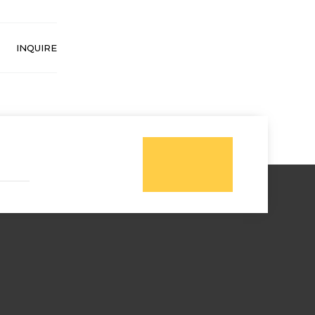
INQUIRE