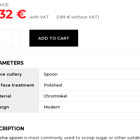
ICE:
.32
€
with VAT
(
1.89
€ without VAT)
ADD TO CART
AMETERS
ce cutlery
Spoon
rface treatment
Polished
erial
Chromnikel
sign
Modern
CRIPTION
cha spoon
is most commonly used to scoop sugar or other suitab