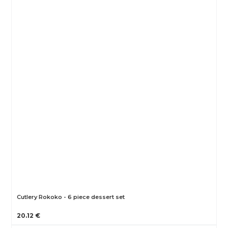
Cutlery Rokoko - 6 piece dessert set
20.12 €