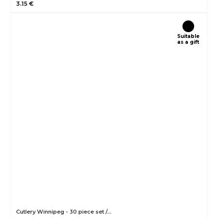
3.15 €
Suitable
as a gift
Cutlery Winnipeg - 30 piece set /…