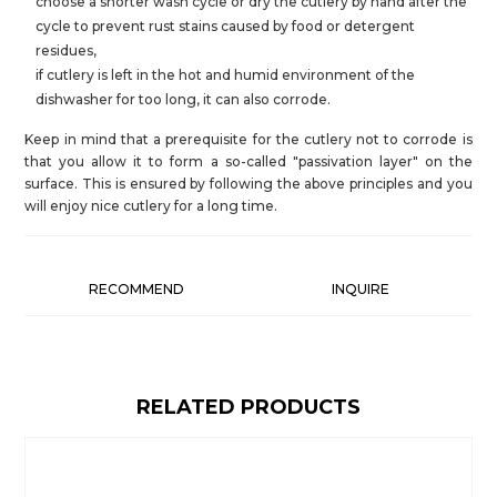
choose a shorter wash cycle or dry the cutlery by hand after the
cycle to prevent rust stains caused by food or detergent
residues,
if cutlery is left in the hot and humid environment of the
dishwasher for too long, it can also corrode.
Keep in mind that a prerequisite for the cutlery not to corrode is
that you allow it to form a so-called "passivation layer" on the
surface. This is ensured by following the above principles and you
will enjoy nice cutlery for a long time.
RECOMMEND
INQUIRE
RELATED PRODUCTS