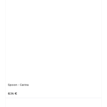
Spoon - Carina
6.14 €