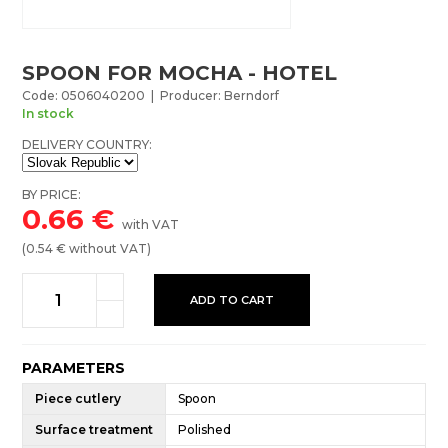
SPOON FOR MOCHA - HOTEL
Code: 0506040200 | Producer: Berndorf
In stock
DELIVERY COUNTRY:
BY PRICE:
0.66
€
with VAT
(
0.54
€ without VAT)
ADD TO CART
PARAMETERS
Piece cutlery
Spoon
Surface treatment
Polished