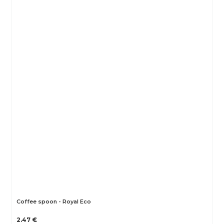
Coffee spoon - Royal Eco
2.47 €