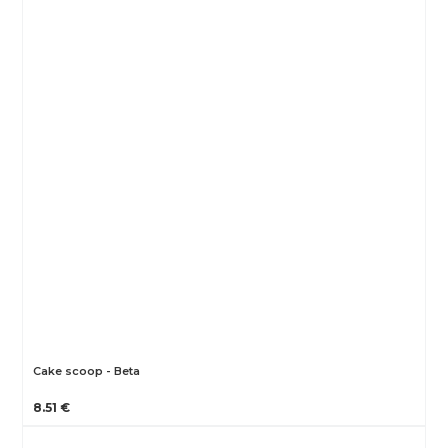
Cake scoop - Beta
8.51 €