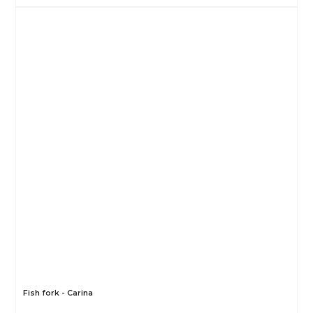
Fish fork - Carina