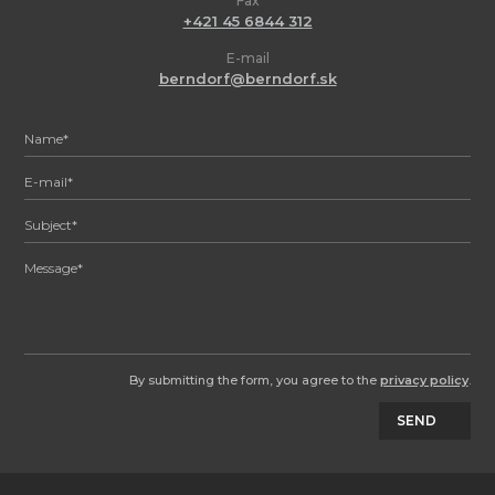
Fax
+421 45 6844 312
E-mail
berndorf@berndorf.sk
By submitting the form, you agree to the
privacy policy
.
SEND