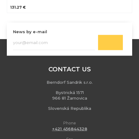
131.27 €
News by e-mail
CONTACT US
Berndorf Sandrik s.r.o.
Bystrická 1571
966 81 Žarnovica
Slovenská Republika
Phone
+421 456844328