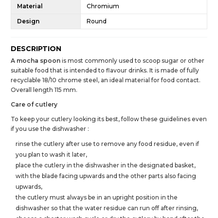
Material
Chromium
Design
Round
DESCRIPTION
A mocha spoon
is most commonly used to scoop sugar or other
suitable food that is intended to flavour drinks. It is made of fully
recyclable 18/10 chrome steel, an ideal material for food contact.
Overall length 115 mm.
Care of cutlery
To keep your cutlery looking its best, follow these guidelines even
if you use the dishwasher :
rinse the cutlery after use to remove any food residue, even if
you plan to wash it later,
place the cutlery in the dishwasher in the designated basket,
with the blade facing upwards and the other parts also facing
upwards,
the cutlery must always be in an upright position in the
dishwasher so that the water residue can run off after rinsing,