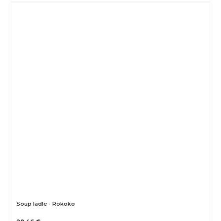
Soup ladle - Rokoko