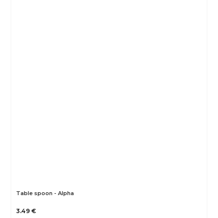
Table spoon - Alpha
3.49 €