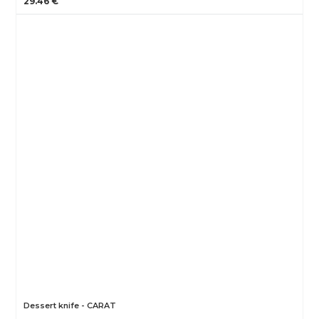
29.46 €
Dessert knife - CARAT