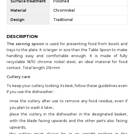
Surface treatment
Polished
Material
Chromnikel
Design
Traditional
DESCRIPTION
The serving spoon
is used for presenting food from bowls and
trays to the plate. It is larger in size than the Table Spoon to make
handling easy and comfortable enough. It is made of fully
recyclable 18/10 chrome nickel steel, an ideal material for food
contact. Total length 216 mm
Cutlery care
To keep your cutlery looking its best, follow these guidelines even
if you use the dishwasher :
rinse the cutlery after use to remove any food residue, even if
you plan to wash it later,
place the cutlery in the dishwasher in the designated basket,
with the blade facing upwards and the other parts also facing
upwards,
the cutlery must always be in an upright position in the