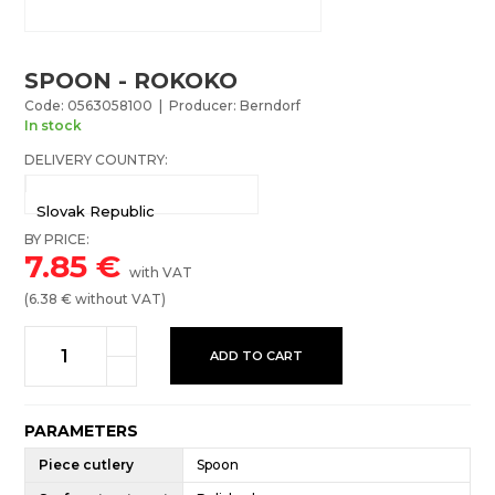
SPOON - ROKOKO
Code: 0563058100 | Producer: Berndorf
In stock
DELIVERY COUNTRY:
Slovak Republic
BY PRICE:
7.85
€
with VAT
(
6.38
€ without VAT)
ADD TO CART
PARAMETERS
Piece cutlery
Spoon