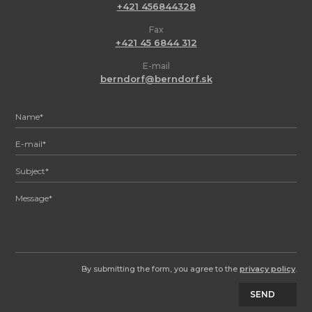
+421 456844328
Fax
+421 45 6844 312
E-mail
berndorf@berndorf.sk
By submitting the form, you agree to the
privacy policy
.
SEND