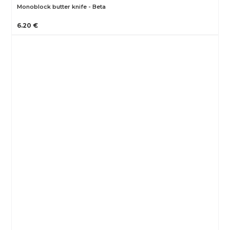
Monoblock butter knife - Beta
6.20 €