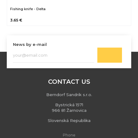
Fishing knife - Delta
3.65 €
News by e-mail
CONTACT US
Berndorf Sandrik s.r.o.
Bystrická 1571
966 81 Žarnovica
Slovenská Republika
Phone