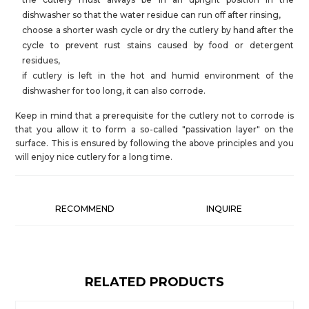
dishwasher so that the water residue can run off after rinsing,
choose a shorter wash cycle or dry the cutlery by hand after the
cycle to prevent rust stains caused by food or detergent
residues,
if cutlery is left in the hot and humid environment of the
dishwasher for too long, it can also corrode.
Keep in mind that a prerequisite for the cutlery not to corrode is
that you allow it to form a so-called "passivation layer" on the
surface. This is ensured by following the above principles and you
will enjoy nice cutlery for a long time.
RECOMMEND
INQUIRE
RELATED PRODUCTS