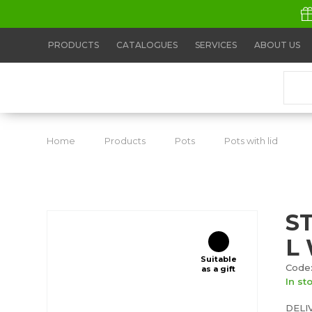
PRODUCTS
CATALOGUES
SERVICES
ABOUT US
Home
Products
Pots
Pots with lid
S
S
L 
Suitable
Code:
as a gift
In st
DELI