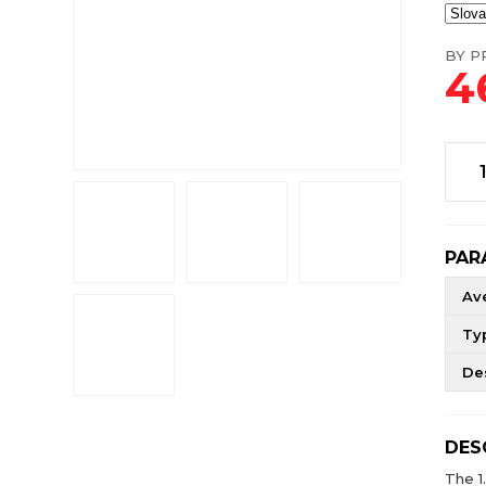
BY PR
4
PAR
Av
Ty
De
DES
The 1