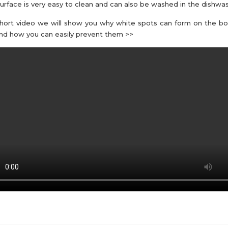
urface is very easy to clean and can also be washed in the dishwas
short video we will show you why white spots can form on the b
nd how you can easily prevent them >>