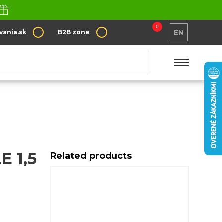
0
vania.sk
B2B zone
EN
 1,5
Related products