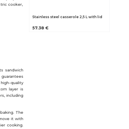
tric cooker,
Stainless steel casserole 2,5 L with lid
57.38 €
Its sandwich
e guarantees
igh-quality
tom layer is
s, including
 baking. The
move it with
ier cooking.