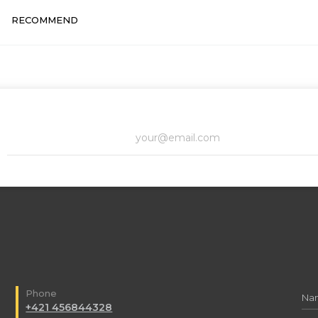
RECOMMEND
Phone
+421 456844328