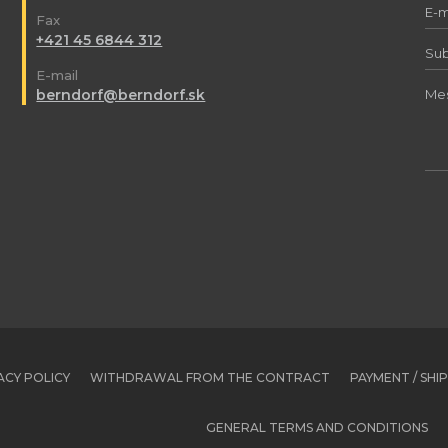
Fax
+421 45 6844 312
E-mail
berndorf@berndorf.sk
ACY POLICY
WITHDRAWAL FROM THE CONTRACT
PAYMENT / SHI
GENERAL TERMS AND CONDITIONS