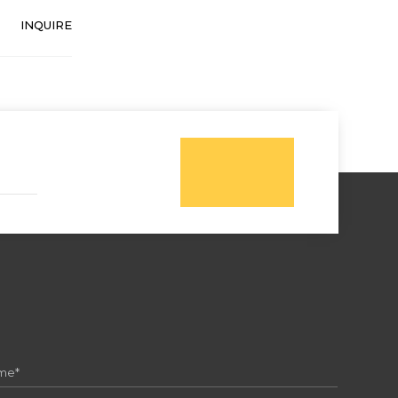
INQUIRE