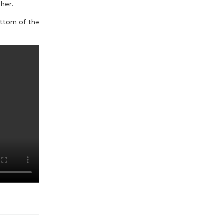
her.
ottom of the