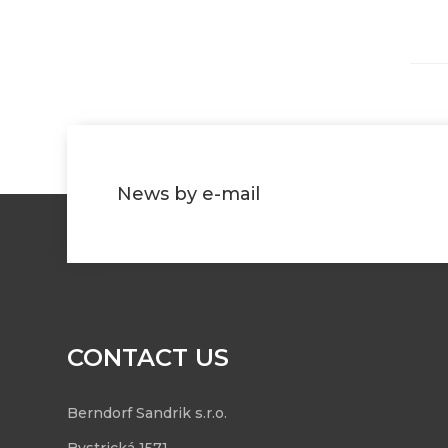
News by e-mail
CONTACT US
Berndorf Sandrik s.r.o.