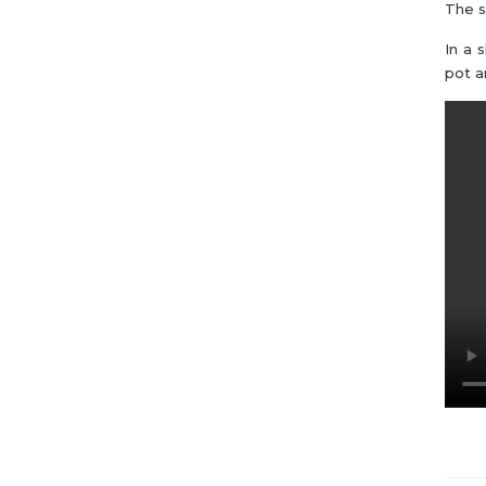
The s
In a 
pot a