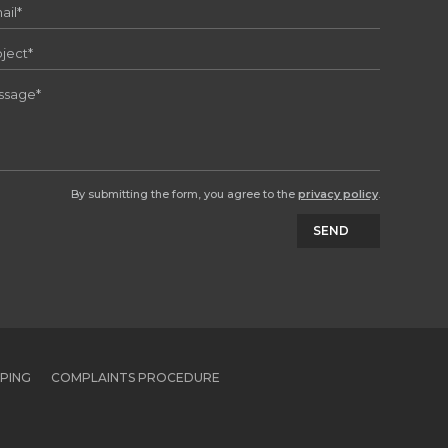
By submitting the form, you agree to the
privacy policy
.
SEND
PPING
COMPLAINTS PROCEDURE