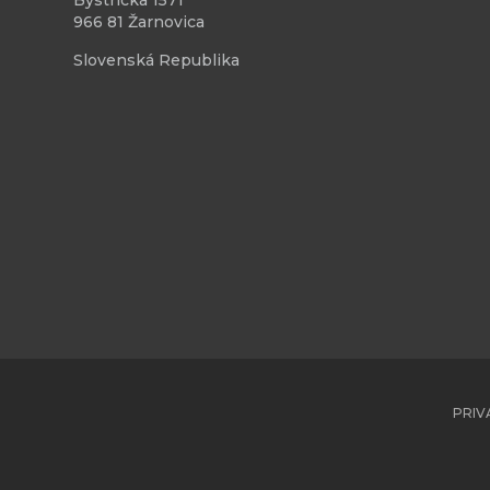
Bystrická 1571
966 81 Žarnovica
Slovenská Republika
PRIV