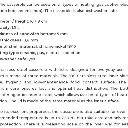
The casserole can be used on all types of heating (gas cooker, elec
tion hob, ceramic hob). The casserole is also dishwasher safe.
meter / height:
16 / 8 cm
acity:
1,5 L
ckness of sandwich bottom:
5 mm
 thickness:
0,8 mm
e of shell material:
chrome nickel 18/10
ting type:
ceramic, gas, electric, induction
hwasher safe:
yes
tainless steel casserole with lid is designed for everyday use. 
m is made of three materials. The 18/10 stainless steel inner sid
e, hygienic and low-maintenance food contact surface. The h
nium core ensures fast and optimal heat distribution. The bot
of magnetic chrome steel, which allows use on all types of heater
tion. The lid is made of the same material as the inner surface.
o its excellent properties, the casserole is also suitable for oven
mended temperature is up to 220 °C, but take care and only re
protection. There is a measuring scale on the inner wall for eas