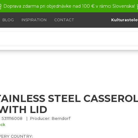
Doprava zdarma pri objednávke nad 100 € v rámci Slovenska!
BLOG
INSPIRATION
CONTACT
Kulturastolo
tainless steel casserole 1,5 L with lid
TAINLESS STEEL CASSEROLE
WITH LID
 5311116008 | Producer: Berndorf
ock
VERY COUNTRY: