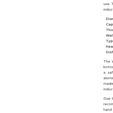
use. 
induc
Dia
Cap
Thi
Wall
Typ
Hea
Dis
The s
botto
a saf
alumi
made 
induc
Due t
recom
hand 