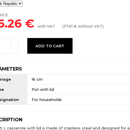
ICE:
6.26
€
with VAT
(
37.61
€ without VAT)
ADD TO CART
AMETERS
erage
16 cm
pe
Pot with lid
signation
For households
CRIPTION
.5 L casserole with lid is made of stainless steel and designed for 