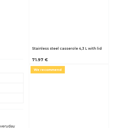
Stainless steel casserole 4,3 L with lid
71.97 €
We recommend
everyday