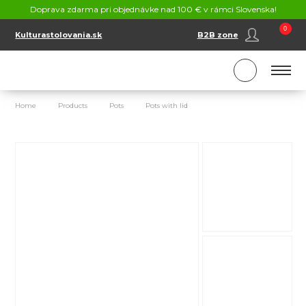
CONTACT
Doprava zdarma pri objednávke nad 100 € v rámci Slovenska!
SK
EN
0
Kulturastolovania.sk
B2B zone
Home
Products
Pots
Pots with lid
Stainless steel pot 5,6 L wi