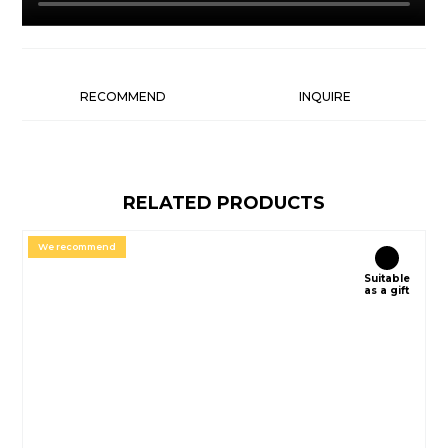
RECOMMEND
INQUIRE
RELATED PRODUCTS
We recommend
Suitable
as a gift