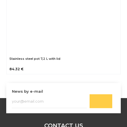
Stainless steel pot 7,2 L with lid
84.32 €
News by e-mail
CONTACT US