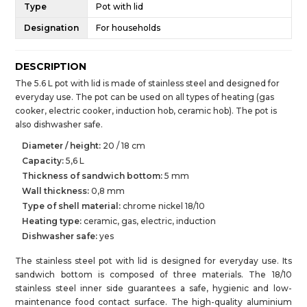
Type
Pot with lid
Designation
For households
DESCRIPTION
The 5.6 L pot with lid is made of stainless steel and designed for
everyday use. The pot can be used on all types of heating (gas
cooker, electric cooker, induction hob, ceramic hob). The pot is
also dishwasher safe.
Diameter / height:
20 / 18 cm
Capacity:
5,6 L
Thickness of sandwich bottom:
5 mm
Wall thickness:
0,8 mm
Type of shell material:
chrome nickel 18/10
Heating type:
ceramic, gas, electric, induction
Dishwasher safe:
yes
The stainless steel pot with lid is designed for everyday use. Its
sandwich bottom is composed of three materials. The 18/10
stainless steel inner side guarantees a safe, hygienic and low-
maintenance food contact surface. The high-quality aluminium