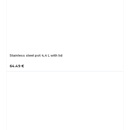
Stainless steel pot 4,4 L with lid
64.49 €