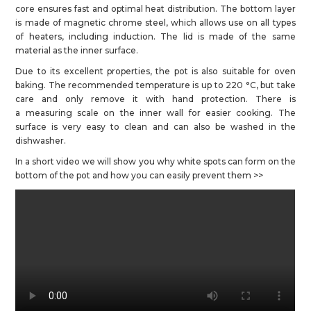
core ensures fast and optimal heat distribution. The bottom layer
is made of magnetic chrome steel, which allows use on all types
of heaters, including induction. The lid is made of the same
material as the inner surface.
Due to its excellent properties, the pot is also suitable for oven
baking. The recommended temperature is up to 220 °C, but take
care and only remove it with hand protection. There is
a measuring scale on the inner wall for easier cooking. The
surface is very easy to clean and can also be washed in the
dishwasher.
In a short video we will show you why white spots can form on the
bottom of the pot and how you can easily prevent them >>