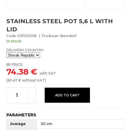
STAINLESS STEEL POT 5,6 L WITH
LID
Code: 5311120018 | Producer: Berndorf
In stock
DELIVERY COUNTRY:
BY PRICE:
74.38
€
with VAT
(
60.47
€ without VAT)
ADD TO CART
PARAMETERS
Average
20 cm