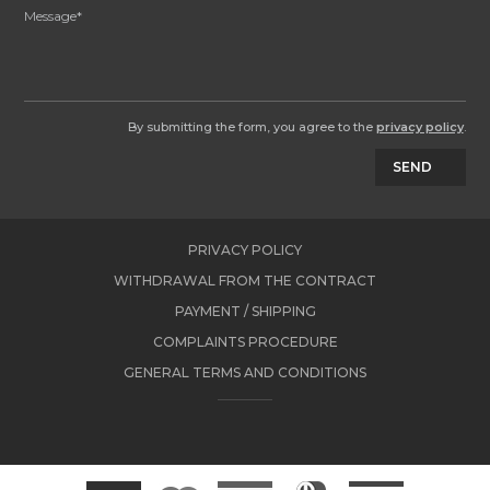
By submitting the form, you agree to the
privacy policy
.
SEND
PRIVACY POLICY
WITHDRAWAL FROM THE CONTRACT
PAYMENT / SHIPPING
COMPLAINTS PROCEDURE
GENERAL TERMS AND CONDITIONS