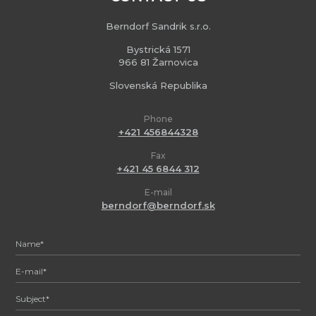
Berndorf Sandrik s.r.o.
Bystrická 1571
966 81 Žarnovica
Slovenská Republika
Phone
+421 456844328
Fax
+421 45 6844 312
E-mail
berndorf@berndorf.sk