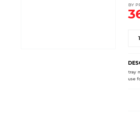
BY PR
3
DES
tray 
use f