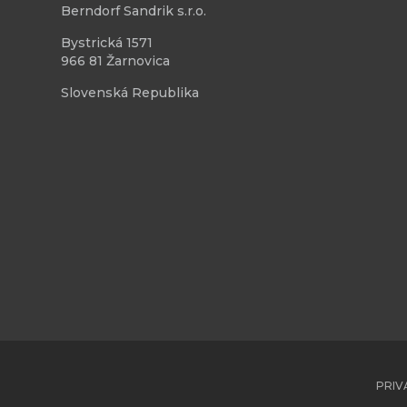
Berndorf Sandrik s.r.o.
Bystrická 1571
966 81 Žarnovica
Slovenská Republika
PRIV