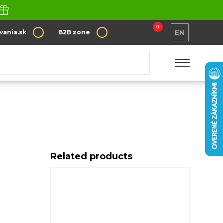
0
vania.sk
B2B zone
EN
Related products