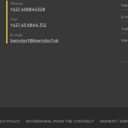
Phone
+421 456844328
Fax
+421 45 6844 312
E-mail
berndorf@berndorf.sk
ACY POLICY
WITHDRAWAL FROM THE CONTRACT
PAYMENT / SHI