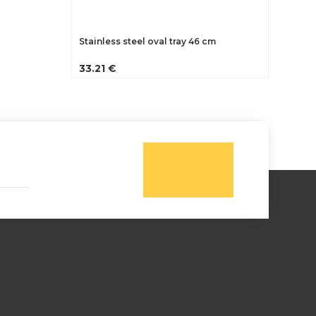
Stainless steel oval tray 46 cm
33.21 €