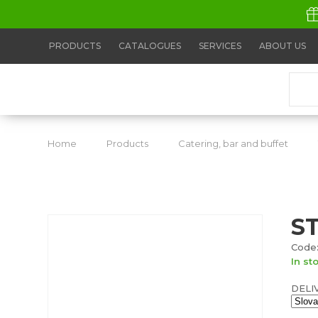
PRODUCTS
CATALOGUES
SERVICES
ABOUT US
Home
Products
Catering, bar and buffet
S
Code:
In st
DELI