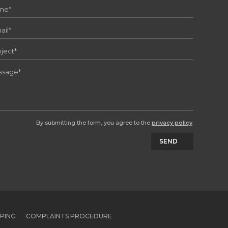
By submitting the form, you agree to the
privacy policy
.
SEND
PPING
COMPLAINTS PROCEDURE