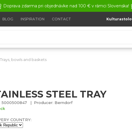
Doprava zdarma pri objednávke nad 100 € v rámci Slovenska!
BLOG
INSPIRATION
CONTACT
Kulturastolo
Trays, bowls and baskets
Stainless steel tray
TAINLESS STEEL TRAY
 5000500847 | Producer: Berndorf
ock
VERY COUNTRY: