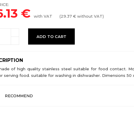
ICE:
6.13
€
with VAT
(
29.37
€ without VAT)
ADD TO CART
CRIPTION
made of high quality stainless steel suitable for food contact.
or serving food. suitable for washing in dishwasher. Dimensions 50 
RECOMMEND