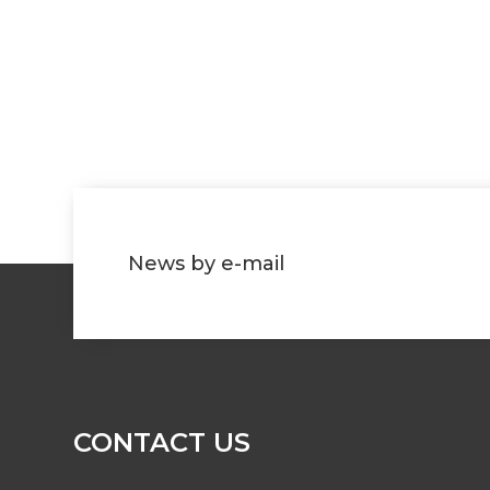
News by e-mail
CONTACT US