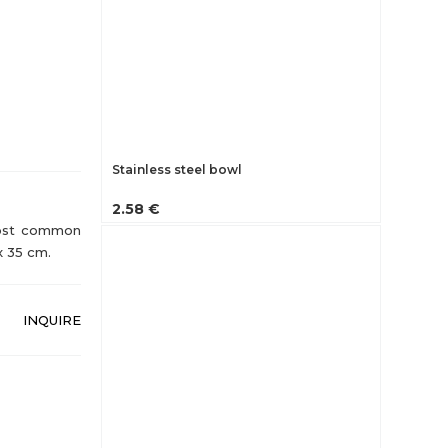
Stainless steel bowl
2.58 €
 Most common
x 35 cm.
INQUIRE