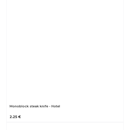
Monoblock steak knife - Hotel
2.25 €