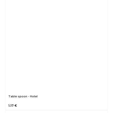
Table spoon - Hotel
1.17 €