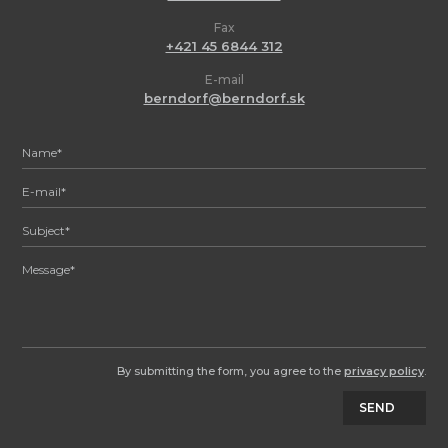
Fax
+421 45 6844 312
E-mail
berndorf@berndorf.sk
By submitting the form, you agree to the
privacy policy
.
SEND