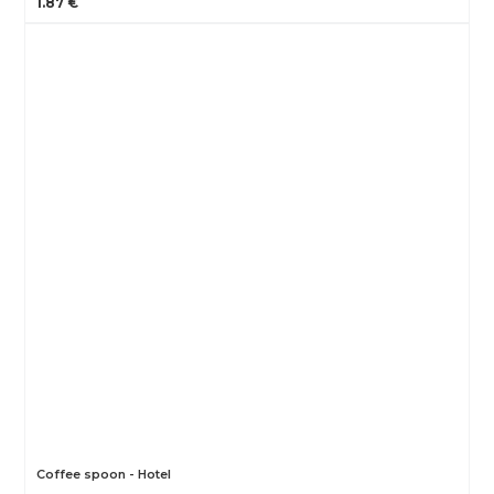
1.87 €
Coffee spoon - Hotel