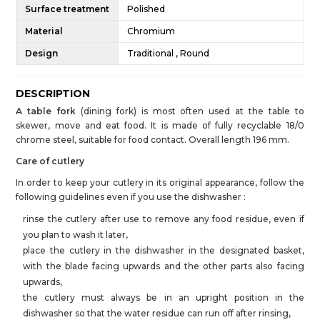
Surface treatment
Polished
Material
Chromium
Design
Traditional , Round
DESCRIPTION
A table fork
(dining fork) is most often used at the table to
skewer, move and eat food. It is made of fully recyclable 18/0
chrome steel, suitable for food contact. Overall length 196 mm.
Care of cutlery
In order to keep your cutlery in its original appearance, follow the
following guidelines even if you use the dishwasher :
rinse the cutlery after use to remove any food residue, even if
you plan to wash it later,
place the cutlery in the dishwasher in the designated basket,
with the blade facing upwards and the other parts also facing
upwards,
the cutlery must always be in an upright position in the
dishwasher so that the water residue can run off after rinsing,