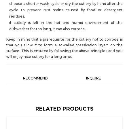
choose a shorter wash cycle or dry the cutlery by hand after the
cycle to prevent rust stains caused by food or detergent
residues,
if cutlery is left in the hot and humid environment of the
dishwasher for too long, it can also corrode.
Keep in mind that a prerequisite for the cutlery not to corrode is
that you allow it to form a so-called "passivation layer" on the
surface. This is ensured by following the above principles and you
will enjoy nice cutlery for a long time.
RECOMMEND
INQUIRE
RELATED PRODUCTS