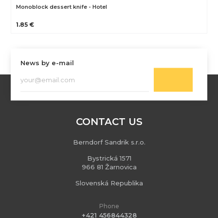
Monoblock dessert knife - Hotel
1.85 €
News by e-mail
CONTACT US
Berndorf Sandrik s.r.o.
Bystrická 1571
966 81 Žarnovica
Slovenská Republika
Phone
+421 456844328