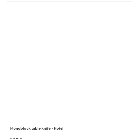
Monoblock table knife - Hotel