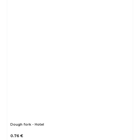
Dough fork - Hotel
0.76 €