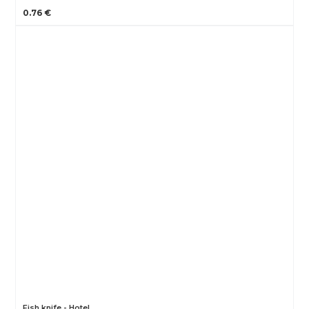
0.76 €
Fish knife - Hotel