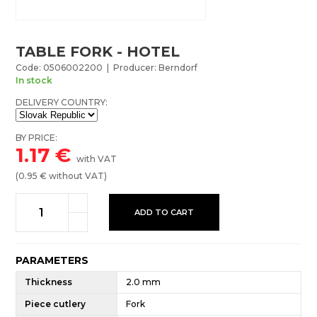
TABLE FORK - HOTEL
Code: 0506002200 | Producer: Berndorf
In stock
DELIVERY COUNTRY:
BY PRICE:
1.17
€
with VAT
(
0.95
€ without VAT)
ADD TO CART
PARAMETERS
Thickness
2.0 mm
Piece cutlery
Fork