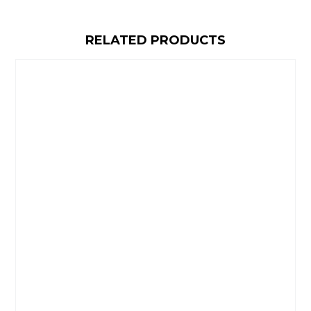
RELATED PRODUCTS