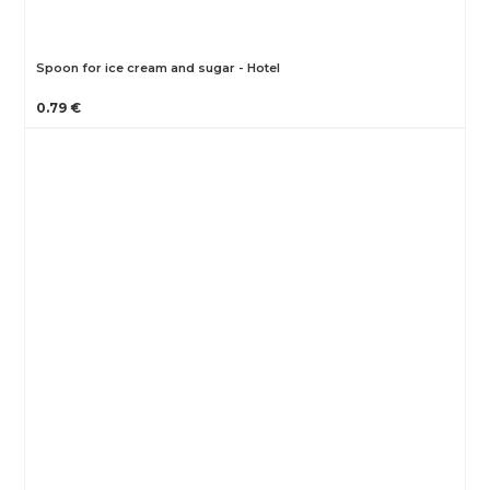
Spoon for ice cream and sugar - Hotel
0.79 €