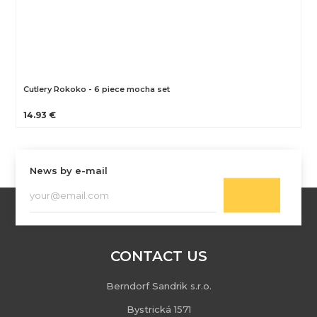
Cutlery Rokoko - 6 piece mocha set
14.93 €
News by e-mail
CONTACT US
Berndorf Sandrik s.r.o.
Bystrická 1571