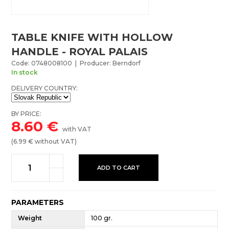
TABLE KNIFE WITH HOLLOW
HANDLE - ROYAL PALAIS
Code: 0748008100 | Producer: Berndorf
In stock
DELIVERY COUNTRY:
BY PRICE:
8.60
€
with VAT
(
6.99
€ without VAT)
ADD TO CART
PARAMETERS
Weight
100 gr.