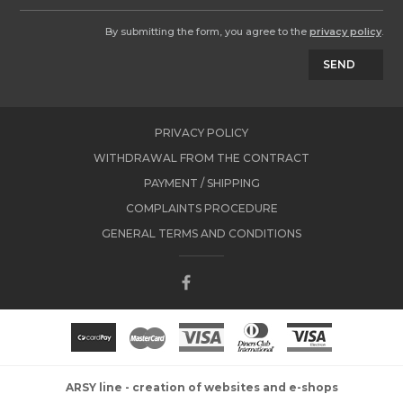
By submitting the form, you agree to the
privacy policy
.
SEND
PRIVACY POLICY
WITHDRAWAL FROM THE CONTRACT
PAYMENT / SHIPPING
COMPLAINTS PROCEDURE
GENERAL TERMS AND CONDITIONS
ARSY line - creation of websites and e-shops