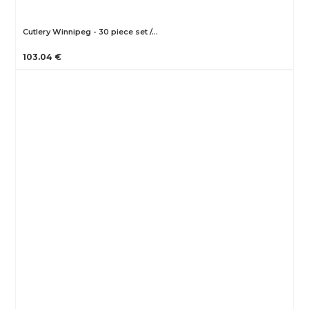
Cutlery Winnipeg - 30 piece set /…
103.04 €