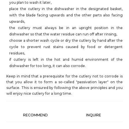
you plan to wash it later,
place the cutlery in the dishwasher in the designated basket,
with the blade facing upwards and the other parts also facing
upwards,
the cutlery must always be in an upright position in the
dishwasher so that the water residue can run off after rinsing,
choose a shorter wash cycle or dry the cutlery by hand after the
cycle to prevent rust stains caused by food or detergent
residues,
if cutlery is left in the hot and humid environment of the
dishwasher for too long, it can also corrode.
Keep in mind that a prerequisite for the cutlery not to corrode is
that you allow it to form a so-called "passivation layer" on the
surface. This is ensured by following the above principles and you
will enjoy nice cutlery for a long time.
RECOMMEND
INQUIRE