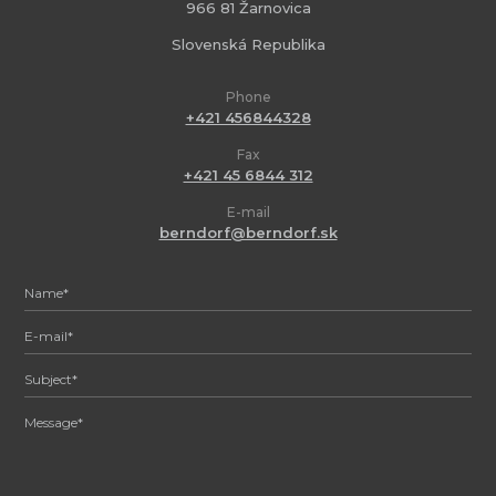
966 81 Žarnovica
Slovenská Republika
Phone
+421 456844328
Fax
+421 45 6844 312
E-mail
berndorf@berndorf.sk