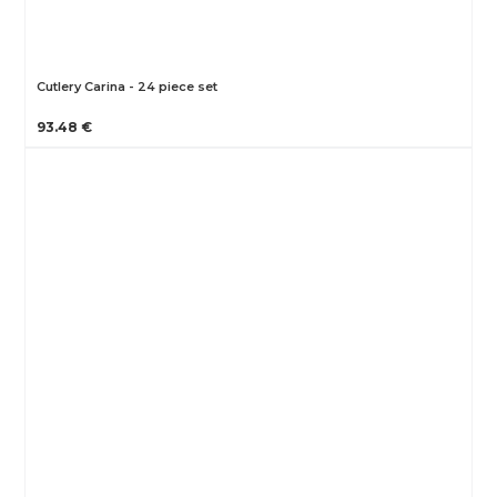
Cutlery Carina - 24 piece set
93.48 €