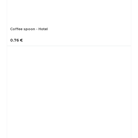
Coffee spoon - Hotel
0.76 €