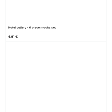
Hotel cutlery - 6 piece mocha set
6.81 €