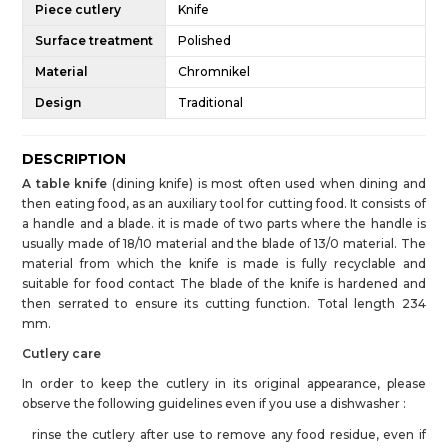
Piece cutlery
Knife
Surface treatment
Polished
Material
Chromnikel
Design
Traditional
DESCRIPTION
A table knife
(dining knife) is most often used when dining and
then eating food, as an auxiliary tool for cutting food. It consists of
a handle and a blade. it is made of two parts where the handle is
usually made of 18/10 material and the blade of 13/0 material. The
material from which the knife is made is fully recyclable and
suitable for food contact The blade of the knife is hardened and
then serrated to ensure its cutting function. Total length 234
mm.
Cutlery care
In order to keep the cutlery in its original appearance, please
observe the following guidelines even if you use a dishwasher :
rinse the cutlery after use to remove any food residue, even if