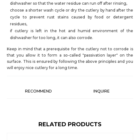
dishwasher so that the water residue can run off after rinsing,
choose a shorter wash cycle or dry the cutlery by hand after the
cycle to prevent rust stains caused by food or detergent
residues,
if cutlery is left in the hot and humid environment of the
dishwasher for too long, it can also corrode.
Keep in mind that a prerequisite for the cutlery not to corrode is
that you allow it to form a so-called "passivation layer" on the
surface. This is ensured by following the above principles and you
will enjoy nice cutlery for a long time.
RECOMMEND
INQUIRE
RELATED PRODUCTS