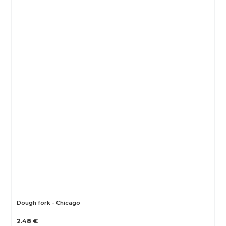
Dough fork - Chicago
2.48 €