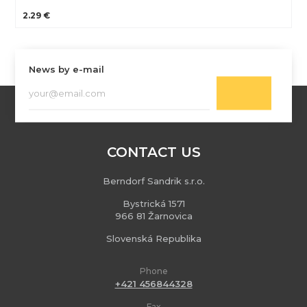
2.29 €
News by e-mail
CONTACT US
Berndorf Sandrik s.r.o.
Bystrická 1571
966 81 Žarnovica
Slovenská Republika
Phone
+421 456844328
Fax