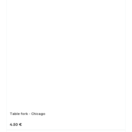
Table fork - Chicago
4.50 €