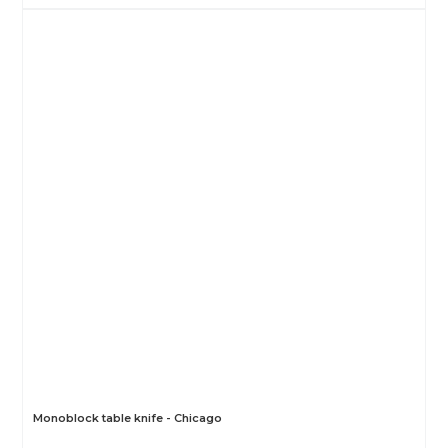
Monoblock table knife - Chicago