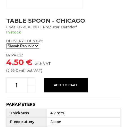
TABLE SPOON - CHICAGO
Code: 0550001100 | Producer: Berndorf
In stock
DELIVERY COUNTRY:
BY PRICE:
4.50
€
with VAT
(
3.66
€ without VAT)
ADD TO CART
PARAMETERS
Thickness
4.7 mm
Piece cutlery
Spoon