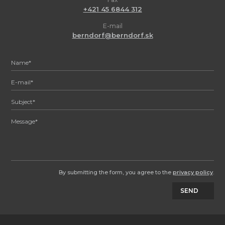
+421 45 6844 312
E-mail
berndorf@berndorf.sk
By submitting the form, you agree to the
privacy policy
.
SEND