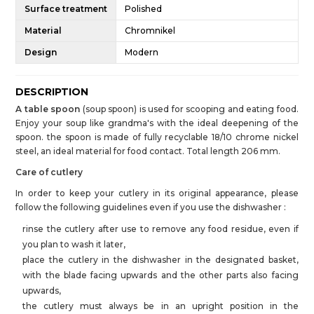
Surface treatment
Polished
Material
Chromnikel
Design
Modern
DESCRIPTION
A table spoon
(soup spoon) is used for scooping and eating food.
Enjoy your soup like grandma's with the ideal deepening of the
spoon. the spoon is made of fully recyclable 18/10 chrome nickel
steel, an ideal material for food contact. Total length 206 mm.
Care of cutlery
In order to keep your cutlery in its original appearance, please
follow the following guidelines even if you use the dishwasher :
rinse the cutlery after use to remove any food residue, even if
you plan to wash it later,
place the cutlery in the dishwasher in the designated basket,
with the blade facing upwards and the other parts also facing
upwards,
the cutlery must always be in an upright position in the