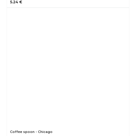
5.24 €
Coffee spoon - Chicago