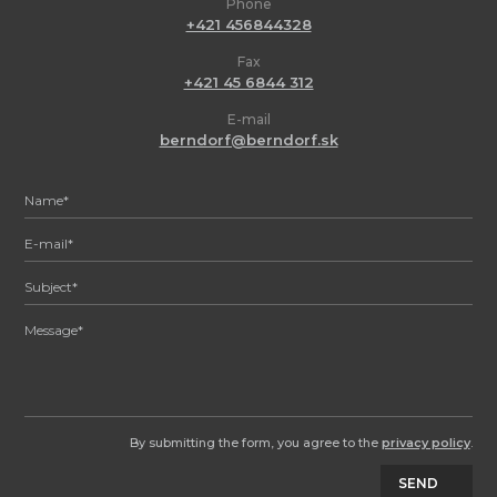
Phone
+421 456844328
Fax
+421 45 6844 312
E-mail
berndorf@berndorf.sk
By submitting the form, you agree to the
privacy policy
.
SEND