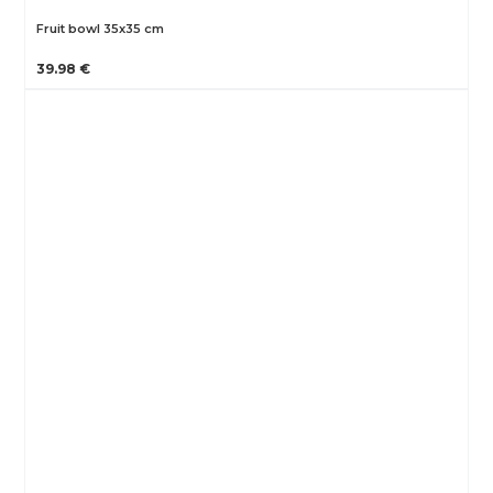
Fruit bowl 35x35 cm
39.98 €