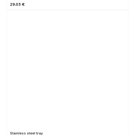
29.03 €
Stainless steel tray