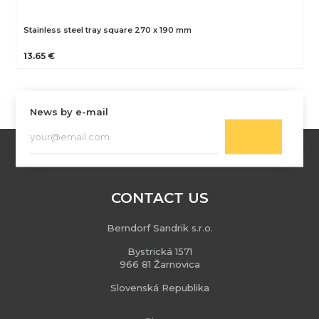
Stainless steel tray square 270 x 190 mm
13.65 €
News by e-mail
CONTACT US
Berndorf Sandrik s.r.o.
Bystrická 1571
966 81 Žarnovica
Slovenská Republika