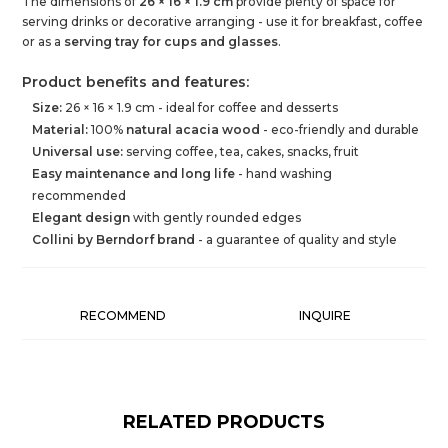
The dimensions of
26 × 16 × 1.9 cm
provide plenty of space for
serving drinks or decorative arranging - use it for breakfast, coffee
or as a
serving tray for cups and glasses
.
Product benefits and features:
Size:
26 × 16 × 1.9 cm - ideal for coffee and desserts
Material:
100%
natural acacia wood
- eco-friendly and durable
Universal use:
serving coffee, tea, cakes, snacks, fruit
Easy maintenance and long life
- hand washing
recommended
Elegant design
with gently rounded edges
Collini by Berndorf brand
- a guarantee of quality and style
RECOMMEND
INQUIRE
RELATED PRODUCTS