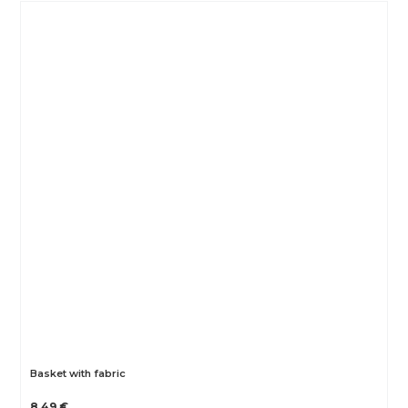
Basket with fabric
8.49 €