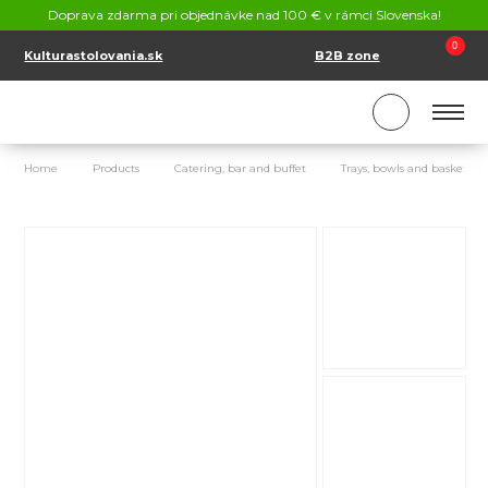
CONTACT
Doprava zdarma pri objednávke nad 100 € v rámci Slovenska!
SK
EN
0
Kulturastolovania.sk
B2B zone
Home
Products
Catering, bar and buffet
Trays, bowls and baskets