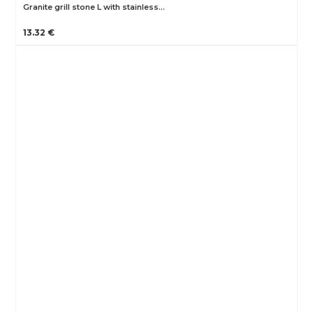
Granite grill stone L with stainless…
13.32 €