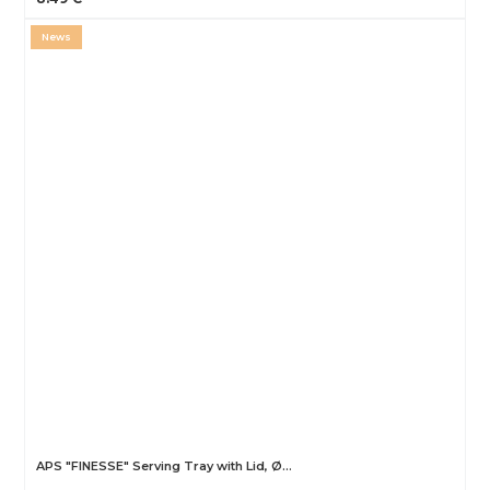
News
APS "FINESSE" Serving Tray with Lid, Ø…