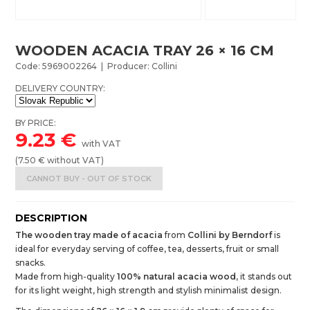
WOODEN ACACIA TRAY 26 × 16 CM
Code: 5969002264 | Producer: Collini
DELIVERY COUNTRY:
BY PRICE:
9.23
€
with VAT
(
7.50
€ without VAT)
CANNOT BUY - OUT OF STOCK
DESCRIPTION
The wooden tray made of acacia
from
Collini by Berndorf
is
ideal for everyday serving of coffee, tea, desserts, fruit or small
snacks.
Made from high-quality
100% natural acacia wood
, it stands out
for its light weight, high strength and stylish minimalist design.