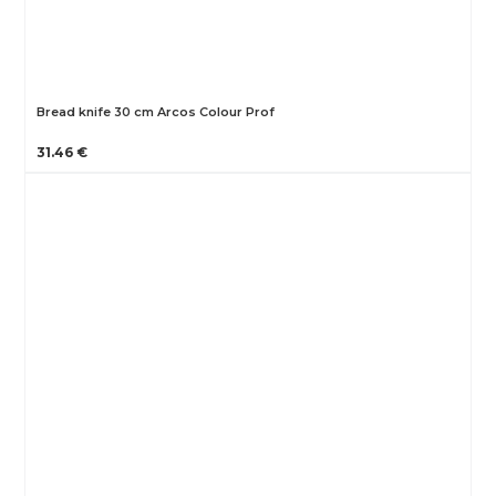
Bread knife 30 cm Arcos Colour Prof
31.46 €