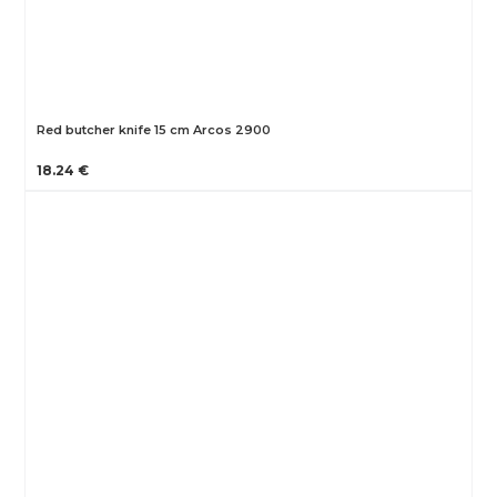
Red butcher knife 15 cm Arcos 2900
18.24 €