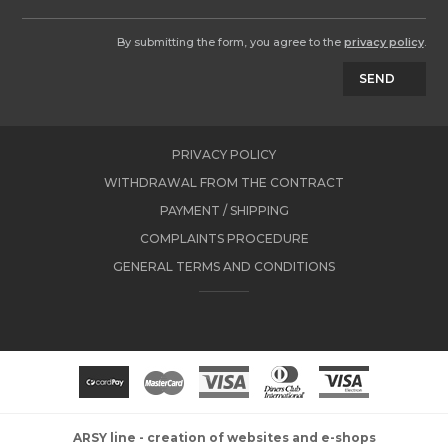
By submitting the form, you agree to the
privacy policy
.
SEND
PRIVACY POLICY
WITHDRAWAL FROM THE CONTRACT
PAYMENT / SHIPPING
COMPLAINTS PROCEDURE
GENERAL TERMS AND CONDITIONS
ARSY line - creation of websites and e-shops