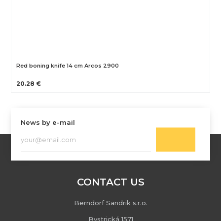
Red boning knife 14 cm Arcos 2900
20.28 €
News by e-mail
CONTACT US
Berndorf Sandrik s.r.o.
Bystrická 1571