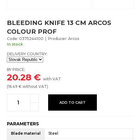
BLEEDING KNIFE 13 CM ARCOS
COLOUR PROF
Code: 0375244100 | Producer: Arcos
In stock
DELIVERY COUNTRY:
BY PRICE:
20.28
€
with VAT
(
16.49
€ without VAT)
ADD TO CART
PARAMETERS
Blade material
Steel