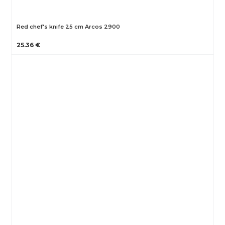
Red chef's knife 25 cm Arcos 2900
25.36 €