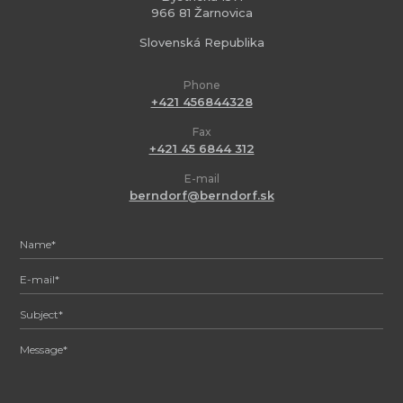
966 81 Žarnovica
Slovenská Republika
Phone
+421 456844328
Fax
+421 45 6844 312
E-mail
berndorf@berndorf.sk