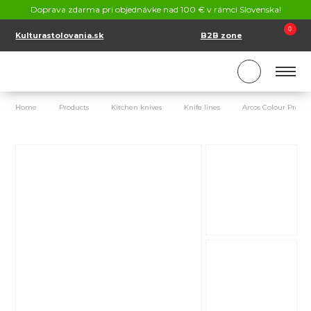
CONTACT
Doprava zdarma pri objednávke nad 100 € v rámci Slovenska!
SK
EN
0
Kulturastolovania.sk
B2B zone
Home
Products
Kitchen knives
Knife lines
Arcos Colour Prof