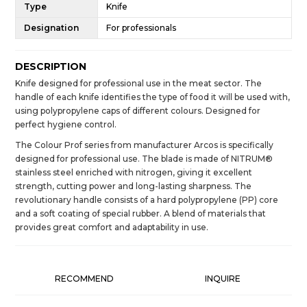
Type
Knife
Designation
For professionals
DESCRIPTION
Knife designed for professional use in the meat sector. The
handle of each knife identifies the type of food it will be used with,
using polypropylene caps of different colours. Designed for
perfect hygiene control.
The Colour Prof series from manufacturer Arcos is specifically
designed for professional use. The blade is made of NITRUM®
stainless steel enriched with nitrogen, giving it excellent
strength, cutting power and long-lasting sharpness. The
revolutionary handle consists of a hard polypropylene (PP) core
and a soft coating of special rubber. A blend of materials that
provides great comfort and adaptability in use.
RECOMMEND
INQUIRE