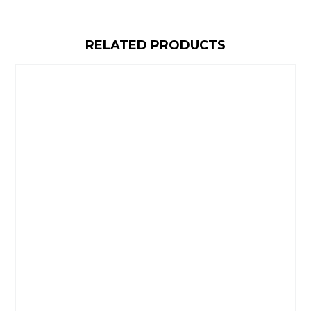
RELATED PRODUCTS