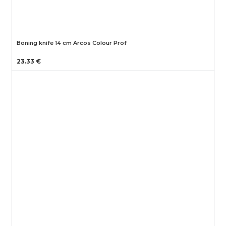
Boning knife 14 cm Arcos Colour Prof
23.33 €