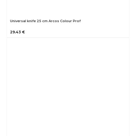
Universal knife 25 cm Arcos Colour Prof
29.43 €