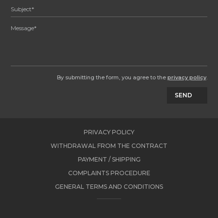
By submitting the form, you agree to the
privacy policy
.
SEND
PRIVACY POLICY
WITHDRAWAL FROM THE CONTRACT
PAYMENT / SHIPPING
COMPLAINTS PROCEDURE
GENERAL TERMS AND CONDITIONS