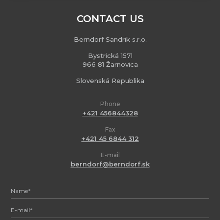
CONTACT US
Berndorf Sandrik s.r.o.
Bystrická 1571
966 81 Žarnovica
Slovenská Republika
Phone
+421 456844328
Fax
+421 45 6844 312
E-mail
berndorf@berndorf.sk