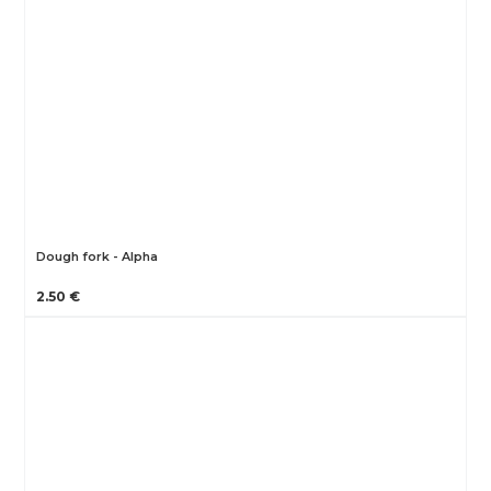
Dough fork - Alpha
2.50 €