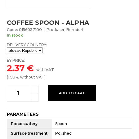
COFFEE SPOON - ALPHA
Code: 0156037100 | Producer: Berndorf
In stock
DELIVERY COUNTRY:
BY PRICE:
2.37
€
with VAT
(
1.93
€ without VAT)
ADD TO CART
PARAMETERS
Piece cutlery
Spoon
Surface treatment
Polished