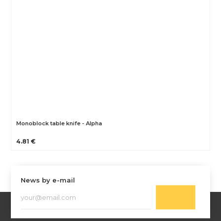
Monoblock table knife - Alpha
4.81 €
News by e-mail