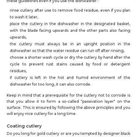
these guidelines even if you use the dishwasher :
rinse cutlery after use to remove food residue, even if you plan
to wash it later,
place the cutlery in the dishwasher in the designated basket,
with the blade facing upwards and the other parts also facing
upwards,
the cutlery must always be in an upright position in the
dishwasher so that the water residue can run off after rinsing,
choose a shorter wash cycle or dry the cutlery by hand after the
cycle to prevent rust stains caused by food or detergent
residues,
if cutlery is left in the hot and humid environment of the
dishwasher for too long, it can also corrode.
Keep in mind that a prerequisite for the cutlery not to corrode is
that you allow it to form a so-called "passivation layer" on the
surface. This is ensured by following the above principles and you
will enjoy nice cutlery for a long time.
Coating cutlery
Do you long for gold cutlery or are you tempted by designer black