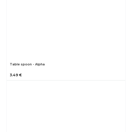
Table spoon - Alpha
3.49 €