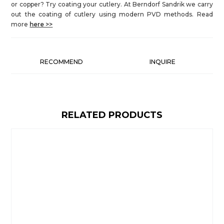
or copper? Try coating your cutlery. At Berndorf Sandrik we carry
out the coating of cutlery using modern PVD methods. Read
more
here >>
RECOMMEND
INQUIRE
RELATED PRODUCTS