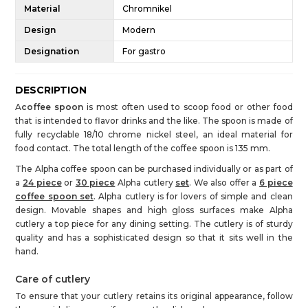
Material
Chromnikel
Design
Modern
Designation
For gastro
DESCRIPTION
A
coffee spoon
is most often used to scoop food or other food
that is intended to flavor drinks and the like. The spoon is made of
fully recyclable 18/10 chrome nickel steel, an ideal material for
food contact. The total length of the coffee spoon is 135 mm.
The Alpha coffee spoon can be purchased individually or as part of
a
24 piece
or
30 piece
Alpha cutlery
set
. We also offer a
6 piece
coffee spoon set
. Alpha cutlery is for lovers of simple and clean
design. Movable shapes and high gloss surfaces make Alpha
cutlery a top piece for any dining setting. The cutlery is of sturdy
quality and has a sophisticated design so that it sits well in the
hand.
Care of cutlery
To ensure that your cutlery retains its original appearance, follow