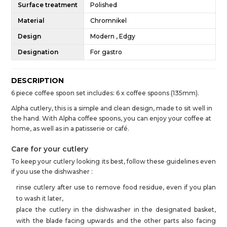
Surface treatment
Polished
Material
Chromnikel
Design
Modern , Edgy
Designation
For gastro
DESCRIPTION
6 piece coffee spoon set includes: 6 x coffee spoons (135mm).
Alpha cutlery, this is a simple and clean design, made to sit well in
the hand. With Alpha coffee spoons, you can enjoy your coffee at
home, as well as in a patisserie or café.
Care for your cutlery
To keep your cutlery looking its best, follow these guidelines even
if you use the dishwasher :
rinse cutlery after use to remove food residue, even if you plan
to wash it later,
place the cutlery in the dishwasher in the designated basket,
with the blade facing upwards and the other parts also facing