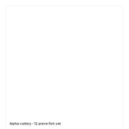
Alpha cutlery - 12 piece fish set