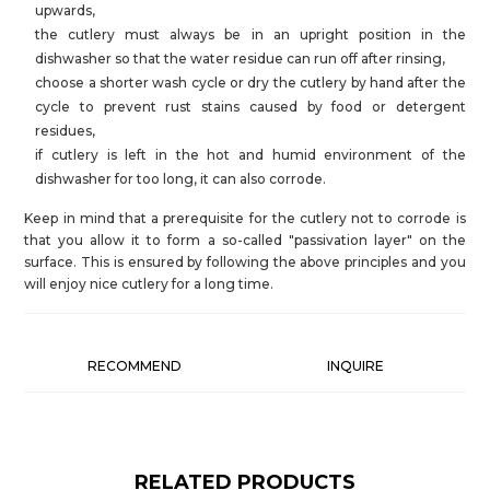
upwards,
the cutlery must always be in an upright position in the
dishwasher so that the water residue can run off after rinsing,
choose a shorter wash cycle or dry the cutlery by hand after the
cycle to prevent rust stains caused by food or detergent
residues,
if cutlery is left in the hot and humid environment of the
dishwasher for too long, it can also corrode.
Keep in mind that a prerequisite for the cutlery not to corrode is
that you allow it to form a so-called "passivation layer" on the
surface. This is ensured by following the above principles and you
will enjoy nice cutlery for a long time.
RECOMMEND
INQUIRE
RELATED PRODUCTS