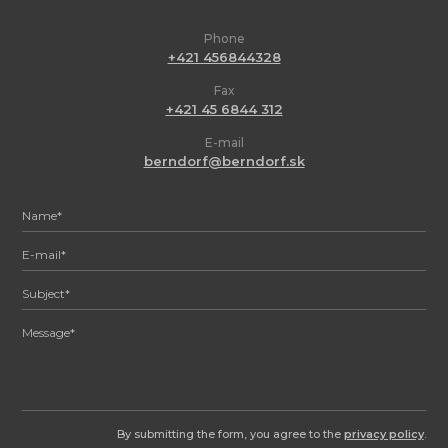
Phone
+421 456844328
Fax
+421 45 6844 312
E-mail
berndorf@berndorf.sk
By submitting the form, you agree to the
privacy policy
.