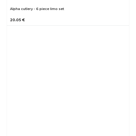
Alpha cutlery - 6 piece limo set
20.05 €