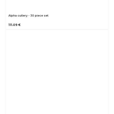
Alpha cutlery - 30 piece set
111.09 €