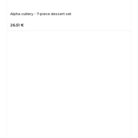
Alpha cutlery - 7-piece dessert set
26.51 €