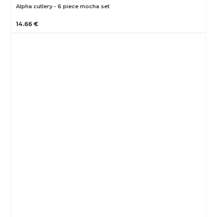
Alpha cutlery - 6 piece mocha set
14.66 €