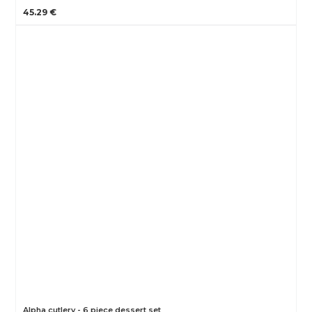
45.29 €
Alpha cutlery - 6 piece dessert set