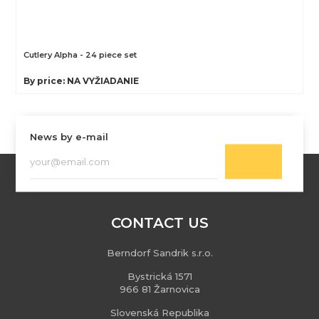
Cutlery Alpha - 24 piece set
By price: NA VYŽIADANIE
News by e-mail
CONTACT US
Berndorf Sandrik s.r.o.
Bystrická 1571
966 81 Žarnovica
Slovenská Republika