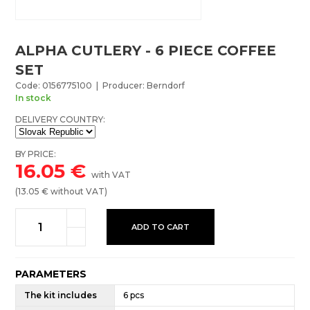
ALPHA CUTLERY - 6 PIECE COFFEE
SET
Code: 0156775100 | Producer: Berndorf
In stock
DELIVERY COUNTRY:
BY PRICE:
16.05
€
with VAT
(
13.05
€ without VAT)
ADD TO CART
PARAMETERS
The kit includes
6 pcs