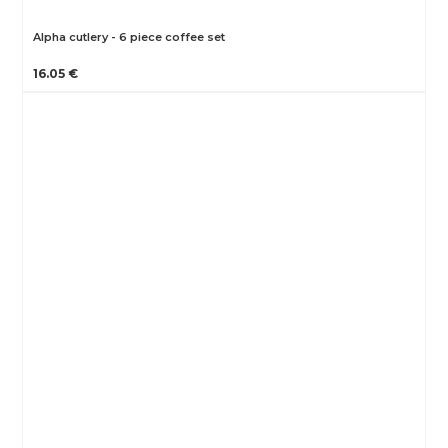
Alpha cutlery - 6 piece coffee set
16.05 €