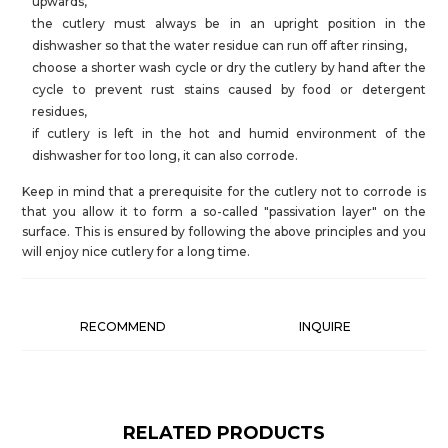
upwards,
the cutlery must always be in an upright position in the
dishwasher so that the water residue can run off after rinsing,
choose a shorter wash cycle or dry the cutlery by hand after the
cycle to prevent rust stains caused by food or detergent
residues,
if cutlery is left in the hot and humid environment of the
dishwasher for too long, it can also corrode.
Keep in mind that a prerequisite for the cutlery not to corrode is
that you allow it to form a so-called "passivation layer" on the
surface. This is ensured by following the above principles and you
will enjoy nice cutlery for a long time.
RECOMMEND
INQUIRE
RELATED PRODUCTS