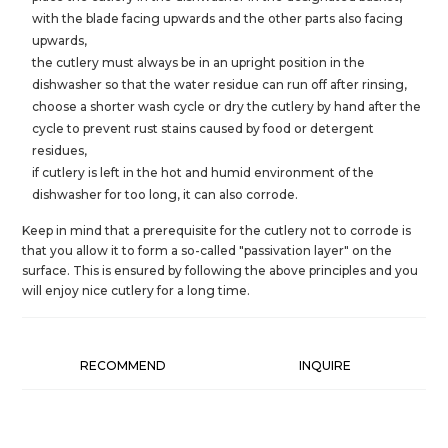
with the blade facing upwards and the other parts also facing
upwards,
the cutlery must always be in an upright position in the
dishwasher so that the water residue can run off after rinsing,
choose a shorter wash cycle or dry the cutlery by hand after the
cycle to prevent rust stains caused by food or detergent
residues,
if cutlery is left in the hot and humid environment of the
dishwasher for too long, it can also corrode.
Keep in mind that a prerequisite for the cutlery not to corrode is
that you allow it to form a so-called "passivation layer" on the
surface. This is ensured by following the above principles and you
will enjoy nice cutlery for a long time.
RECOMMEND
INQUIRE