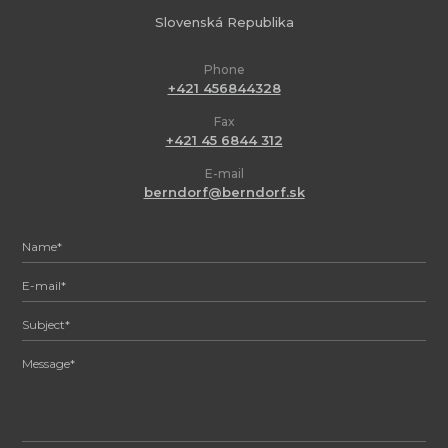
Slovenská Republika
Phone
+421 456844328
Fax
+421 45 6844 312
E-mail
berndorf@berndorf.sk