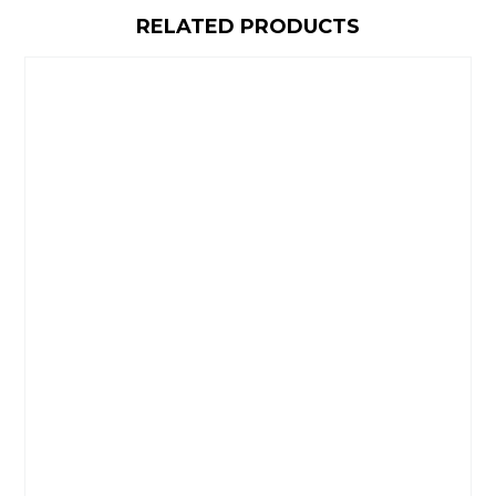
RELATED PRODUCTS