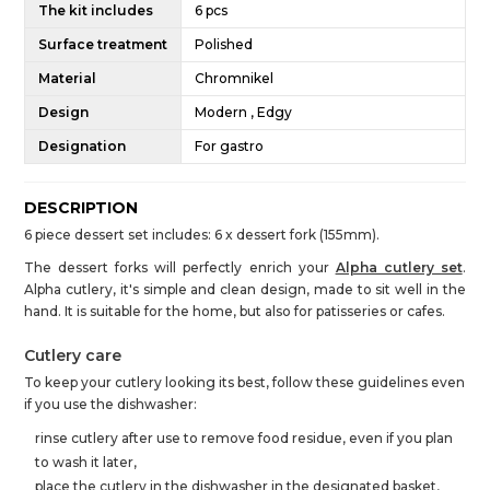
The kit includes
6 pcs
Surface treatment
Polished
Material
Chromnikel
Design
Modern , Edgy
Designation
For gastro
DESCRIPTION
6 piece dessert set includes: 6 x dessert fork (155mm).
The dessert forks will perfectly enrich your
Alpha cutlery set
.
Alpha cutlery, it's simple and clean design, made to sit well in the
hand. It is suitable for the home, but also for patisseries or cafes.
Cutlery care
To keep your cutlery looking its best, follow these guidelines even
if you use the dishwasher:
rinse cutlery after use to remove food residue, even if you plan
to wash it later,
place the cutlery in the dishwasher in the designated basket,