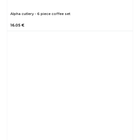
Alpha cutlery - 6 piece coffee set
16.05 €