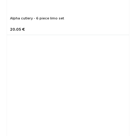
Alpha cutlery - 6 piece limo set
20.05 €