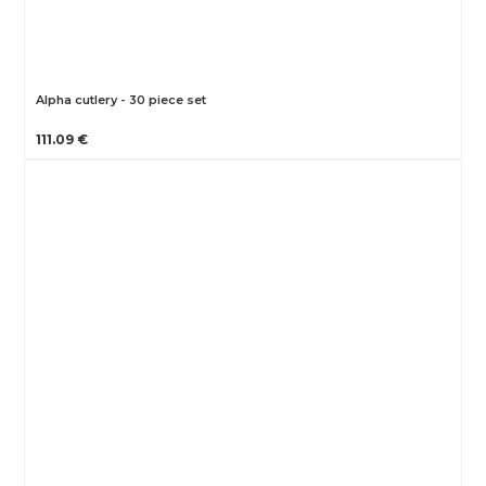
Alpha cutlery - 30 piece set
111.09 €