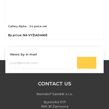
Cutlery Alpha - 24 piece set
By price: NA VYŽIADANIE
News by e-mail
CONTACT US
Berndorf Sandrik s.r.o.
Bystrická 1571
966 81 Žarnovica