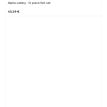
Alpha cutlery - 12 piece fish set
45.29 €