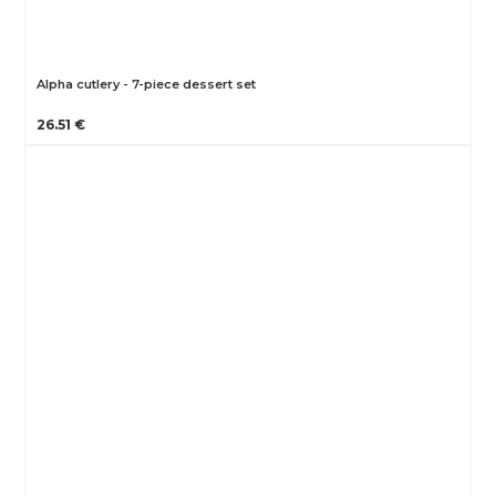
Alpha cutlery - 7-piece dessert set
26.51 €