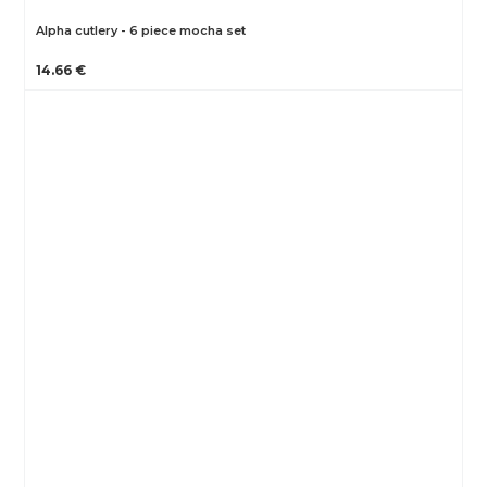
Alpha cutlery - 6 piece mocha set
14.66 €