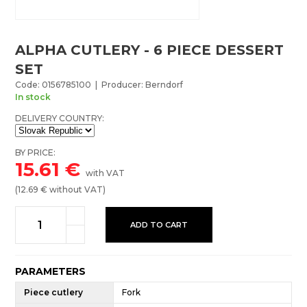
ALPHA CUTLERY - 6 PIECE DESSERT
SET
Code: 0156785100 | Producer: Berndorf
In stock
DELIVERY COUNTRY:
BY PRICE:
15.61
€
with VAT
(
12.69
€ without VAT)
ADD TO CART
PARAMETERS
Piece cutlery
Fork