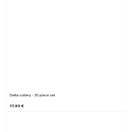
Delta cutlery - 30 piece set
111.89 €