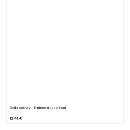
Delta cutlery - 6 piece dessert set
12.41 €