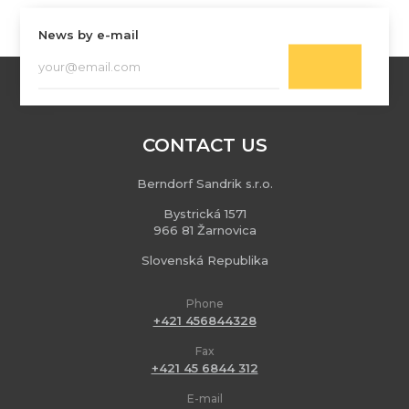
News by e-mail
CONTACT US
Berndorf Sandrik s.r.o.
Bystrická 1571
966 81 Žarnovica
Slovenská Republika
Phone
+421 456844328
Fax
+421 45 6844 312
E-mail