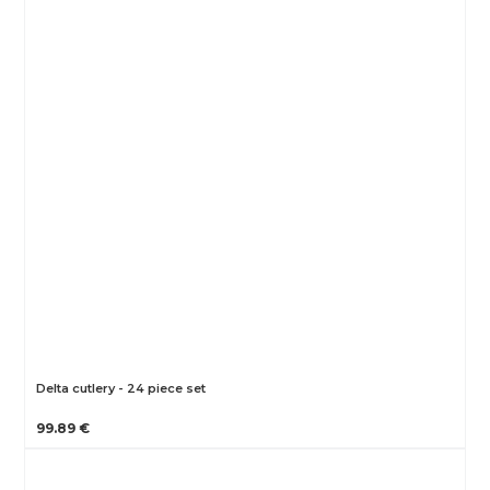
Delta cutlery - 24 piece set
99.89 €