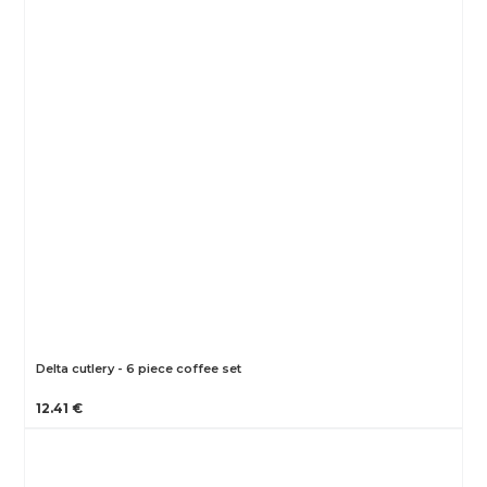
Delta cutlery - 6 piece coffee set
12.41 €