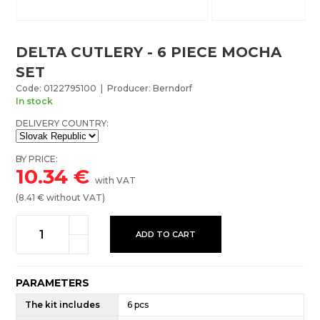
DELTA CUTLERY - 6 PIECE MOCHA
SET
Code: 0122795100 | Producer: Berndorf
In stock
DELIVERY COUNTRY:
BY PRICE:
10.34
€
with VAT
(
8.41
€ without VAT)
ADD TO CART
PARAMETERS
The kit includes
6 pcs