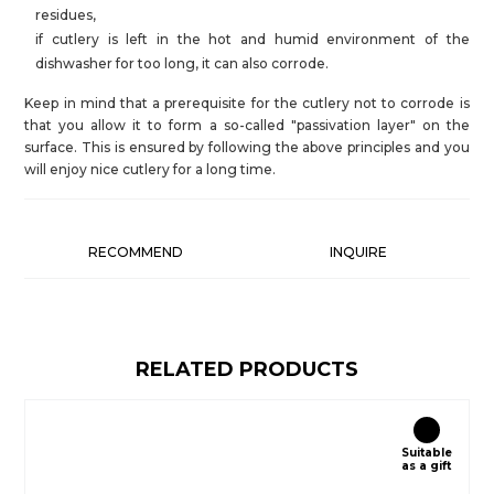
residues,
if cutlery is left in the hot and humid environment of the
dishwasher for too long, it can also corrode.
Keep in mind that a prerequisite for the cutlery not to corrode is
that you allow it to form a so-called "passivation layer" on the
surface. This is ensured by following the above principles and you
will enjoy nice cutlery for a long time.
RECOMMEND
INQUIRE
RELATED PRODUCTS
Suitable
as a gift