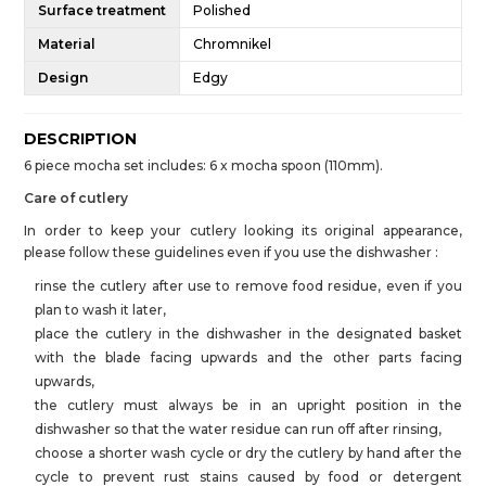
Surface treatment
Polished
Material
Chromnikel
Design
Edgy
DESCRIPTION
6 piece mocha set includes: 6 x mocha spoon (110mm).
Care of cutlery
In order to keep your cutlery looking its original appearance,
please follow these guidelines even if you use the dishwasher :
rinse the cutlery after use to remove food residue, even if you
plan to wash it later,
place the cutlery in the dishwasher in the designated basket
with the blade facing upwards and the other parts facing
upwards,
the cutlery must always be in an upright position in the
dishwasher so that the water residue can run off after rinsing,
choose a shorter wash cycle or dry the cutlery by hand after the
cycle to prevent rust stains caused by food or detergent