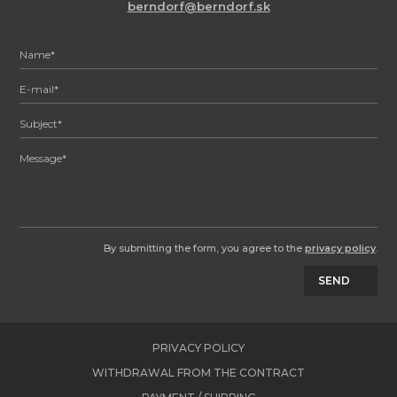
berndorf@berndorf.sk
By submitting the form, you agree to the
privacy policy
.
SEND
PRIVACY POLICY
WITHDRAWAL FROM THE CONTRACT