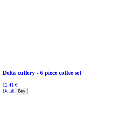
Delta cutlery - 6 piece coffee set
12.41 €
Detail
Buy