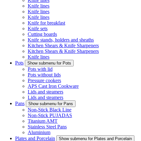
Knife lines
Knife lines
Knife lines
Knife lines
Knife for breakfast
Knife sets
Cutting boards
Knife stands, holders and sheaths
Kitchen Shears & Knife Sharpeners
Kitchen Shears & Knife Sharpeners
Knife lines
Pots
Show submenu for Pots
Pots with lid
Pots without lids
Pressure cookers
APS Cast Iron Cookware
Lids and steamers
Lids and steamers
Pans
Show submenu for Pans
Non-Stick Black Line
Non-Stick PUJADAS
Titanium AMT
Stainless Steel Pans
Aluminium
Plates and Porcelain
Show submenu for Plates and Porcelain