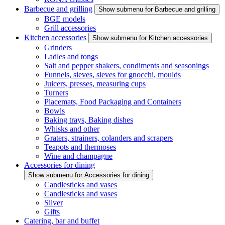
Barbecue and grilling
Show submenu for Barbecue and grilling
BGE models
Grill accessories
Kitchen accessories
Show submenu for Kitchen accessories
Grinders
Ladles and tongs
Salt and pepper shakers, condiments and seasonings
Funnels, sieves, sieves for gnocchi, moulds
Juicers, presses, measuring cups
Turners
Placemats, Food Packaging and Containers
Bowls
Baking trays, Baking dishes
Whisks and other
Graters, strainers, colanders and scrapers
Teapots and thermoses
Wine and champagne
Accessories for dining
Show submenu for Accessories for dining
Candlesticks and vases
Candlesticks and vases
Silver
Gifts
Catering, bar and buffet