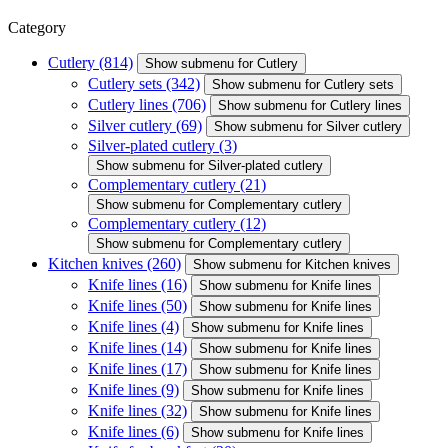
Category
Cutlery
(814)
Show submenu for Cutlery
Cutlery sets
(342)
Show submenu for Cutlery sets
Cutlery lines
(706)
Show submenu for Cutlery lines
Silver cutlery
(69)
Show submenu for Silver cutlery
Silver-plated cutlery
(3)
Show submenu for Silver-plated cutlery
Complementary cutlery
(21)
Show submenu for Complementary cutlery
Complementary cutlery
(12)
Show submenu for Complementary cutlery
Kitchen knives
(260)
Show submenu for Kitchen knives
Knife lines
(16)
Show submenu for Knife lines
Knife lines
(50)
Show submenu for Knife lines
Knife lines
(4)
Show submenu for Knife lines
Knife lines
(14)
Show submenu for Knife lines
Knife lines
(17)
Show submenu for Knife lines
Knife lines
(9)
Show submenu for Knife lines
Knife lines
(32)
Show submenu for Knife lines
Knife lines
(6)
Show submenu for Knife lines