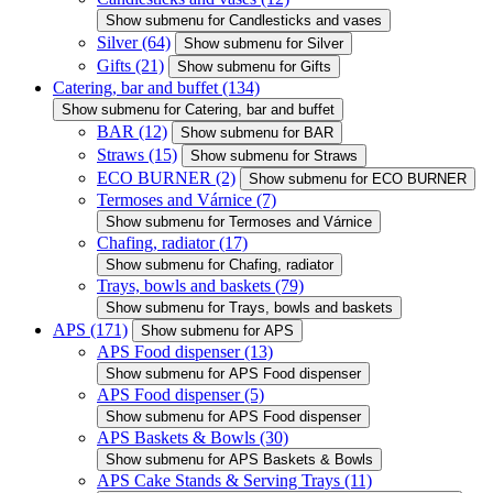
Show submenu for Candlesticks and vases
Silver
(64)
Show submenu for Silver
Gifts
(21)
Show submenu for Gifts
Catering, bar and buffet
(134)
Show submenu for Catering, bar and buffet
BAR
(12)
Show submenu for BAR
Straws
(15)
Show submenu for Straws
ECO BURNER
(2)
Show submenu for ECO BURNER
Termoses and Várnice
(7)
Show submenu for Termoses and Várnice
Chafing, radiator
(17)
Show submenu for Chafing, radiator
Trays, bowls and baskets
(79)
Show submenu for Trays, bowls and baskets
APS
(171)
Show submenu for APS
APS Food dispenser
(13)
Show submenu for APS Food dispenser
APS Food dispenser
(5)
Show submenu for APS Food dispenser
APS Baskets & Bowls
(30)
Show submenu for APS Baskets & Bowls
APS Cake Stands & Serving Trays
(11)