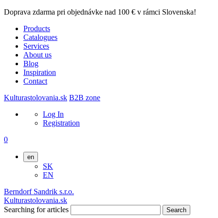
Doprava zdarma pri objednávke nad 100 € v rámci Slovenska!
Products
Catalogues
Services
About us
Blog
Inspiration
Contact
Kulturastolovania.sk
B2B zone
Log In
Registration
0
en
SK
EN
Berndorf Sandrik s.r.o.
Kulturastolovania.sk
Searching for articles
Search