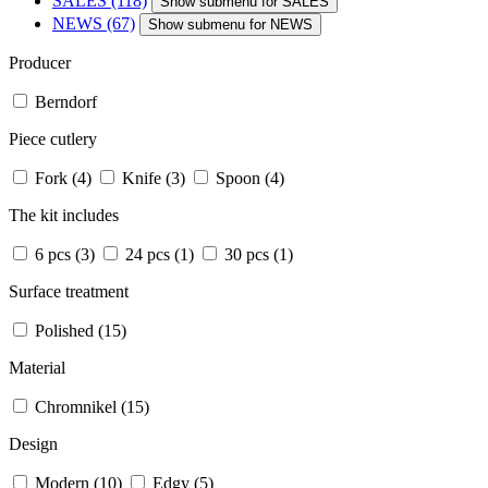
SALES
(118)
Show submenu for SALES
NEWS
(67)
Show submenu for NEWS
Producer
Berndorf
Piece cutlery
Fork
(4)
Knife
(3)
Spoon
(4)
The kit includes
6 pcs
(3)
24 pcs
(1)
30 pcs
(1)
Surface treatment
Polished
(15)
Material
Chromnikel
(15)
Design
Modern
(10)
Edgy
(5)