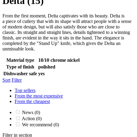
Delta
(15)
From the first moment, Delta captivates with its beauty. Delta is
a piece of cutlery that with its shape will attract people with a sense
of modern design, but will also satisfy those who are close to
classic. Its straight and straight lines, details tightened to a winning
finish, are evident in the way it sits in the hand. The elegance is
completed by the "Stand Up" knife, which gives the Delta an
unmissable look.
Material type
18/10 chrome nickel
Type of finish
polished
Dishwasher safe
yes
Sort
Filter
Top sellers
From the most expensive
From the cheapest
News
(0)
Action
(0)
We recommend
(0)
Filter in section