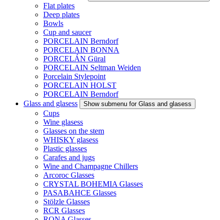
Flat plates
Deep plates
Bowls
Cup and saucer
PORCELAIN Berndorf
PORCELAIN BONNA
PORCELÁN Güral
PORCELAIN Seltman Weiden
Porcelain Stylepoint
PORCELAIN HOLST
PORCELAIN Berndorf
Glass and glasess
Show submenu for Glass and glasess
Cups
Wine glasess
Glasses on the stem
WHISKY glasess
Plastic glasses
Carafes and jugs
Wine and Champagne Chillers
Arcoroc Glasses
CRYSTAL BOHEMIA Glasses
PASABAHCE Glasses
Stölzle Glasses
RCR Glasses
RONA Glasses