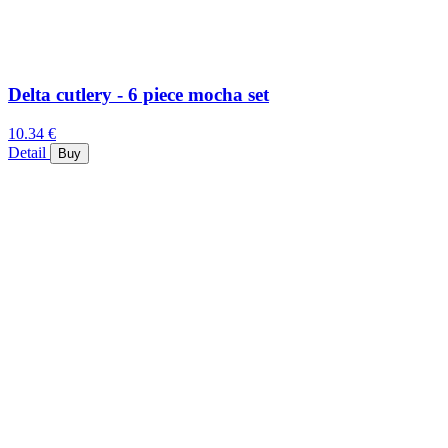
Delta cutlery - 6 piece mocha set
10.34 €
Detail
Buy