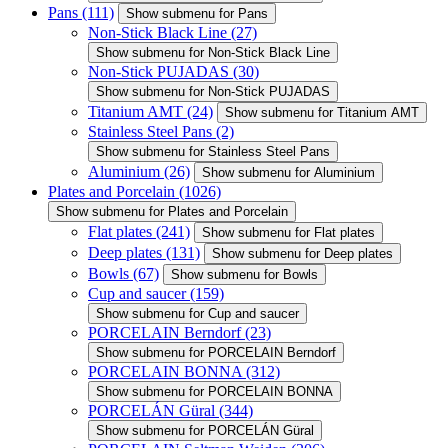
Pans
(111)
Show submenu for Pans
Non-Stick Black Line
(27)
Show submenu for Non-Stick Black Line
Non-Stick PUJADAS
(30)
Show submenu for Non-Stick PUJADAS
Titanium AMT
(24)
Show submenu for Titanium AMT
Stainless Steel Pans
(2)
Show submenu for Stainless Steel Pans
Aluminium
(26)
Show submenu for Aluminium
Plates and Porcelain
(1026)
Show submenu for Plates and Porcelain
Flat plates
(241)
Show submenu for Flat plates
Deep plates
(131)
Show submenu for Deep plates
Bowls
(67)
Show submenu for Bowls
Cup and saucer
(159)
Show submenu for Cup and saucer
PORCELAIN Berndorf
(23)
Show submenu for PORCELAIN Berndorf
PORCELAIN BONNA
(312)
Show submenu for PORCELAIN BONNA
PORCELÁN Güral
(344)
Show submenu for PORCELÁN Güral