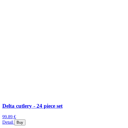
Delta cutlery - 24 piece set
99.89 €
Detail
Buy