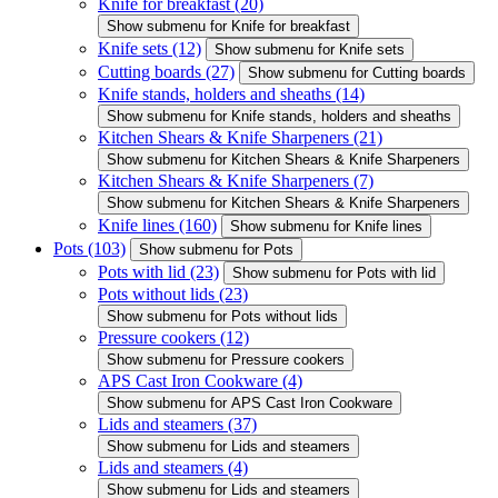
Knife for breakfast
(20)
Show submenu for Knife for breakfast
Knife sets
(12)
Show submenu for Knife sets
Cutting boards
(27)
Show submenu for Cutting boards
Knife stands, holders and sheaths
(14)
Show submenu for Knife stands, holders and sheaths
Kitchen Shears & Knife Sharpeners
(21)
Show submenu for Kitchen Shears & Knife Sharpeners
Kitchen Shears & Knife Sharpeners
(7)
Show submenu for Kitchen Shears & Knife Sharpeners
Knife lines
(160)
Show submenu for Knife lines
Pots
(103)
Show submenu for Pots
Pots with lid
(23)
Show submenu for Pots with lid
Pots without lids
(23)
Show submenu for Pots without lids
Pressure cookers
(12)
Show submenu for Pressure cookers
APS Cast Iron Cookware
(4)
Show submenu for APS Cast Iron Cookware
Lids and steamers
(37)
Show submenu for Lids and steamers
Lids and steamers
(4)
Show submenu for Lids and steamers