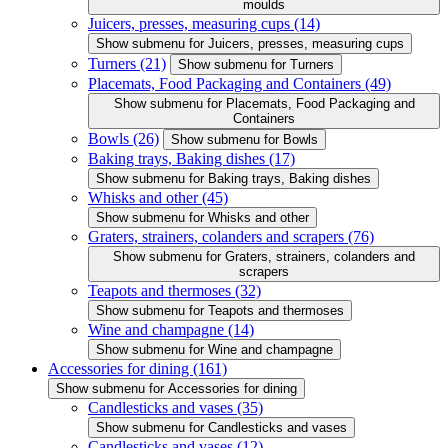
moulds
Juicers, presses, measuring cups
(14)
Show submenu for Juicers, presses, measuring cups
Turners
(21)
Show submenu for Turners
Placemats, Food Packaging and Containers
(49)
Show submenu for Placemats, Food Packaging and
Containers
Bowls
(26)
Show submenu for Bowls
Baking trays, Baking dishes
(17)
Show submenu for Baking trays, Baking dishes
Whisks and other
(45)
Show submenu for Whisks and other
Graters, strainers, colanders and scrapers
(76)
Show submenu for Graters, strainers, colanders and
scrapers
Teapots and thermoses
(32)
Show submenu for Teapots and thermoses
Wine and champagne
(14)
Show submenu for Wine and champagne
Accessories for dining
(161)
Show submenu for Accessories for dining
Candlesticks and vases
(35)
Show submenu for Candlesticks and vases
Candlesticks and vases
(12)