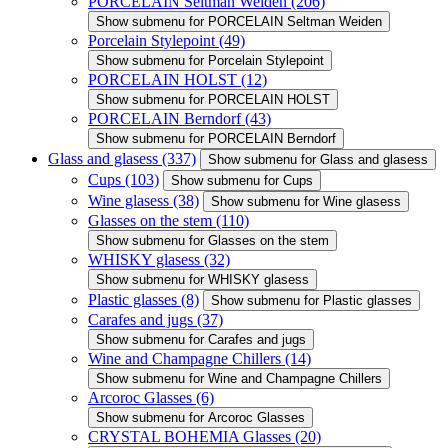
PORCELAIN Seltman Weiden
(206)
Show submenu for PORCELAIN Seltman Weiden
Porcelain Stylepoint
(49)
Show submenu for Porcelain Stylepoint
PORCELAIN HOLST
(12)
Show submenu for PORCELAIN HOLST
PORCELAIN Berndorf
(43)
Show submenu for PORCELAIN Berndorf
Glass and glasess
(337)
Show submenu for Glass and glasess
Cups
(103)
Show submenu for Cups
Wine glasess
(38)
Show submenu for Wine glasess
Glasses on the stem
(110)
Show submenu for Glasses on the stem
WHISKY glasess
(32)
Show submenu for WHISKY glasess
Plastic glasses
(8)
Show submenu for Plastic glasses
Carafes and jugs
(37)
Show submenu for Carafes and jugs
Wine and Champagne Chillers
(14)
Show submenu for Wine and Champagne Chillers
Arcoroc Glasses
(6)
Show submenu for Arcoroc Glasses
CRYSTAL BOHEMIA Glasses
(20)