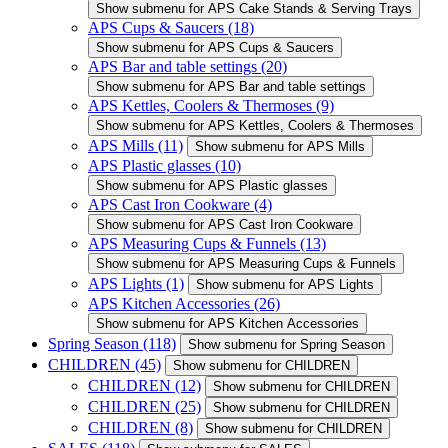
Show submenu for APS Cake Stands & Serving Trays
APS Cups & Saucers
(18)
Show submenu for APS Cups & Saucers
APS Bar and table settings
(20)
Show submenu for APS Bar and table settings
APS Kettles, Coolers & Thermoses
(9)
Show submenu for APS Kettles, Coolers & Thermoses
APS Mills
(11)
Show submenu for APS Mills
APS Plastic glasses
(10)
Show submenu for APS Plastic glasses
APS Cast Iron Cookware
(4)
Show submenu for APS Cast Iron Cookware
APS Measuring Cups & Funnels
(13)
Show submenu for APS Measuring Cups & Funnels
APS Lights
(1)
Show submenu for APS Lights
APS Kitchen Accessories
(26)
Show submenu for APS Kitchen Accessories
Spring Season
(118)
Show submenu for Spring Season
CHILDREN
(45)
Show submenu for CHILDREN
CHILDREN
(12)
Show submenu for CHILDREN
CHILDREN
(25)
Show submenu for CHILDREN
CHILDREN
(8)
Show submenu for CHILDREN