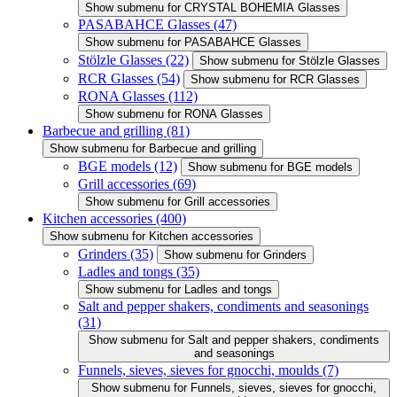
Show submenu for CRYSTAL BOHEMIA Glasses
PASABAHCE Glasses
(47)
Show submenu for PASABAHCE Glasses
Stölzle Glasses
(22)
Show submenu for Stölzle Glasses
RCR Glasses
(54)
Show submenu for RCR Glasses
RONA Glasses
(112)
Show submenu for RONA Glasses
Barbecue and grilling
(81)
Show submenu for Barbecue and grilling
BGE models
(12)
Show submenu for BGE models
Grill accessories
(69)
Show submenu for Grill accessories
Kitchen accessories
(400)
Show submenu for Kitchen accessories
Grinders
(35)
Show submenu for Grinders
Ladles and tongs
(35)
Show submenu for Ladles and tongs
Salt and pepper shakers, condiments and seasonings
(31)
Show submenu for Salt and pepper shakers, condiments
and seasonings
Funnels, sieves, sieves for gnocchi, moulds
(7)
Show submenu for Funnels, sieves, sieves for gnocchi,