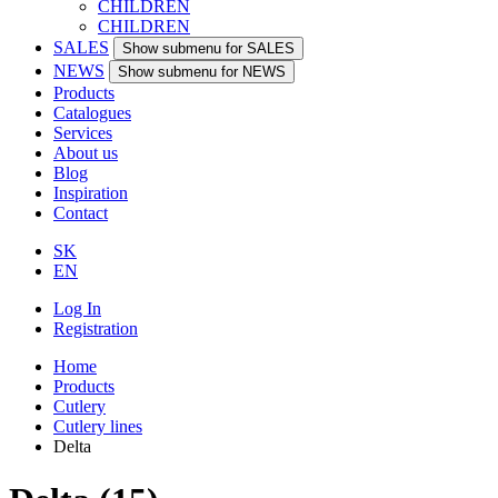
CHILDREN
CHILDREN
SALES
Show submenu for SALES
NEWS
Show submenu for NEWS
Products
Catalogues
Services
About us
Blog
Inspiration
Contact
SK
EN
Log In
Registration
Home
Products
Cutlery
Cutlery lines
Delta