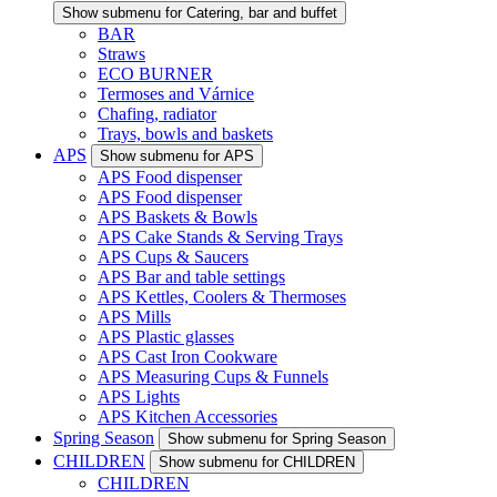
Show submenu for Catering, bar and buffet
BAR
Straws
ECO BURNER
Termoses and Várnice
Chafing, radiator
Trays, bowls and baskets
APS
Show submenu for APS
APS Food dispenser
APS Food dispenser
APS Baskets & Bowls
APS Cake Stands & Serving Trays
APS Cups & Saucers
APS Bar and table settings
APS Kettles, Coolers & Thermoses
APS Mills
APS Plastic glasses
APS Cast Iron Cookware
APS Measuring Cups & Funnels
APS Lights
APS Kitchen Accessories
Spring Season
Show submenu for Spring Season
CHILDREN
Show submenu for CHILDREN
CHILDREN