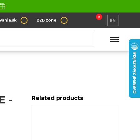
0
vania.sk
B2B zone
EN
 -
Related products