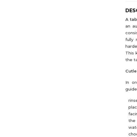
DES
A tab
an au
consi
fully
harde
This 
the t
Cutle
In or
guide
rins
pla
faci
the 
wate
choo