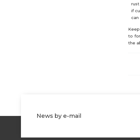
rust
if c
can 
Keep 
to fo
the a
News by e-mail