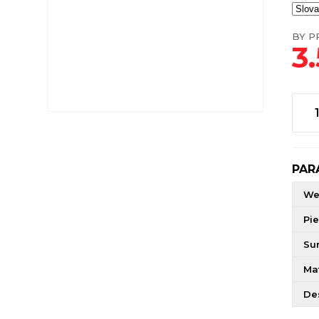
BY PR
3
PAR
We
Pie
Su
Mat
De