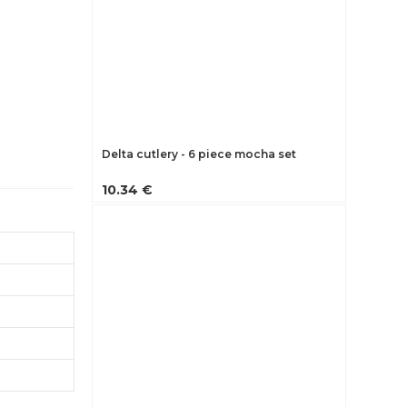
Delta cutlery - 6 piece mocha set
10.34 €