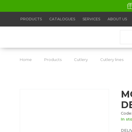
PRODUCTS
CATALOGUES
SERVICES
ABOUT US
Home
Products
Cutlery
Cutlery lines
M
D
Code:
In st
DELI