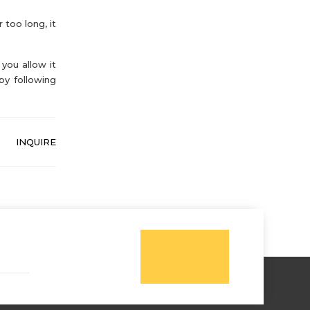
 too long, it
you allow it
by following
INQUIRE