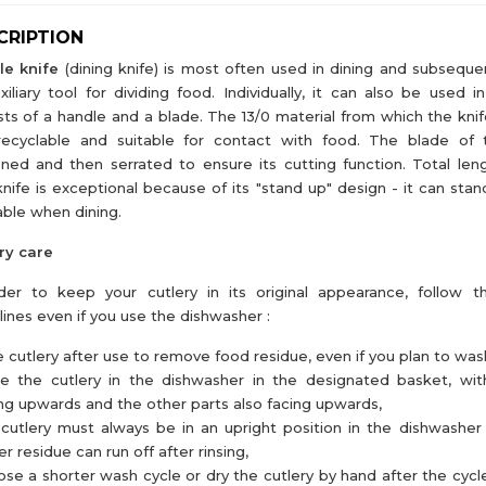
CRIPTION
le knife
(dining knife) is most often used in dining and subseque
xiliary tool for dividing food. Individually, it can also be used i
sts of a handle and a blade. The 13/0 material from which the knif
 recyclable and suitable for contact with food. The blade of 
ned and then serrated to ensure its cutting function. Total le
knife is exceptional because of its "stand up" design - it can stan
able when dining.
ry care
der to keep your cutlery in its original appearance, follow t
lines even if you use the dishwasher :
e cutlery after use to remove food residue, even if you plan to wash 
ce the cutlery in the dishwasher in the designated basket, wi
ng upwards and the other parts also facing upwards,
cutlery must always be in an upright position in the dishwasher
r residue can run off after rinsing,
se a shorter wash cycle or dry the cutlery by hand after the cycl