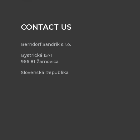
CONTACT US
Berndorf Sandrik s.r.o.
Bystrická 1571
966 81 Žarnovica
Slovenská Republika