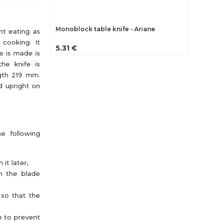
Monoblock table knife - Ariane
nt eating as
n cooking. It
5.31 €
e is made is
the knife is
ngth 219 mm.
d upright on
he following
it later,
th the blade
 so that the
e to prevent