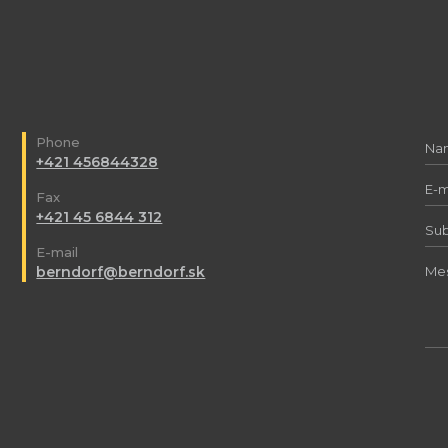
Phone
+421 456844328
Fax
+421 45 6844 312
E-mail
berndorf@berndorf.sk