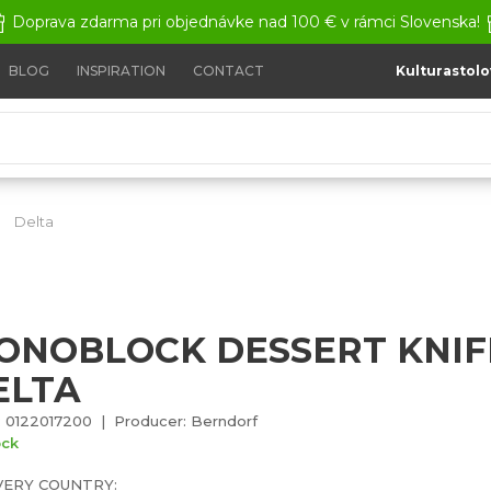
Doprava zdarma pri objednávke nad 100 € v rámci Slovenska!
BLOG
INSPIRATION
CONTACT
Kulturastolo
Delta
Monoblock dessert knife - Delta
ONOBLOCK DESSERT KNIFE
ELTA
 0122017200 | Producer: Berndorf
ock
VERY COUNTRY: