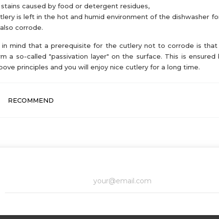
 stains caused by food or detergent residues,
utlery is left in the hot and humid environment of the dishwasher for
also corrode.
in mind that a prerequisite for the cutlery not to corrode is that 
rm a so-called "passivation layer" on the surface. This is ensured 
bove principles and you will enjoy nice cutlery for a long time.
RECOMMEND