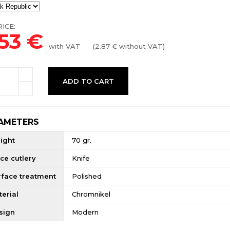
ICE:
.53
€
with VAT
(
2.87
€ without VAT)
ADD TO CART
AMETERS
ight
70 gr.
ce cutlery
Knife
rface treatment
Polished
erial
Chromnikel
sign
Modern