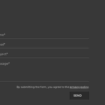
By submitting the form, you agree to the
privacy policy
.
SEND