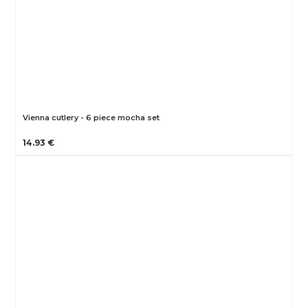
Vienna cutlery - 6 piece mocha set
14.93 €