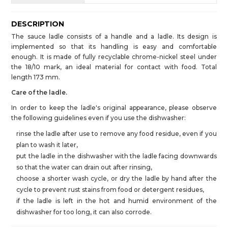
DESCRIPTION
The sauce ladle consists of a handle and a ladle. Its design is
implemented so that its handling is easy and comfortable
enough. It is made of fully recyclable chrome-nickel steel under
the 18/10 mark, an ideal material for contact with food. Total
length 173 mm.
Care of the ladle.
In order to keep the ladle's original appearance, please observe
the following guidelines even if you use the dishwasher:
rinse the ladle after use to remove any food residue, even if you
plan to wash it later,
put the ladle in the dishwasher with the ladle facing downwards
so that the water can drain out after rinsing,
choose a shorter wash cycle, or dry the ladle by hand after the
cycle to prevent rust stains from food or detergent residues,
if the ladle is left in the hot and humid environment of the
dishwasher for too long, it can also corrode.