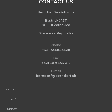
CONTACT US
Berndorf Sandrik s.r.o.
Bystrická 1571
966 81 Žarnovica
Slovenská Republika
Phone
+421 456844328
Fax
+421 45 6844 312
E-mail
berndorf@berndorf.sk