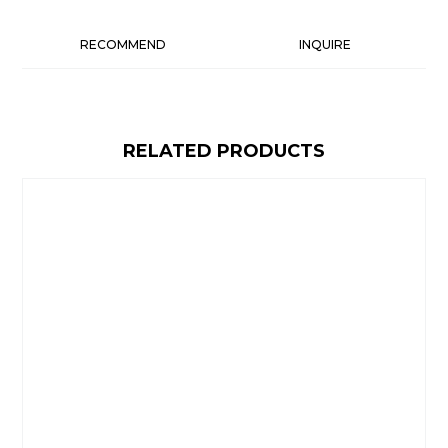
RECOMMEND
INQUIRE
RELATED PRODUCTS