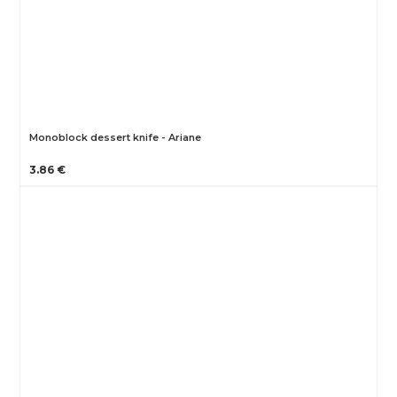
Monoblock dessert knife - Ariane
3.86 €