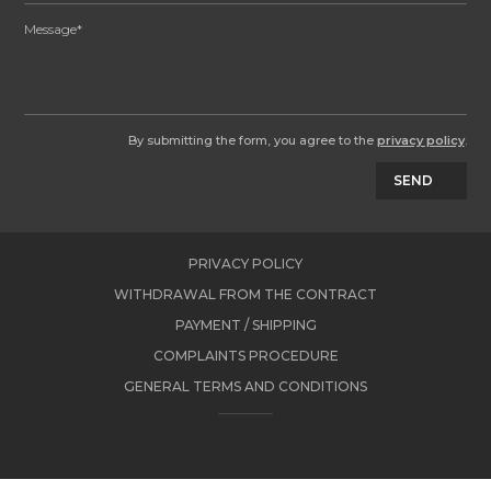
By submitting the form, you agree to the
privacy policy
.
SEND
PRIVACY POLICY
WITHDRAWAL FROM THE CONTRACT
PAYMENT / SHIPPING
COMPLAINTS PROCEDURE
GENERAL TERMS AND CONDITIONS