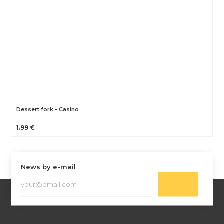
Dessert fork - Casino
1.99 €
News by e-mail