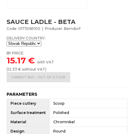
SAUCE LADLE - BETA
Code: 0173065100 | Producer: Berndorf
DELIVERY COUNTRY:
BY PRICE:
15.17
€
with VAT
(
12.33
€ without VAT)
CANNOT BUY - OUT OF STOCK
PARAMETERS
Piece cutlery
Scoop
Surface treatment
Polished
Material
Chromnikel
Design
Round