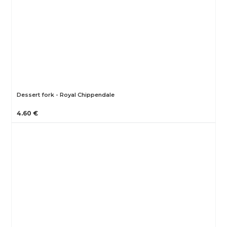
Dessert fork - Royal Chippendale
4.60 €