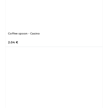
Coffee spoon - Casino
2.04 €