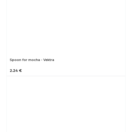
Spoon for mocha - Vektra
2.24 €